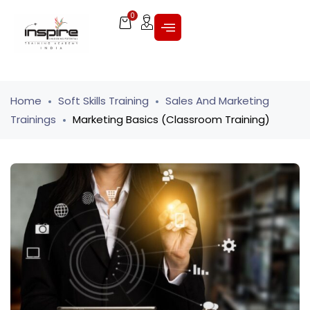
0
Home
Soft Skills Training
Sales And Marketing
Trainings
Marketing Basics (Classroom Training)