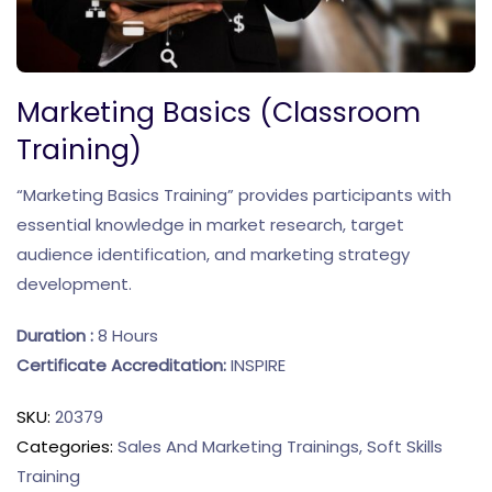
Marketing Basics (Classroom
Training)
“Marketing Basics Training” provides participants with
essential knowledge in market research, target
audience identification, and marketing strategy
development.
Duration :
8 Hours
Certificate Accreditation:
INSPIRE
SKU:
20379
Categories:
Sales And Marketing Trainings
,
Soft Skills
Training