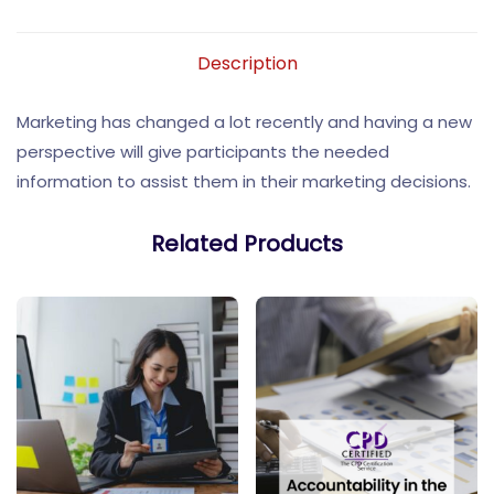
Description
Marketing has changed a lot recently and having a new
perspective will give participants the needed
information to assist them in their marketing decisions.
Related Products