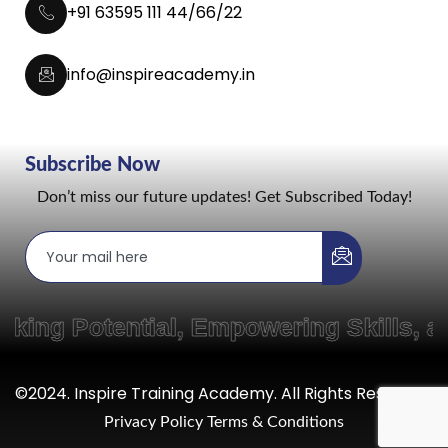
+91 63595 111 44/66/22
info@inspireacademy.in
Subscribe Now
Don’t miss our future updates! Get Subscribed Today!
 Potential, Empowering Skills, and
©2024. Inspire Training Academy. All Rights Reserved.
Privacy Policy
Terms & Conditions