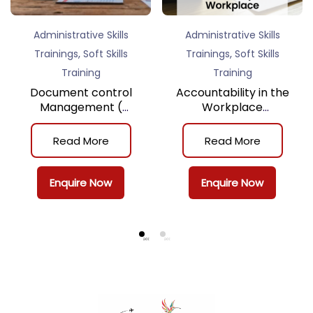
Administrative Skills
Administrative Skills
,
,
Trainings
Soft Skills
Trainings
Soft Skills
Training
Training
Document control
Accountability in the
Management (
Workplace
Classroom Training )
(Classroom Training)
Read More
Read More
Enquire Now
Enquire Now