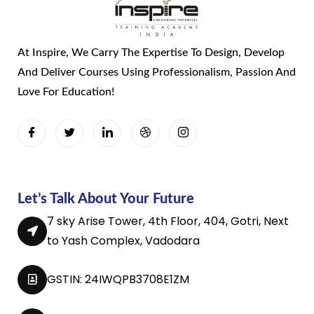
At Inspire, We Carry The Expertise To Design, Develop
And Deliver Courses Using Professionalism, Passion And
Love For Education!
Let’s Talk About Your Future
7 sky Arise Tower, 4th Floor, 404, Gotri, Next
to Yash Complex, Vadodara
GSTIN: 24IWQPB3708E1ZM