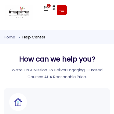
0
Home
Help Center
How can we help you?
We’re On A Mission To Deliver Engaging, Curated
Courses At A Reasonable Price.