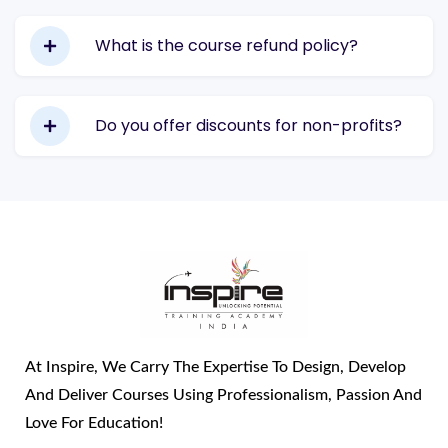
What is the course refund policy?
Do you offer discounts for non-profits?
At Inspire, We Carry The Expertise To Design, Develop
And Deliver Courses Using Professionalism, Passion And
Love For Education!