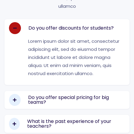
ullamco
Do you offer discounts for students?
Lorem ipsum dolor sit amet, consectetur
adipiscing elit, sed do eiusmod tempor
incididunt ut labore et dolore magna
aliqua. Ut enim ad minim veniam, quis
nostrud exercitation ullamco.
Do you offer special pricing for big
teams?
What is the past experience of your
teachers?