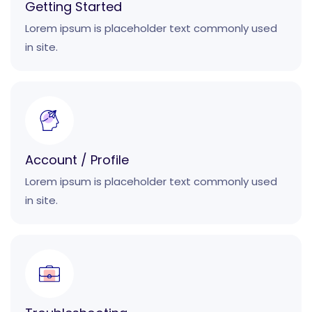
Getting Started
Lorem ipsum is placeholder text commonly used
in site.
Account / Profile
Lorem ipsum is placeholder text commonly used
in site.