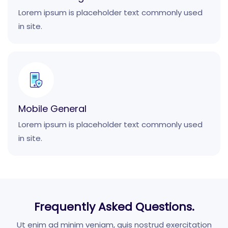
Lorem ipsum is placeholder text commonly used
in site.
Mobile General
Lorem ipsum is placeholder text commonly used
in site.
Frequently Asked Questions.
Ut enim ad minim veniam, quis nostrud exercitation