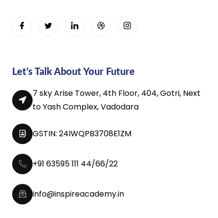
Let’s Talk About Your Future
7 sky Arise Tower, 4th Floor, 404, Gotri, Next
to Yash Complex, Vadodara
GSTIN: 24IWQPB3708E1ZM
+91 63595 111 44/66/22
info@inspireacademy.in