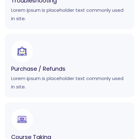
Troubleshooting
Lorem ipsum is placeholder text commonly used
in site.
Purchase / Refunds
Lorem ipsum is placeholder text commonly used
in site.
Course Taking