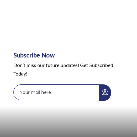
Subscribe Now
Don’t miss our future updates! Get Subscribed
Today!