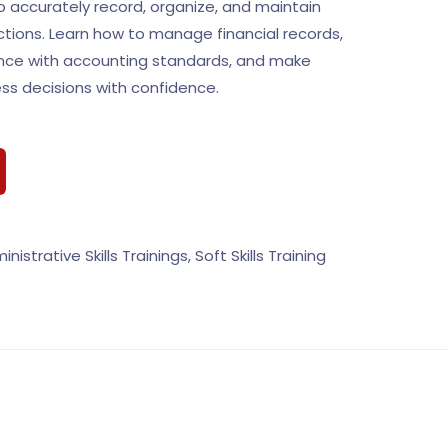
 to accurately record, organize, and maintain
actions. Learn how to manage financial records,
nce with accounting standards, and make
ss decisions with confidence.
inistrative Skills Trainings
,
Soft Skills Training