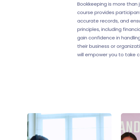
Bookkeeping is more than j
course provides participan
accurate records, and ens
principles, including finan
gain confidence in handling
their business or organizat
will empower you to take c