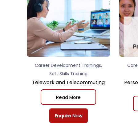
,
Career Development Trainings
Care
Soft Skills Training
Telework and Telecommuting
Perso
Read More
Enquire Now