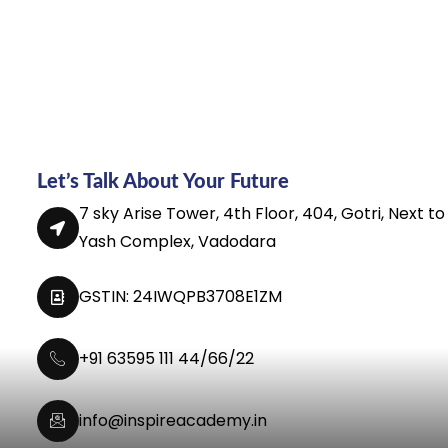
Let’s Talk About Your Future
7 sky Arise Tower, 4th Floor, 404, Gotri, Next to
Yash Complex, Vadodara
GSTIN: 24IWQPB3708E1ZM
+91 63595 111 44/66/22
info@inspireacademy.in