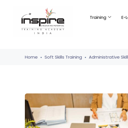
Training
E-L
Home
Soft Skills Training
Administrative Skil