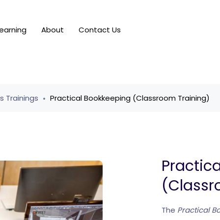
earning
About
Contact Us
ls Trainings
Practical Bookkeeping (Classroom Training)
Practic
(Classr
The
Practical 