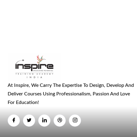
At Inspire, We Carry The Expertise To Design, Develop And
Deliver Courses Using Professionalism, Passion And Love
For Education!