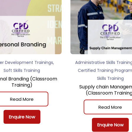
,
er Development Trainings
Administrative Skills Trainin
Soft Skills Training
Certified Training Progra
nal Branding (Classroom
Skills Training
Training)
Supply chain Manage
(Classroom Trainin
Read More
Read More
Enquire Now
Enquire Now