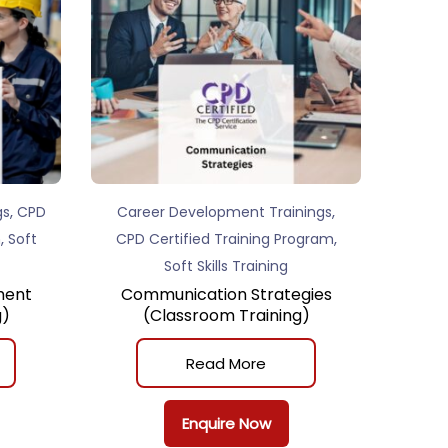
,
,
gs
CPD
Career Development Trainings
,
,
m
Soft
CPD Certified Training Program
Soft Skills Training
ment
Communication Strategies
g)
(Classroom Training)
Read More
Enquire Now