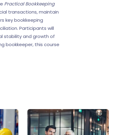
he
Practical Bookkeeping
cial transactions, maintain
ers key bookkeeping
iation. Participants will
al stability and growth of
ing bookkeeper, this course