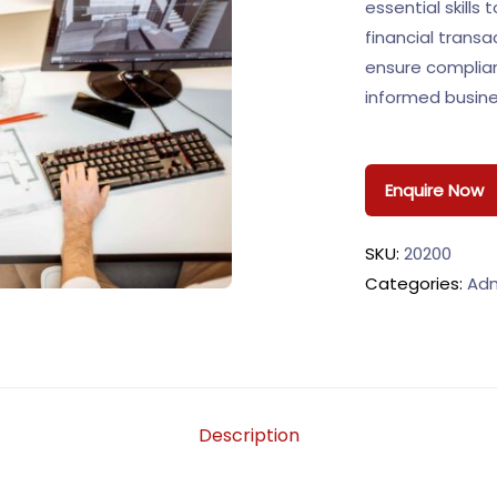
essential skills
financial trans
ensure complia
informed busine
Enquire Now
SKU:
20200
Categories:
Adm
Description