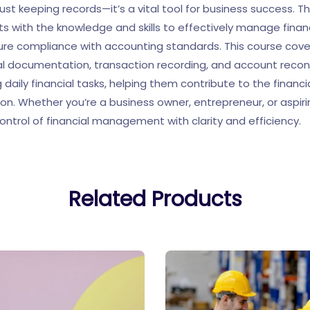
ust keeping records—it’s a vital tool for business success. T
ts with the knowledge and skills to effectively manage finan
ure compliance with accounting standards. This course cov
cial documentation, transaction recording, and account reconcil
 daily financial tasks, helping them contribute to the financi
ion. Whether you’re a business owner, entrepreneur, or aspir
ontrol of financial management with clarity and efficiency.
Related Products