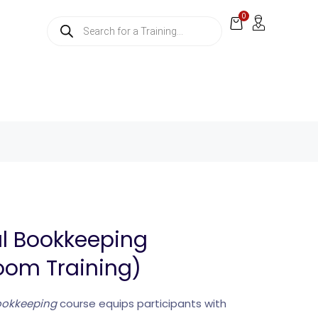
0
al Bookkeeping
oom Training)
Bookkeeping
course equips participants with