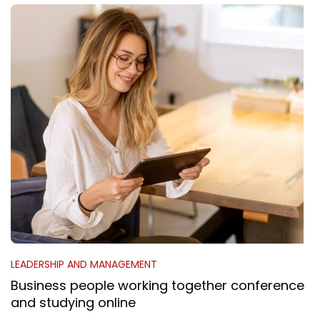
LEADERSHIP AND MANAGEMENT
Business people working together conference
and studying online