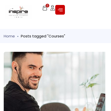
0
Home
Posts tagged "Courses"