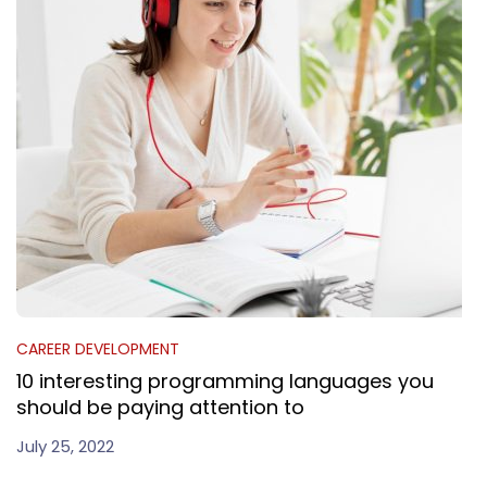
CAREER DEVELOPMENT
10 interesting programming languages you
should be paying attention to
July 25, 2022