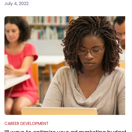
July 4, 2022
CAREER DEVELOPMENT