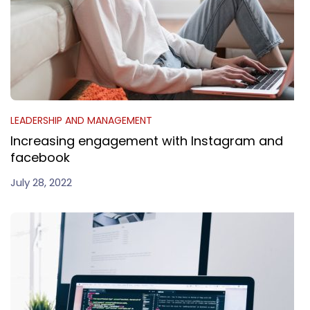
LEADERSHIP AND MANAGEMENT
Increasing engagement with Instagram and
facebook
July 28, 2022