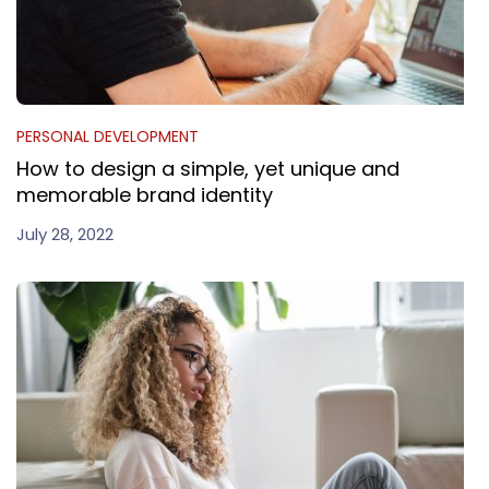
PERSONAL DEVELOPMENT
How to design a simple, yet unique and
memorable brand identity
July 28, 2022