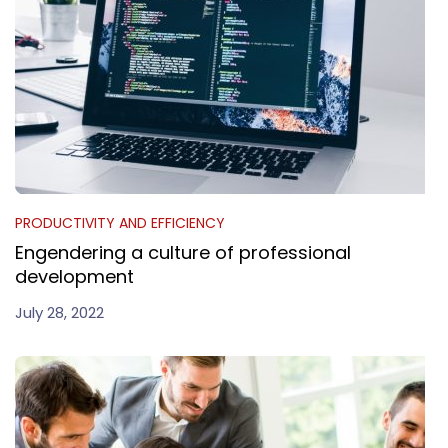
PRODUCTIVITY AND EFFICIENCY
Engendering a culture of professional
development
July 28, 2022