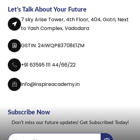
Let’s Talk About Your Future
7 sky Arise Tower, 4th Floor, 404, Gotri, Next
to Yash Complex, Vadodara
GSTIN: 24IWQPB3708E1ZM
+91 63595 111 44/66/22
info@inspireacademy.in
Subscribe Now
Don’t miss our future updates! Get Subscribed Today!