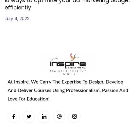
18 ways to optimize your ad marketing budget
efficiently
July 4, 2022
At Inspire, We Carry The Expertise To Design, Develop
And Deliver Courses Using Professionalism, Passion And
Love For Education!