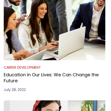
CAREER DEVELOPMENT
Education in Our Lives: We Can Change the
Future
July 28, 2022