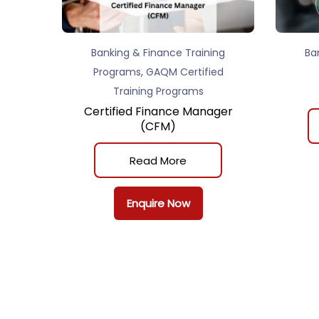
Banking & Finance Training
Ba
,
Programs
GAQM Certified
Training Programs
Certified Finance Manager
(CFM)
Read More
Enquire Now