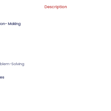
Description
ion- Making
oblem-Solving
ues