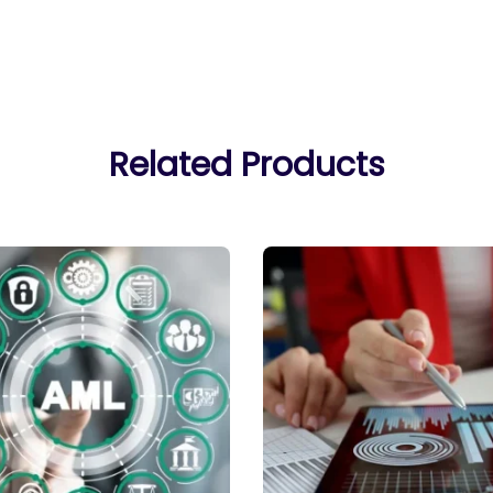
Related Products