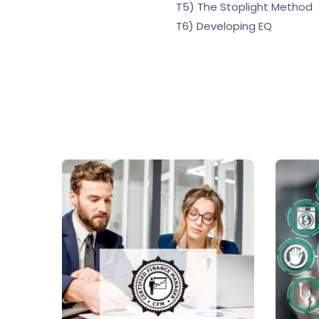
T5) The Stoplight Method
T6) Developing EQ