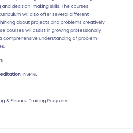
 and decision-making skills. The courses
curriculum will also offer several different
thinking about projects and problems creatively.
 courses will assist in growing professionally
o a comprehensive understanding of problem-
es.
rs
editation:
INSPIRE
ng & Finance Training Programs