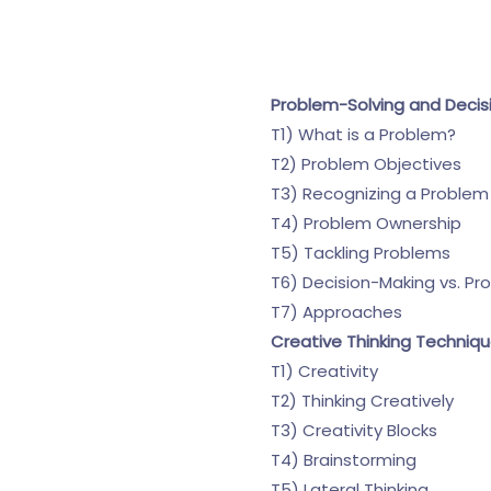
Problem-Solving and Decis
T1) What is a Problem?
T2) Problem Objectives
T3) Recognizing a Problem
T4) Problem Ownership
T5) Tackling Problems
T6) Decision-Making vs. Pr
T7) Approaches
Creative Thinking Techniq
T1) Creativity
T2) Thinking Creatively
T3) Creativity Blocks
T4) Brainstorming
T5) Lateral Thinking