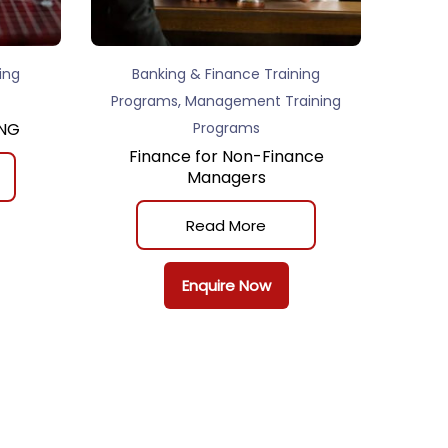
ing
Banking & Finance Training
,
Programs
Management Training
ING
Programs
Finance for Non-Finance
Managers
Read More
Enquire Now