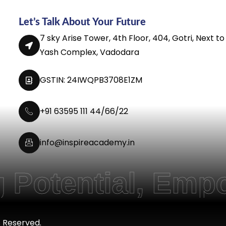
Let’s Talk About Your Future
7 sky Arise Tower, 4th Floor, 404, Gotri, Next to
Yash Complex, Vadodara
GSTIN: 24IWQPB3708E1ZM
+91 63595 111 44/66/22
info@inspireacademy.in
ntial, Empoweri
s Reserved.