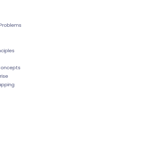
 Problems
nciples
 Concepts
rise
apping