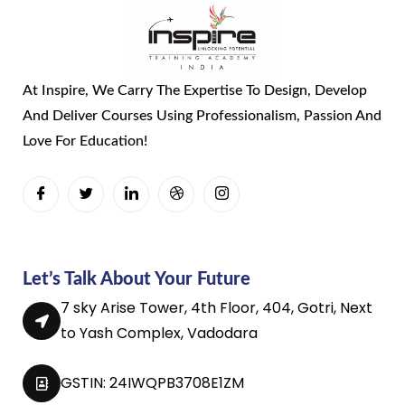
At Inspire, We Carry The Expertise To Design, Develop
And Deliver Courses Using Professionalism, Passion And
Love For Education!
Let’s Talk About Your Future
7 sky Arise Tower, 4th Floor, 404, Gotri, Next
to Yash Complex, Vadodara
GSTIN: 24IWQPB3708E1ZM