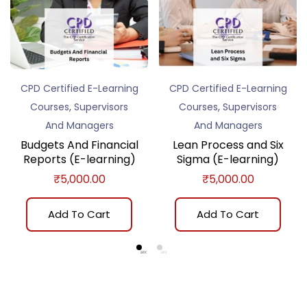
CPD Certified E-Learning
CPD Certified E-Learning
,
,
Courses
Supervisors
Courses
Supervisors
And Managers
And Managers
Budgets And Financial
Lean Process and Six
Reports (E-learning)
Sigma (E-learning)
₹
5,000.00
₹
5,000.00
Add To Cart
Add To Cart