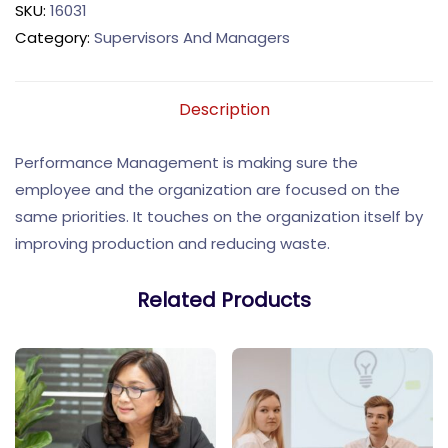
SKU:
16031
Category:
Supervisors And Managers
Description
Performance Management is making sure the
employee and the organization are focused on the
same priorities. It touches on the organization itself by
improving production and reducing waste.
Related Products