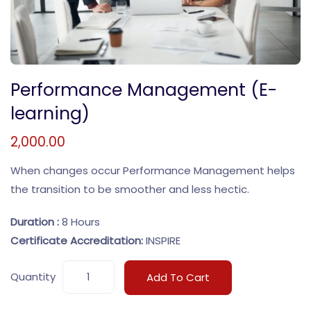
Performance Management (E-
learning)
2,000.00
When changes occur Performance Management helps
the transition to be smoother and less hectic.
Duration :
8 Hours
Certificate Accreditation:
INSPIRE
Quantity
Add To Cart