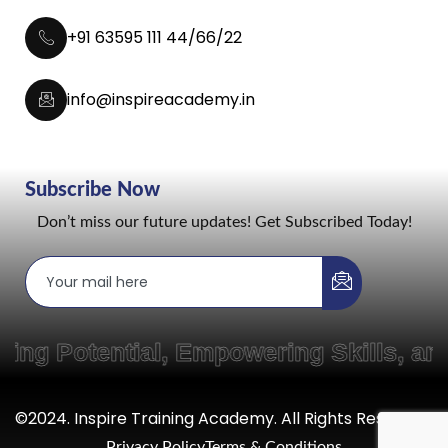
+91 63595 111 44/66/22
info@inspireacademy.in
Subscribe Now
Don’t miss our future updates! Get Subscribed Today!
g Potential, Empowering Skills, and
©2024. Inspire Training Academy. All Rights Reserved.
Privacy Policy
Terms & Conditions