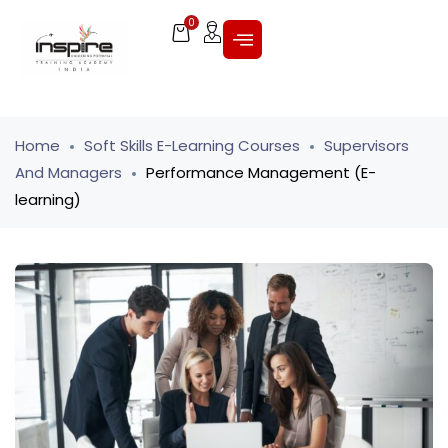
0
Home
Soft Skills E-Learning Courses
Supervisors
And Managers
Performance Management (E-
learning)