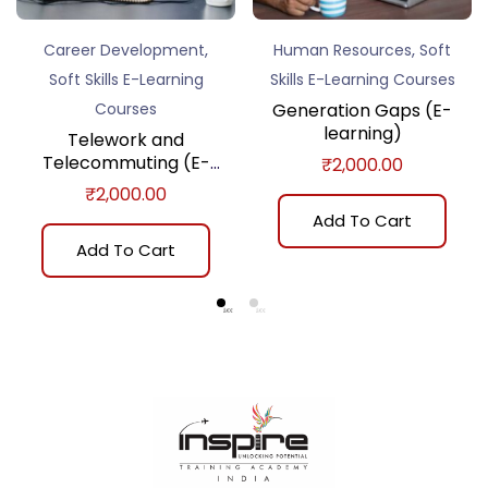
,
,
Career Development
Human Resources
Soft
Soft Skills E-Learning
Skills E-Learning Courses
Courses
Generation Gaps (E-
learning)
Telework and
Telecommuting (E-
₹
2,000.00
learning)
₹
2,000.00
Add To Cart
Add To Cart