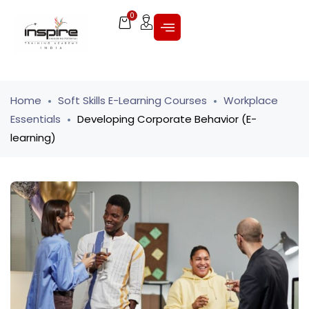
0
Home
Soft Skills E-Learning Courses
Workplace
Essentials
Developing Corporate Behavior (E-
learning)