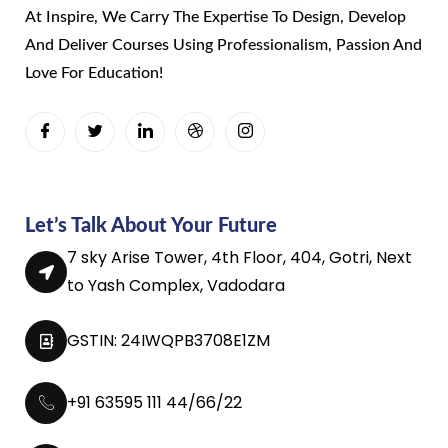
At Inspire, We Carry The Expertise To Design, Develop
And Deliver Courses Using Professionalism, Passion And
Love For Education!
Let’s Talk About Your Future
7 sky Arise Tower, 4th Floor, 404, Gotri, Next
to Yash Complex, Vadodara
GSTIN: 24IWQPB3708E1ZM
+91 63595 111 44/66/22