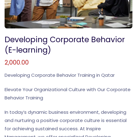
Developing Corporate Behavior
(E-learning)
2,000.00
Developing Corporate Behavior Training in Qatar
Elevate Your Organizational Culture with Our Corporate
Behavior Training
In today’s dynamic business environment, developing
and nurturing a positive corporate culture is essential
for achieving sustained success. At Inspire
Management, we offer specialized Developing