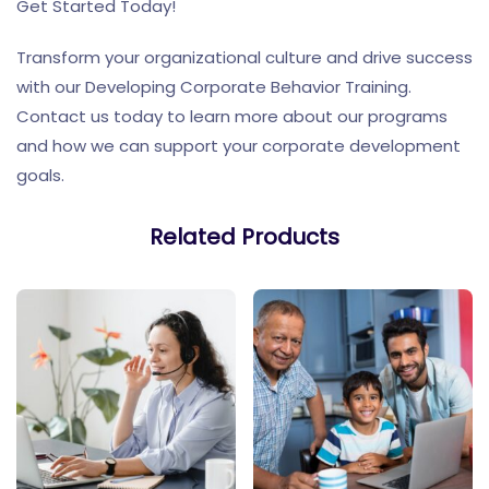
Get Started Today!
Transform your organizational culture and drive success
with our Developing Corporate Behavior Training.
Contact us today to learn more about our programs
and how we can support your corporate development
goals.
Related Products