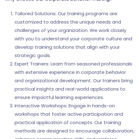
Tailored Solutions: Our training programs are
customized to address the unique needs and
challenges of your organization. We work closely
with you to understand your corporate culture and
develop training solutions that align with your
strategic goals.
Expert Trainers: Learn from seasoned professionals
with extensive experience in corporate behavior
and organizational development. Our trainers bring
practical insights and real-world applications to
ensure impactful learning experiences.
Interactive Workshops: Engage in hands-on
workshops that foster active participation and
practical application of concepts. Our training
methods are designed to encourage collaboration,