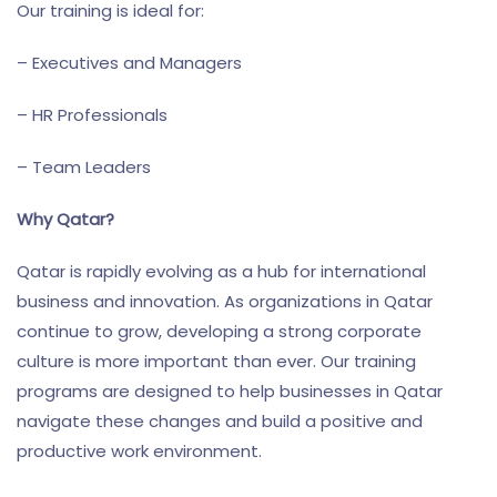
Our training is ideal for:
– Executives and Managers
– HR Professionals
– Team Leaders
Why Qatar?
Qatar is rapidly evolving as a hub for international
business and innovation. As organizations in Qatar
continue to grow, developing a strong corporate
culture is more important than ever. Our training
programs are designed to help businesses in Qatar
navigate these changes and build a positive and
productive work environment.