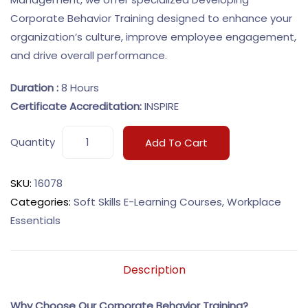
Corporate Behavior Training designed to enhance your
organization’s culture, improve employee engagement,
and drive overall performance.
Duration :
8 Hours
Certificate Accreditation:
INSPIRE
Quantity
Add To Cart
SKU:
16078
Categories:
Soft Skills E-Learning Courses
,
Workplace
Essentials
Description
Why Choose Our Corporate Behavior Training?