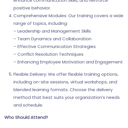
enhance communication skills, and reinforce
positive behavior.
Comprehensive Modules: Our training covers a wide
range of topics, including:
– Leadership and Management Skills
– Team Dynamics and Collaboration
– Effective Communication Strategies
– Conflict Resolution Techniques
– Enhancing Employee Motivation and Engagement
Flexible Delivery: We offer flexible training options,
including on-site sessions, virtual workshops, and
blended learning formats. Choose the delivery
method that best suits your organization’s needs
and schedule.
Who Should Attend?