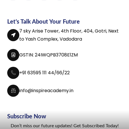
Let’s Talk About Your Future
7 sky Arise Tower, 4th Floor, 404, Gotri, Next
to Yash Complex, Vadodara
GSTIN: 24IWQPB3708E1ZM
+91 63595 111 44/66/22
info@inspireacademy.in
Subscribe Now
Don’t miss our future updates! Get Subscribed Today!