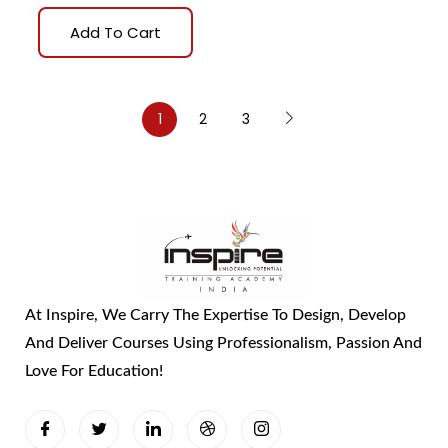
Add To Cart
1
2
3
At Inspire, We Carry The Expertise To Design, Develop
And Deliver Courses Using Professionalism, Passion And
Love For Education!