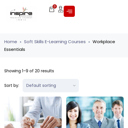
0
Home
Soft Skills E-Learning Courses
Workplace
Essentials
Showing 1–9 of 20 results
Sort by: