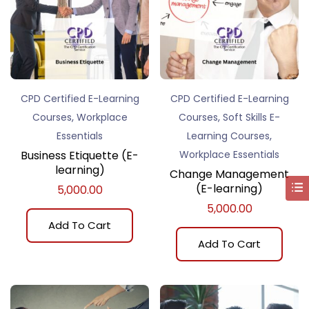
CPD Certified E-Learning
CPD Certified E-Learning
,
,
Courses
Workplace
Courses
Soft Skills E-
,
Essentials
Learning Courses
Business Etiquette (E-
Workplace Essentials
learning)
Change Management
(E-learning)
5,000.00
5,000.00
Add To Cart
Add To Cart