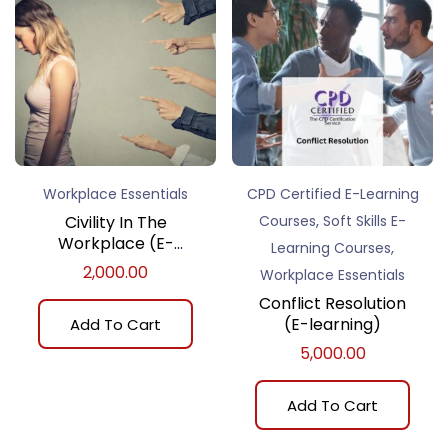
Workplace Essentials
CPD Certified E-Learning
,
Civility In The
Courses
Soft Skills E-
Workplace (E-
,
Learning Courses
learning)
2,000.00
Workplace Essentials
Conflict Resolution
(E-learning)
Add To Cart
5,000.00
Add To Cart