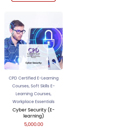
CPD Certified E-Learning
,
Courses
Soft Skills E-
,
Learning Courses
Workplace Essentials
Cyber Security (E-
learning)
5,000.00