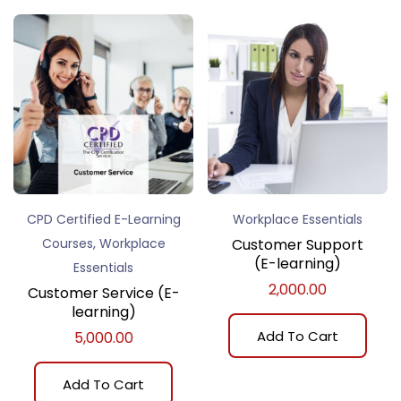
CPD Certified E-Learning
Workplace Essentials
,
Courses
Workplace
Customer Support
(E-learning)
Essentials
2,000.00
Customer Service (E-
learning)
Add To Cart
5,000.00
Add To Cart