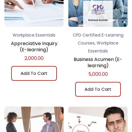
Workplace Essentials
CPD Certified E-Learning
,
Appreciative Inquiry
Courses
Workplace
(E-learning)
Essentials
2,000.00
Business Acumen (E-
learning)
Add To Cart
5,000.00
Add To Cart