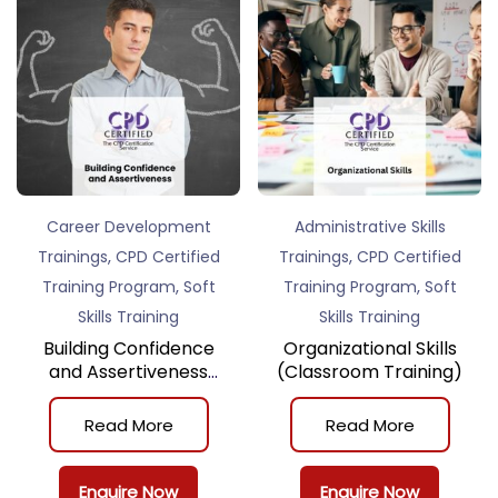
Career Development
Administrative Skills
,
,
Trainings
CPD Certified
Trainings
CPD Certified
,
,
Training Program
Soft
Training Program
Soft
Skills Training
Skills Training
Building Confidence
Organizational Skills
and Assertiveness
(Classroom Training)
(Classroom Training)
Read More
Read More
Enquire Now
Enquire Now