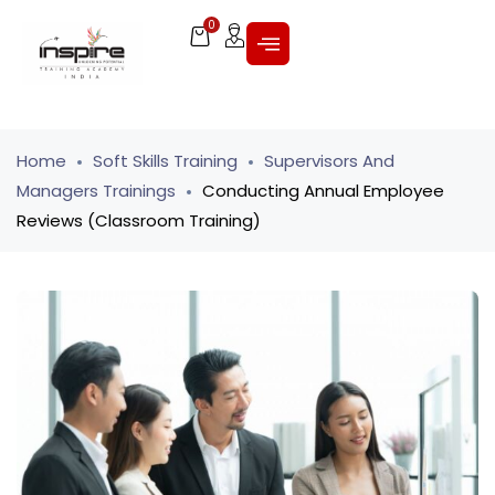
0
Home
Soft Skills Training
Supervisors And
Managers Trainings
Conducting Annual Employee
Reviews (Classroom Training)