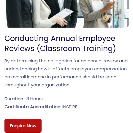
Conducting Annual Employee
Reviews (Classroom Training)
By determining the categories for an annual review and
understanding how it affects employee compensation,
an overall increase in performance should be seen
throughout your organization.
Duration :
8 Hours
Certificate Accreditation:
INSPIRE
Enquire Now