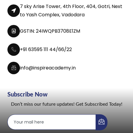
7 sky Arise Tower, 4th Floor, 404, Gotri, Next
to Yash Complex, Vadodara
GSTIN: 24IWQPB3708E1ZM
+91 63595 111 44/66/22
info@inspireacademy.in
Subscribe Now
Don’t miss our future updates! Get Subscribed Today!