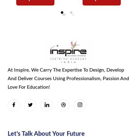
At Inspire, We Carry The Expertise To Design, Develop
And Deliver Courses Using Professionalism, Passion And
Love For Education!
Let’s Talk About Your Future