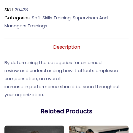
SKU:
20428
Categories:
Soft Skills Training
,
Supervisors And
Managers Trainings
Description
By determining the categories for an annual
review and understanding how it affects employee
compensation, an overall
increase in performance should be seen throughout
your organization.
Related Products