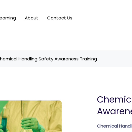
earning
About
Contact Us
hemical Handling Safety Awareness Training
Chemica
Awarene
Chemical Handli