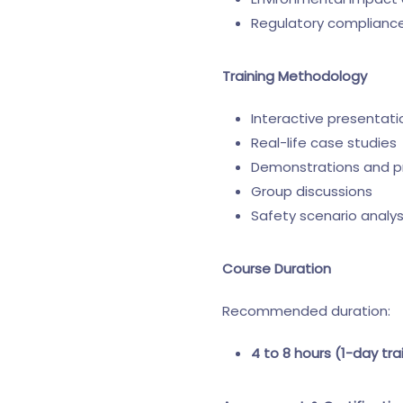
Regulatory compliance 
Training Methodology
Interactive presentati
Real-life case studies
Demonstrations and p
Group discussions
Safety scenario analys
Course Duration
Recommended duration:
4 to 8 hours (1-day tra