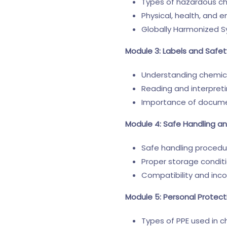
Types of hazardous c
Physical, health, and 
Globally Harmonized 
Module 3: Labels and Safe
Understanding chemica
Reading and interpret
Importance of docume
Module 4: Safe Handling a
Safe handling procedu
Proper storage condit
Compatibility and inco
Module 5: Personal Protec
Types of PPE used in c