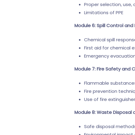
Proper selection, use
Limitations of PPE
Module 6: Spill Control a
Chemical spill respon
First aid for chemical 
Emergency evacuatio
Module 7: Fire Safety and 
Flammable substances
Fire prevention techni
Use of fire extinguishe
Module 8: Waste Disposal 
Safe disposal methods
Environmental impact 