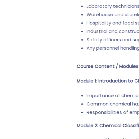
Laboratory technician
Warehouse and store
Hospitality and food 
Industrial and constru
Safety officers and su
Any personnel handlin
Course Content / Modules
Module 1: Introduction to 
Importance of chemica
Common chemical hazar
Responsibilities of e
Module 2: Chemical Classif