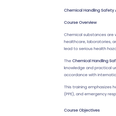
Chemical Handling Safety 
Course Overview
Chemical substances are wi
healthcare, laboratories, 
lead to serious health haz
The
Chemical Handling Saf
knowledge and practical un
accordance with internatio
This training emphasizes h
(PPE), and emergency resp
Course Objectives