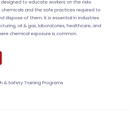
designed to educate workers on the risks
 chemicals and the safe practices required to
nd dispose of them. It is essential in industries
uring, oil & gas, laboratories, healthcare, and
where chemical exposure is common.
h & Safety Training Programs