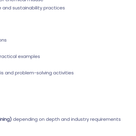
and sustainability practices
ons
ractical examples
is and problem-solving activities
ining)
depending on depth and industry requirements