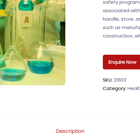
safety program 
associated with
handle, store, a
such as manufact
construction, 
Enquire Now
SKU:
21603
Category:
Healt
Description