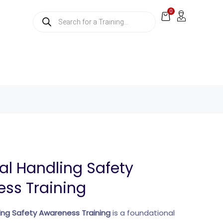
0
l Handling Safety
ss Training
ng Safety Awareness Training
is a foundational