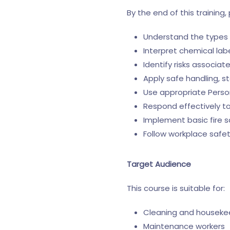
By the end of this training, 
Understand the types 
Interpret chemical lab
Identify risks associa
Apply safe handling, s
Use appropriate Perso
Respond effectively to
Implement basic fire 
Follow workplace safe
Target Audience
This course is suitable for:
Cleaning and housekee
Maintenance workers