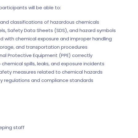
participants will be able to:
and classifications of hazardous chemicals
els, Safety Data Sheets (SDS), and hazard symbols
ted with chemical exposure and improper handling
torage, and transportation procedures
nal Protective Equipment (PPE) correctly
 chemical spills, leaks, and exposure incidents
safety measures related to chemical hazards
ty regulations and compliance standards
ping staff