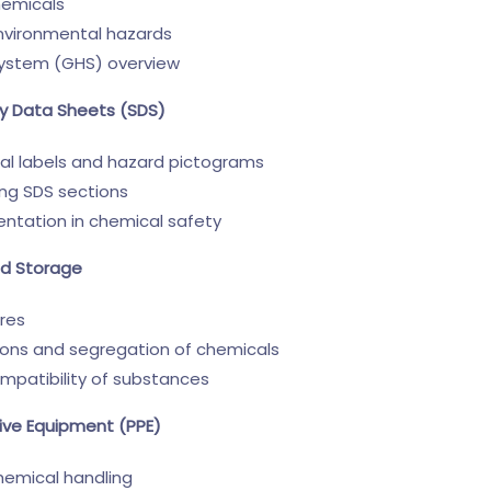
hemicals
environmental hazards
System (GHS) overview
ty Data Sheets (SDS)
l labels and hazard pictograms
ing SDS sections
ntation in chemical safety
nd Storage
res
ions and segregation of chemicals
mpatibility of substances
tive Equipment (PPE)
hemical handling