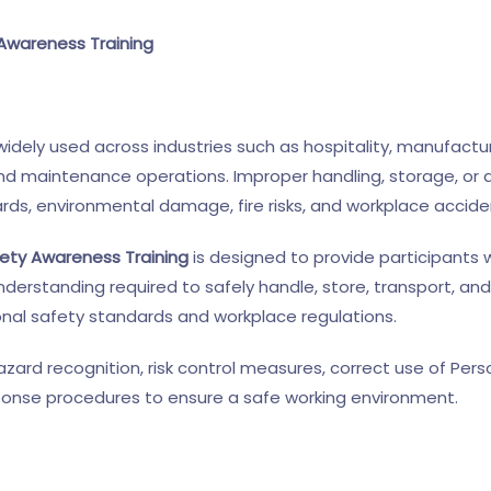
Awareness Training
dely used across industries such as hospitality, manufacturi
and maintenance operations. Improper handling, storage, or 
ards, environmental damage, fire risks, and workplace accide
ety Awareness Training
is designed to provide participants w
derstanding required to safely handle, store, transport, and
nal safety standards and workplace regulations.
azard recognition, risk control measures, correct use of Per
onse procedures to ensure a safe working environment.