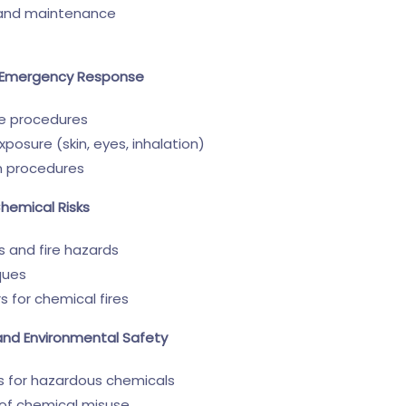
, and maintenance
nd Emergency Response
se procedures
exposure (skin, eyes, inhalation)
n procedures
Chemical Risks
 and fire hazards
ques
rs for chemical fires
and Environmental Safety
 for hazardous chemicals
of chemical misuse