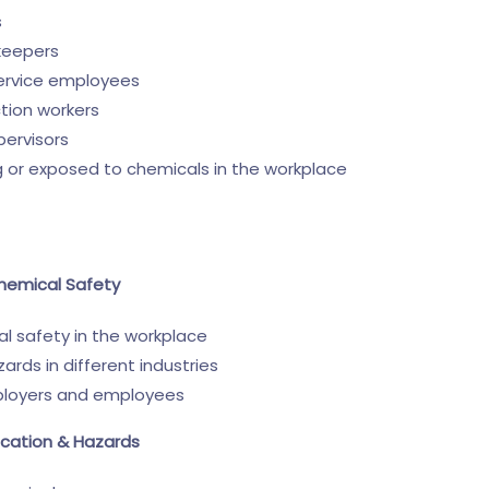
s
keepers
service employees
ction workers
pervisors
g or exposed to chemicals in the workplace
Chemical Safety
l safety in the workplace
ds in different industries
mployers and employees
ication & Hazards