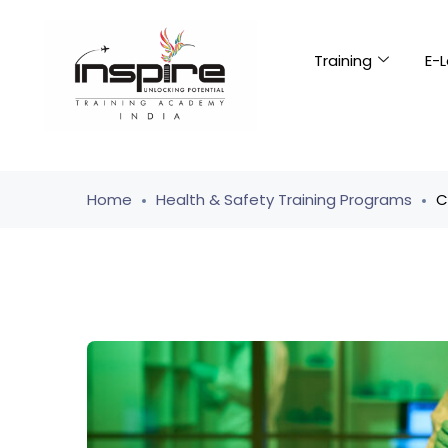
Training
E-L
Home
Health & Safety Training Programs
C