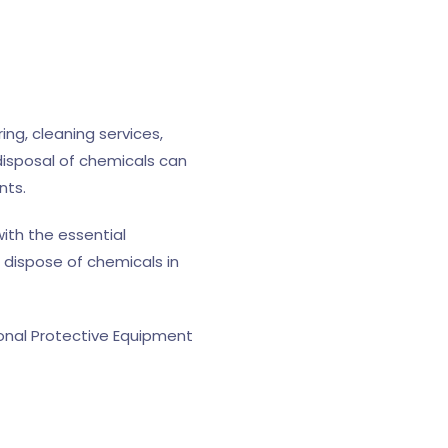
ng, cleaning services,
disposal of chemicals can
nts.
ith the essential
 dispose of chemicals in
sonal Protective Equipment