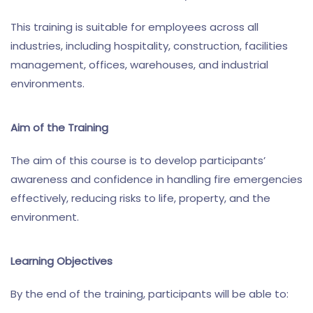
This training is suitable for employees across all
industries, including hospitality, construction, facilities
management, offices, warehouses, and industrial
environments.
Aim of the Training
The aim of this course is to develop participants’
awareness and confidence in handling fire emergencies
effectively, reducing risks to life, property, and the
environment.
Learning Objectives
By the end of the training, participants will be able to: