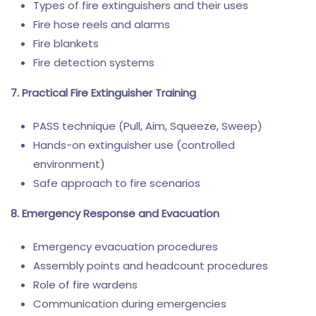
Types of fire extinguishers and their uses
Fire hose reels and alarms
Fire blankets
Fire detection systems
7. Practical Fire Extinguisher Training
PASS technique (Pull, Aim, Squeeze, Sweep)
Hands-on extinguisher use (controlled
environment)
Safe approach to fire scenarios
8. Emergency Response and Evacuation
Emergency evacuation procedures
Assembly points and headcount procedures
Role of fire wardens
Communication during emergencies