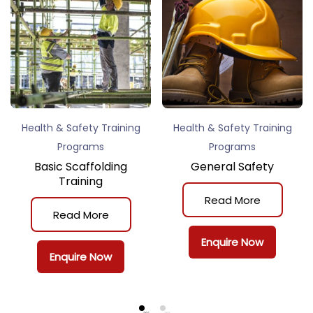
Health & Safety Training
Health & Safety Training
Programs
Programs
Basic Scaffolding
General Safety
Training
Read More
Read More
Enquire Now
Enquire Now