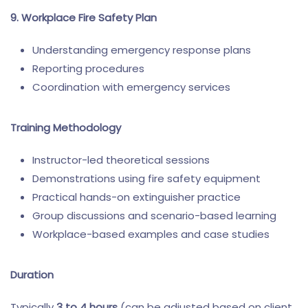
9. Workplace Fire Safety Plan
Understanding emergency response plans
Reporting procedures
Coordination with emergency services
Training Methodology
Instructor-led theoretical sessions
Demonstrations using fire safety equipment
Practical hands-on extinguisher practice
Group discussions and scenario-based learning
Workplace-based examples and case studies
Duration
Typically
3 to 4 hours
(can be adjusted based on client