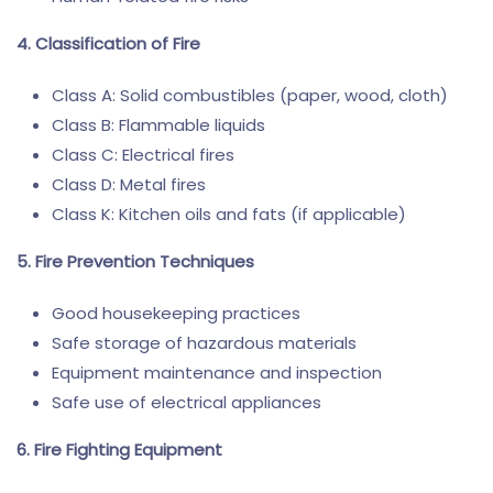
4. Classification of Fire
Class A: Solid combustibles (paper, wood, cloth)
Class B: Flammable liquids
Class C: Electrical fires
Class D: Metal fires
Class K: Kitchen oils and fats (if applicable)
5. Fire Prevention Techniques
Good housekeeping practices
Safe storage of hazardous materials
Equipment maintenance and inspection
Safe use of electrical appliances
6. Fire Fighting Equipment