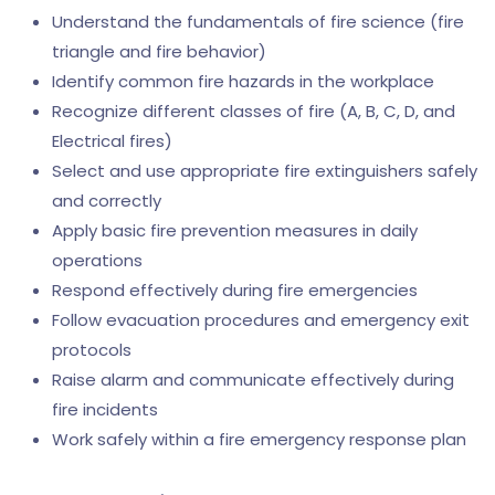
Understand the fundamentals of fire science (fire
triangle and fire behavior)
Identify common fire hazards in the workplace
Recognize different classes of fire (A, B, C, D, and
Electrical fires)
Select and use appropriate fire extinguishers safely
and correctly
Apply basic fire prevention measures in daily
operations
Respond effectively during fire emergencies
Follow evacuation procedures and emergency exit
protocols
Raise alarm and communicate effectively during
fire incidents
Work safely within a fire emergency response plan