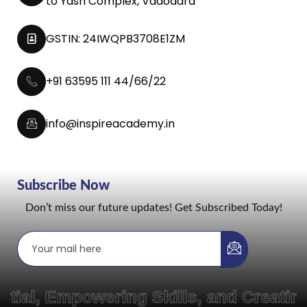
to Yash Complex, Vadodara
GSTIN: 24IWQPB3708E1ZM
+91 63595 111 44/66/22
info@inspireacademy.in
Subscribe Now
Don’t miss our future updates! Get Subscribed Today!
Empowering Skills, and Creating Pat