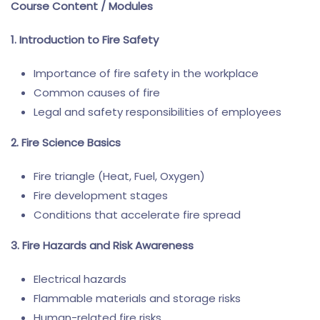
Course Content / Modules
1. Introduction to Fire Safety
Importance of fire safety in the workplace
Common causes of fire
Legal and safety responsibilities of employees
2. Fire Science Basics
Fire triangle (Heat, Fuel, Oxygen)
Fire development stages
Conditions that accelerate fire spread
3. Fire Hazards and Risk Awareness
Electrical hazards
Flammable materials and storage risks
Human-related fire risks