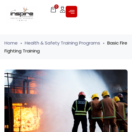
0
Home
Health & Safety Training Programs
Basic Fire
Fighting Training