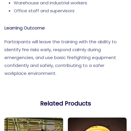
Warehouse and industrial workers
Office staff and supervisors
Learning Outcome
Participants will leave the training with the ability to
identify fire risks early, respond calmly during
emergencies, and use basic firefighting equipment
confidently and safely, contributing to a safer
workplace environment.
Related Products