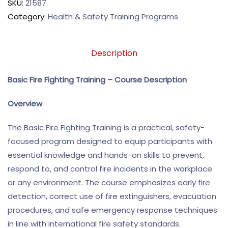
SKU:
21587
Category:
Health & Safety Training Programs
Description
Basic Fire Fighting Training – Course Description
Overview
The Basic Fire Fighting Training is a practical, safety-
focused program designed to equip participants with
essential knowledge and hands-on skills to prevent,
respond to, and control fire incidents in the workplace
or any environment. The course emphasizes early fire
detection, correct use of fire extinguishers, evacuation
procedures, and safe emergency response techniques
in line with international fire safety standards.