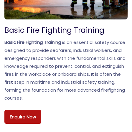
Basic Fire Fighting Training
Basic Fire Fighting Training
is an essential safety course
designed to provide seafarers, industrial workers, and
emergency responders with the fundamental skills and
knowledge required to prevent, control, and extinguish
fires in the workplace or onboard ships. It is often the
first step in maritime and industrial safety training,
forming the foundation for more advanced firefighting
courses.
Enquire Now