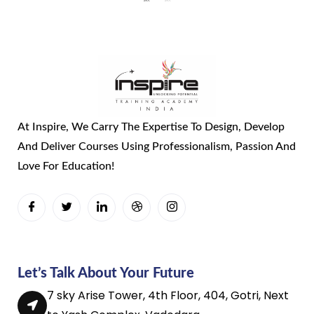
At Inspire, We Carry The Expertise To Design, Develop
And Deliver Courses Using Professionalism, Passion And
Love For Education!
Let’s Talk About Your Future
7 sky Arise Tower, 4th Floor, 404, Gotri, Next