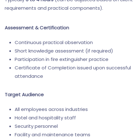
requirements and practical components).
Assessment & Certification
Continuous practical observation
Short knowledge assessment (if required)
Participation in fire extinguisher practice
Certificate of Completion issued upon successful
attendance
Target Audience
All employees across industries
Hotel and hospitality staff
Security personnel
Facility and maintenance teams