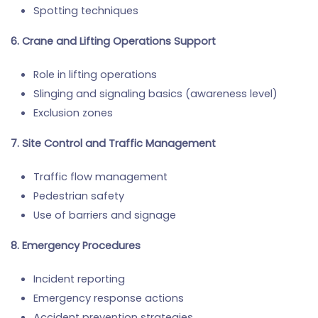
Spotting techniques
6. Crane and Lifting Operations Support
Role in lifting operations
Slinging and signaling basics (awareness level)
Exclusion zones
7. Site Control and Traffic Management
Traffic flow management
Pedestrian safety
Use of barriers and signage
8. Emergency Procedures
Incident reporting
Emergency response actions
Accident prevention strategies