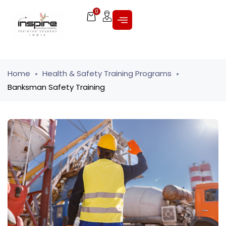
0
Home
Health & Safety Training Programs
Banksman Safety Training