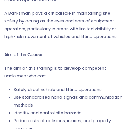
A Banksman plays a critical role in maintaining site
safety by acting as the eyes and ears of equipment
operators, particularly in areas with limited visibility or
high-risk movement of vehicles and lifting operations.
Aim of the Course
The aim of this training is to develop competent
Banksmen who can:
Safely direct vehicle and lifting operations
Use standardized hand signals and communication
methods
Identify and control site hazards
Reduce risks of collisions, injuries, and property
damage