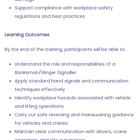
Support compliance with workplace safety
regulations and best practices
Learning Outcomes
By the end of the training, participants will be able to:
Understand the role and responsibilities of a
Banksman/Slinger Signaller
Apply standard hand signals and communication
techniques effectively
Identify workplace hazards associated with vehicle
and lifting operations
Carry out safe reversing and maneuvering guidance
for vehicles and cranes
Maintain clear communication with drivers, crane