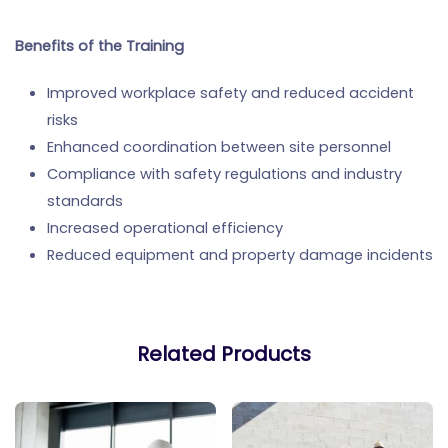
Benefits of the Training
Improved workplace safety and reduced accident
risks
Enhanced coordination between site personnel
Compliance with safety regulations and industry
standards
Increased operational efficiency
Reduced equipment and property damage incidents
Related Products