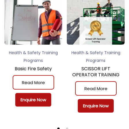
Health & Safety Training
Health & Safety Training
Programs
Programs
Basic Fire Safety
SCISSOR LIFT
OPERATOR TRAINING
Read More
Read More
Enquire Now
Enquire Now