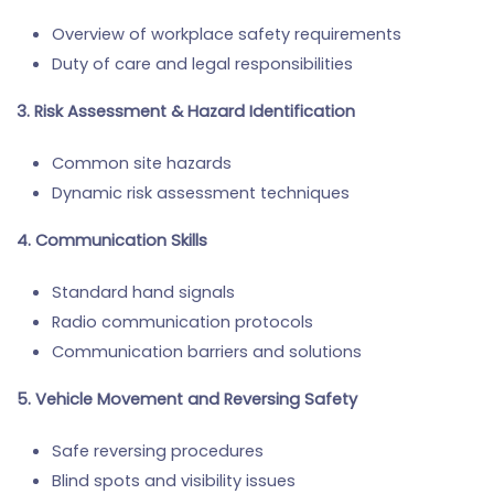
Overview of workplace safety requirements
Duty of care and legal responsibilities
3. Risk Assessment & Hazard Identification
Common site hazards
Dynamic risk assessment techniques
4. Communication Skills
Standard hand signals
Radio communication protocols
Communication barriers and solutions
5. Vehicle Movement and Reversing Safety
Safe reversing procedures
Blind spots and visibility issues