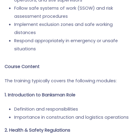
operators, and site supervisors
Follow safe systems of work (SSOW) and risk
assessment procedures
Implement exclusion zones and safe working
distances
Respond appropriately in emergency or unsafe
situations
Course Content
The training typically covers the following modules:
1. Introduction to Banksman Role
Definition and responsibilities
Importance in construction and logistics operations
2. Health & Safety Regulations