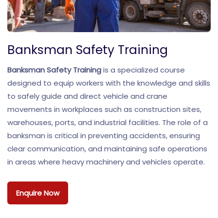
Banksman Safety Training
Banksman Safety Training
is a specialized course
designed to equip workers with the knowledge and skills
to safely guide and direct vehicle and crane
movements in workplaces such as construction sites,
warehouses, ports, and industrial facilities. The role of a
banksman is critical in preventing accidents, ensuring
clear communication, and maintaining safe operations
in areas where heavy machinery and vehicles operate.
Enquire Now