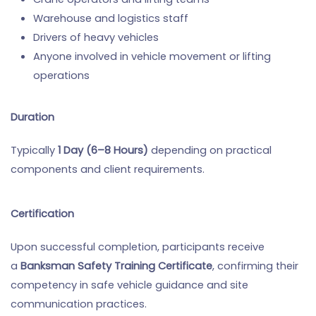
Warehouse and logistics staff
Drivers of heavy vehicles
Anyone involved in vehicle movement or lifting
operations
Duration
Typically
1 Day (6–8 Hours)
depending on practical
components and client requirements.
Certification
Upon successful completion, participants receive
a
Banksman Safety Training Certificate
, confirming their
competency in safe vehicle guidance and site
communication practices.