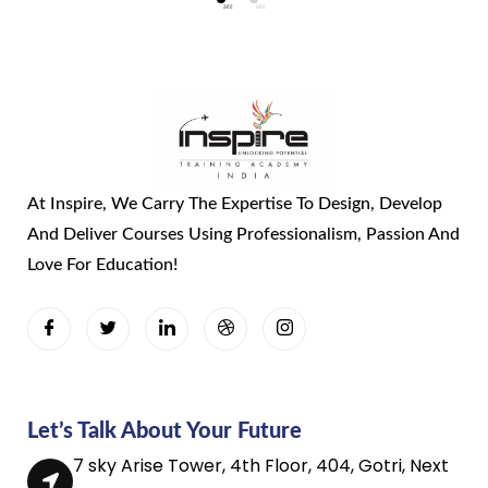
At Inspire, We Carry The Expertise To Design, Develop
And Deliver Courses Using Professionalism, Passion And
Love For Education!
Let’s Talk About Your Future
7 sky Arise Tower, 4th Floor, 404, Gotri, Next