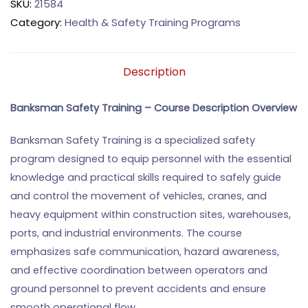
SKU:
21584
Category:
Health & Safety Training Programs
Description
Banksman Safety Training – Course Description
Overview
Banksman Safety Training is a specialized safety
program designed to equip personnel with the essential
knowledge and practical skills required to safely guide
and control the movement of vehicles, cranes, and
heavy equipment within construction sites, warehouses,
ports, and industrial environments. The course
emphasizes safe communication, hazard awareness,
and effective coordination between operators and
ground personnel to prevent accidents and ensure
smooth operational flow.