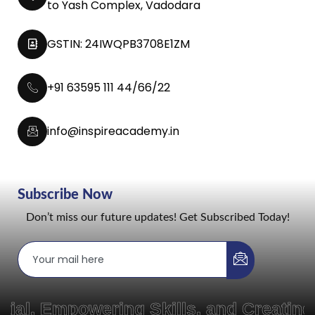
to Yash Complex, Vadodara
GSTIN: 24IWQPB3708E1ZM
+91 63595 111 44/66/22
info@inspireacademy.in
Subscribe Now
Don’t miss our future updates! Get Subscribed Today!
Empowering Skills, and Creating Pat