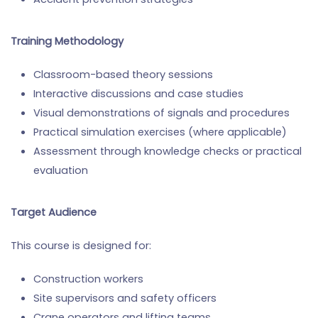
Training Methodology
Classroom-based theory sessions
Interactive discussions and case studies
Visual demonstrations of signals and procedures
Practical simulation exercises (where applicable)
Assessment through knowledge checks or practical
evaluation
Target Audience
This course is designed for:
Construction workers
Site supervisors and safety officers
Crane operators and lifting teams