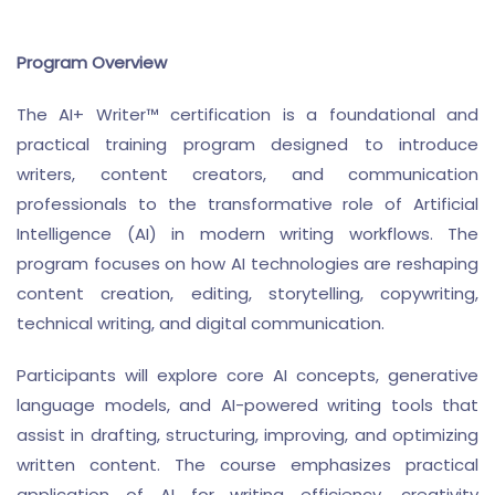
Program Overview
The AI+ Writer™ certification is a foundational and
practical training program designed to introduce
writers, content creators, and communication
professionals to the transformative role of Artificial
Intelligence (AI) in modern writing workflows. The
program focuses on how AI technologies are reshaping
content creation, editing, storytelling, copywriting,
technical writing, and digital communication.
Participants will explore core AI concepts, generative
language models, and AI-powered writing tools that
assist in drafting, structuring, improving, and optimizing
written content. The course emphasizes practical
application of AI for writing efficiency, creativity