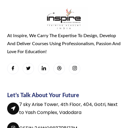
At Inspire, We Carry The Expertise To Design, Develop
And Deliver Courses Using Professionalism, Passion And
Love For Education!
Let’s Talk About Your Future
7 sky Arise Tower, 4th Floor, 404, Gotri, Next
to Yash Complex, Vadodara