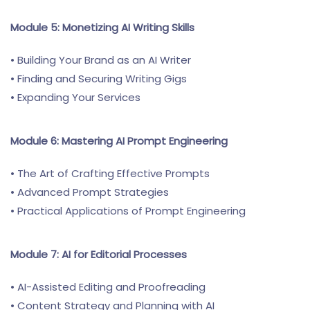
Module 5: Monetizing AI Writing Skills
• Building Your Brand as an AI Writer
• Finding and Securing Writing Gigs
• Expanding Your Services
Module 6: Mastering AI Prompt Engineering
• The Art of Crafting Effective Prompts
• Advanced Prompt Strategies
• Practical Applications of Prompt Engineering
Module 7: AI for Editorial Processes
• AI-Assisted Editing and Proofreading
• Content Strategy and Planning with AI