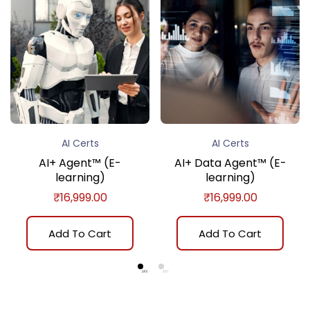
AI Certs
AI Certs
AI+ Agent™ (E-
AI+ Data Agent™ (E-
learning)
learning)
₹
16,999.00
₹
16,999.00
Add To Cart
Add To Cart