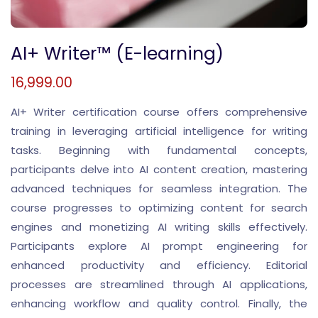
AI+ Writer™ (E-learning)
16,999.00
AI+ Writer certification course offers comprehensive
training in leveraging artificial intelligence for writing
tasks. Beginning with fundamental concepts,
participants delve into AI content creation, mastering
advanced techniques for seamless integration. The
course progresses to optimizing content for search
engines and monetizing AI writing skills effectively.
Participants explore AI prompt engineering for
enhanced productivity and efficiency. Editorial
processes are streamlined through AI applications,
enhancing workflow and quality control. Finally, the