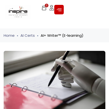
0
Home
AI Certs
AI+ Writer™ (E-learning)