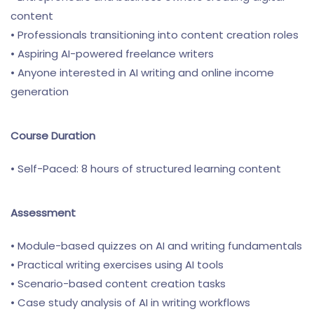
content
• Professionals transitioning into content creation roles
• Aspiring AI-powered freelance writers
• Anyone interested in AI writing and online income
generation
Course Duration
• Self-Paced: 8 hours of structured learning content
Assessment
• Module-based quizzes on AI and writing fundamentals
• Practical writing exercises using AI tools
• Scenario-based content creation tasks
• Case study analysis of AI in writing workflows