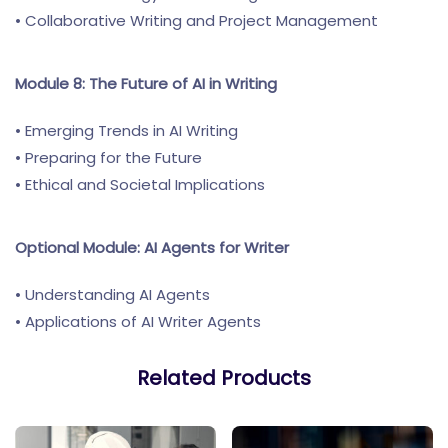
• Collaborative Writing and Project Management
Module 8: The Future of AI in Writing
• Emerging Trends in AI Writing
• Preparing for the Future
• Ethical and Societal Implications
Optional Module: AI Agents for Writer
• Understanding AI Agents
• Applications of AI Writer Agents
Related Products