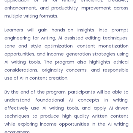
enhancement, and productivity improvement across
multiple writing formats.
Learners will gain hands-on insights into prompt
engineering for writing, AI-assisted editing techniques,
tone and style optimization, content monetization
opportunities, and income-generation strategies using
AI writing tools. The program also highlights ethical
considerations, originality concerns, and responsible
use of AI in content creation.
By the end of the program, participants will be able to
understand foundational AI concepts in writing,
effectively use AI writing tools, and apply AI-driven
techniques to produce high-quality written content
while exploring income opportunities in the AI writing
ecosystem.