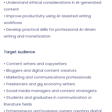
• Understand ethical considerations in AI-generated
content
• Improve productivity using AI-assisted writing
workflows
• Develop practical skills for professional AI-driven
writing and monetization
Target Audience
• Content writers and copywriters
• Bloggers and digital content creators
• Marketing and communications professionals
• Freelancers and gig economy writers
• Social media managers and content strategists
• Students and graduates in communication or
literature fields
• Entrepreneurs and business owners creating digital