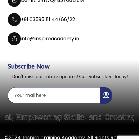
GSTIN: 24IWQPB3708E1ZM
+91 63595 111 44/66/22
info@inspireacademy.in
Subscribe Now
Don’t miss our future updates! Get Subscribed Today!
, Empowering Skills, and Creating 
©2024. Inspire Training Academy. All Rights Reserved.