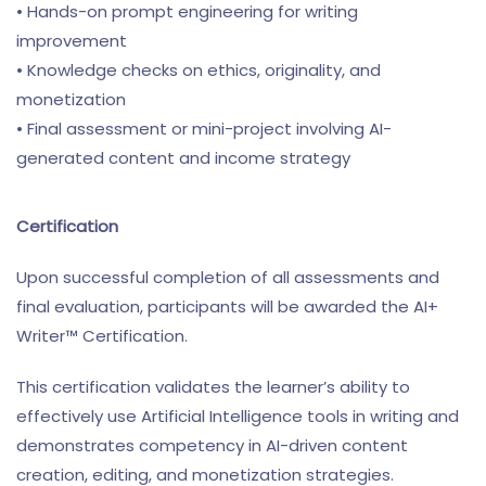
• Hands-on prompt engineering for writing
improvement
• Knowledge checks on ethics, originality, and
monetization
• Final assessment or mini-project involving AI-
generated content and income strategy
Certification
Upon successful completion of all assessments and
final evaluation, participants will be awarded the AI+
Writer™ Certification.
This certification validates the learner’s ability to
effectively use Artificial Intelligence tools in writing and
demonstrates competency in AI-driven content
creation, editing, and monetization strategies.