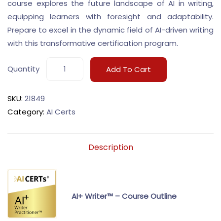
course explores the future landscape of AI in writing,
equipping learners with foresight and adaptability.
Prepare to excel in the dynamic field of AI-driven writing
with this transformative certification program.
Quantity
Add To Cart
SKU:
21849
Category:
AI Certs
Description
AI+ Writer™ – Course Outline