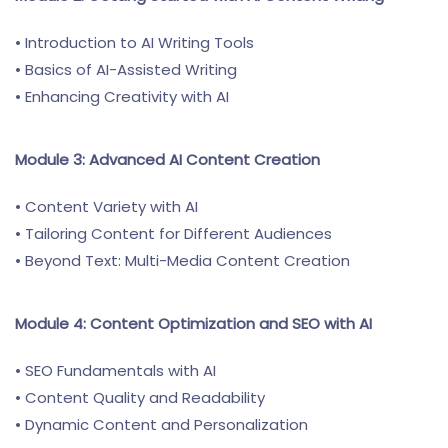
• Introduction to AI Writing Tools
• Basics of AI-Assisted Writing
• Enhancing Creativity with AI
Module 3: Advanced AI Content Creation
• Content Variety with AI
• Tailoring Content for Different Audiences
• Beyond Text: Multi-Media Content Creation
Module 4: Content Optimization and SEO with AI
• SEO Fundamentals with AI
• Content Quality and Readability
• Dynamic Content and Personalization