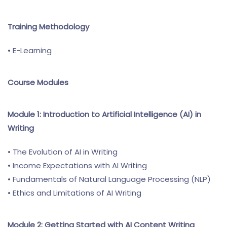
Training Methodology
• E-Learning
Course Modules
Module 1: Introduction to Artificial Intelligence (AI) in
Writing
• The Evolution of AI in Writing
• Income Expectations with AI Writing
• Fundamentals of Natural Language Processing (NLP)
• Ethics and Limitations of AI Writing
Module 2: Getting Started with AI Content Writing