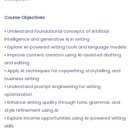
Course Objectives
• Understand foundational concepts of Artificial
Intelligence and generative AI in writing
• Explore AI-powered writing tools and language models
• Improve content creation using AI-assisted drafting
and editing
• Apply AI techniques for copywriting, storytelling, and
business writing
• Understand prompt engineering for writing
optimization
• Enhance writing quality through tone, grammar, and
style refinement using AI
• Explore income opportunities using AI-powered writing
skills