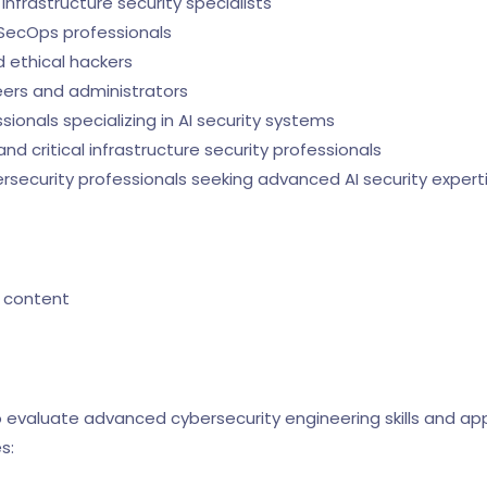
nfrastructure security specialists
SecOps professionals
 ethical hackers
ers and administrators
onals specializing in AI security systems
 critical infrastructure security professionals
security professionals seeking advanced AI security expert
 content
evaluate advanced cybersecurity engineering skills and appl
s: