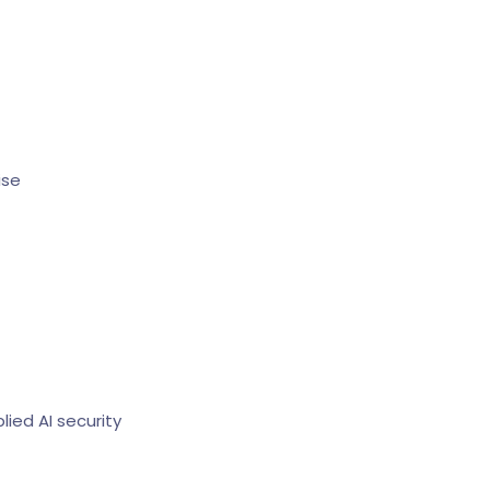
ise
ied AI security