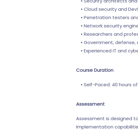
• Security architects and i
• Cloud security and Dev
• Penetration testers and
• Network security engine
• Researchers and professi
• Government, defense, and
• Experienced IT and cyber
Course Duration
• Self-Paced: 40 hours of
Assessment
Assessment is designed to 
implementation capabilitie