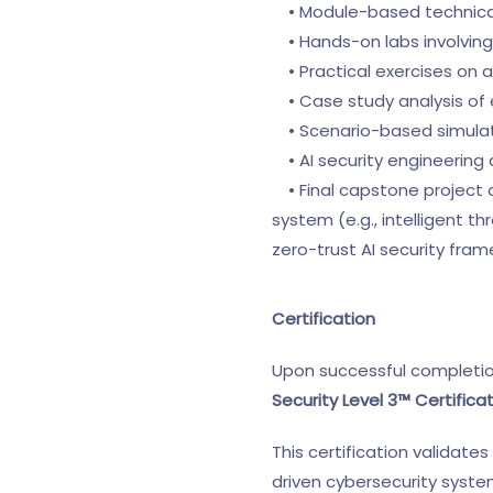
• Module-based technical
• Hands-on labs involving
• Practical exercises on 
• Case study analysis of e
• Scenario-based simulatio
• AI security engineering
• Final capstone project 
system (e.g., intelligent 
zero-trust AI security fra
Certification
Upon successful completio
Security Level 3™ Certifica
This certification validate
driven cybersecurity system