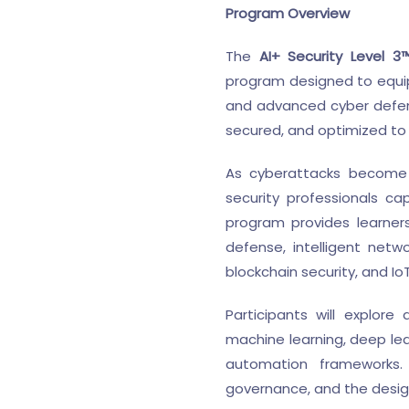
Program Overview
The
AI+ Security Level 3
program designed to equip l
and advanced cyber defen
secured, and optimized to 
As cyberattacks become i
security professionals cap
program provides learners
defense, intelligent netw
blockchain security, and I
Participants will explor
machine learning, deep lea
automation frameworks. 
governance, and the design