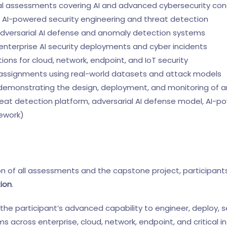
 assessments covering AI and advanced cybersecurity co
 AI-powered security engineering and threat detection
adversarial AI defense and anomaly detection systems
nterprise AI security deployments and cyber incidents
ns for cloud, network, endpoint, and IoT security
 assignments using real-world datasets and attack models
demonstrating the design, deployment, and monitoring of an
threat detection platform, adversarial AI defense model, AI-
mework)
n of all assessments and the capstone project, participant
tion
.
s the participant’s advanced capability to engineer, deploy, 
s across enterprise, cloud, network, endpoint, and critical i