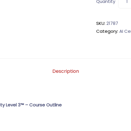
Quantity
SKU:
21787
Category:
AI Ce
Description
ity Level 3™ – Course Outline