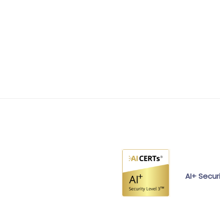
AI+ Secur