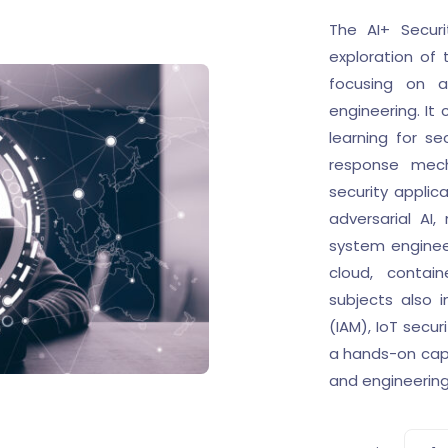
The AI+ Secur
exploration of 
focusing on a
engineering. It
learning for se
response mech
security applic
adversarial AI
system engineer
cloud, contain
subjects also 
(IAM), IoT secur
a hands-on caps
and engineering 