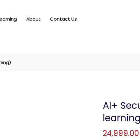
earning
About
Contact Us
ning)
AI+ Secu
learnin
24,999.00