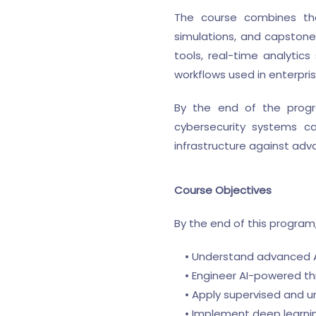
The course combines theo
simulations, and capstone-
tools, real-time analyti
workflows used in enterpri
By the end of the progra
cybersecurity systems ca
infrastructure against adv
Course Objectives
By the end of this program, 
• Understand advanced AI
• Engineer AI-powered th
• Apply supervised and un
• Implement deep learnin