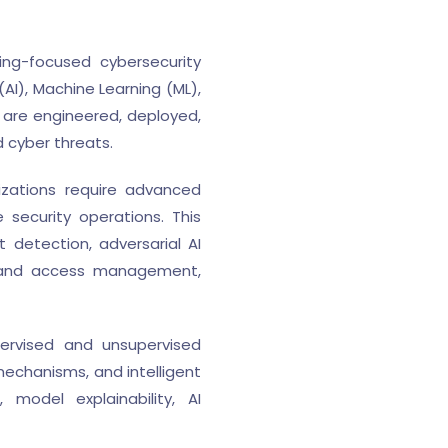
ing-focused cybersecurity
(AI), Machine Learning (ML),
are engineered, deployed,
 cyber threats.
izations require advanced
e security operations. This
 detection, adversarial AI
ity and access management,
pervised and unsupervised
mechanisms, and intelligent
model explainability, AI