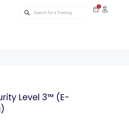
0
rity Level 3™ (E-
g)