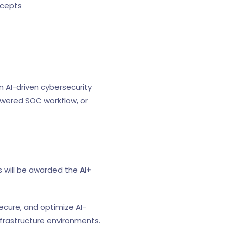
ncepts
 AI-driven cybersecurity
powered SOC workflow, or
s will be awarded the
AI+
secure, and optimize AI-
nfrastructure environments.