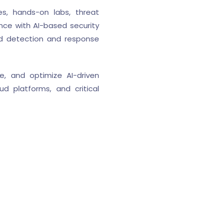
es, hands-on labs, threat
ence with AI-based security
ed detection and response
e, and optimize AI-driven
d platforms, and critical