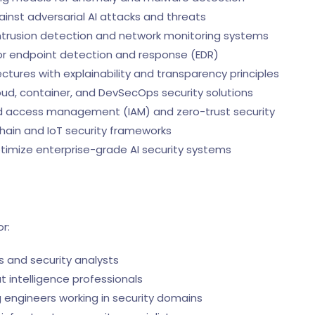
nst adversarial AI attacks and threats
trusion detection and network monitoring systems
or endpoint detection and response (EDR)
ctures with explainability and transparency principles
ud, container, and DevSecOps security solutions
and access management (IAM) and zero-trust security
hain and IoT security frameworks
timize enterprise-grade AI security systems
r:
 and security analysts
 intelligence professionals
 engineers working in security domains