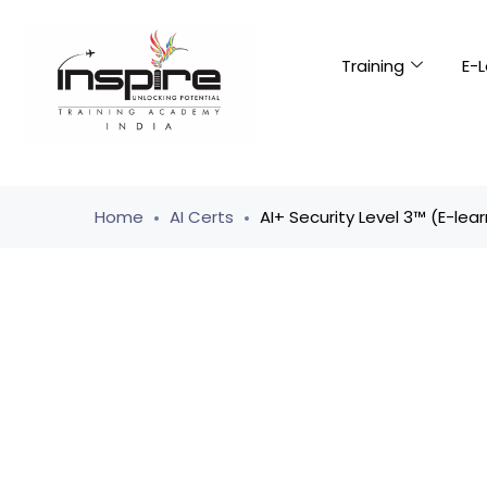
Training
E-L
Home
AI Certs
AI+ Security Level 3™ (E-lear