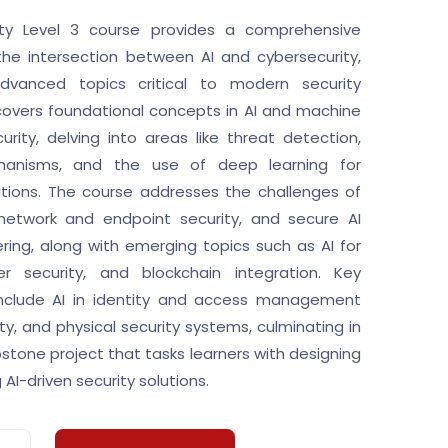
ity Level 3 course provides a comprehensive
the intersection between AI and cybersecurity,
dvanced topics critical to modern security
 covers foundational concepts in AI and machine
curity, delving into areas like threat detection,
anisms, and the use of deep learning for
ations. The course addresses the challenges of
, network and endpoint security, and secure AI
ing, along with emerging topics such as AI for
er security, and blockchain integration. Key
include AI in identity and access management
ity, and physical security systems, culminating in
tone project that tasks learners with designing
AI-driven security solutions.