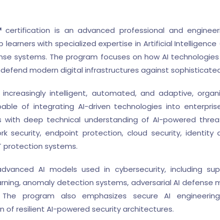
™
certification is an advanced professional and engineer
earners with specialized expertise in Artificial Intelligence 
se systems. The program focuses on how AI technologies 
defend modern digital infrastructures against sophisticated
ncreasingly intelligent, automated, and adaptive, organ
able of integrating AI-driven technologies into enterpris
 with deep technical understanding of AI-powered threat
ork security, endpoint protection, cloud security, ident
oT protection systems.
e advanced AI models used in cybersecurity, including su
rning, anomaly detection systems, adversarial AI defense 
The program also emphasizes secure AI engineering, 
 of resilient AI-powered security architectures.