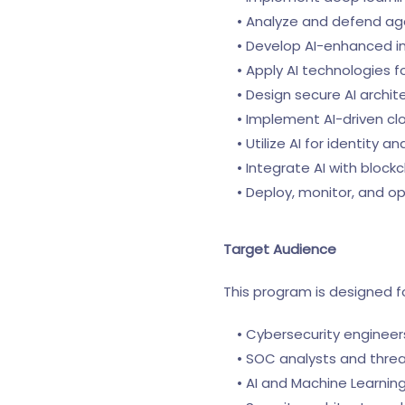
• Analyze and defend agai
• Develop AI-enhanced in
• Apply AI technologies f
• Design secure AI archite
• Implement AI-driven clo
• Utilize AI for identity 
• Integrate AI with blockc
• Deploy, monitor, and op
Target Audience
This program is designed fo
• Cybersecurity engineers
• SOC analysts and threat
• AI and Machine Learning