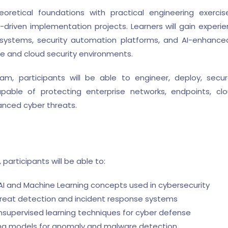
retical foundations with practical engineering exercis
driven implementation projects. Learners will gain experi
cs systems, security automation platforms, and AI-enhanc
se and cloud security environments.
m, participants will be able to engineer, deploy, secur
pable of protecting enterprise networks, endpoints, clou
anced cyber threats.
participants will be able to:
 and Machine Learning concepts used in cybersecurity
reat detection and incident response systems
supervised learning techniques for cyber defense
g models for anomaly and malware detection