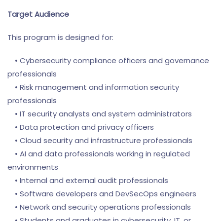
Target Audience
This program is designed for:
• Cybersecurity compliance officers and governance
professionals
• Risk management and information security
professionals
• IT security analysts and system administrators
• Data protection and privacy officers
• Cloud security and infrastructure professionals
• AI and data professionals working in regulated
environments
• Internal and external audit professionals
• Software developers and DevSecOps engineers
• Network and security operations professionals
• Students and graduates in cybersecurity, IT, or