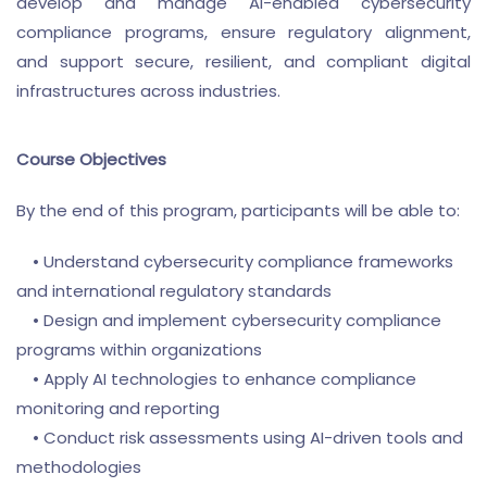
develop and manage AI-enabled cybersecurity
compliance programs, ensure regulatory alignment,
and support secure, resilient, and compliant digital
infrastructures across industries.
Course Objectives
By the end of this program, participants will be able to:
• Understand cybersecurity compliance frameworks
and international regulatory standards
• Design and implement cybersecurity compliance
programs within organizations
• Apply AI technologies to enhance compliance
monitoring and reporting
• Conduct risk assessments using AI-driven tools and
methodologies