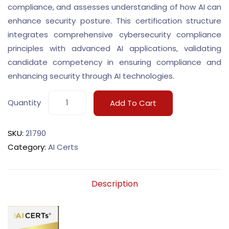
compliance, and assesses understanding of how AI can
enhance security posture. This certification structure
integrates comprehensive cybersecurity compliance
principles with advanced AI applications, validating
candidate competency in ensuring compliance and
enhancing security through AI technologies.
Quantity
Add To Cart
SKU:
21790
Category:
AI Certs
Description