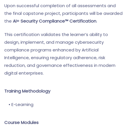
Upon successful completion of all assessments and
the final capstone project, participants will be awarded
the
AI+ Security Compliance™ Certification
.
This certification validates the learner’s ability to
design, implement, and manage cybersecurity
compliance programs enhanced by Artificial
Intelligence, ensuring regulatory adherence, risk
reduction, and governance effectiveness in modern
digital enterprises.
Training Methodology
• E-Learning
Course Modules