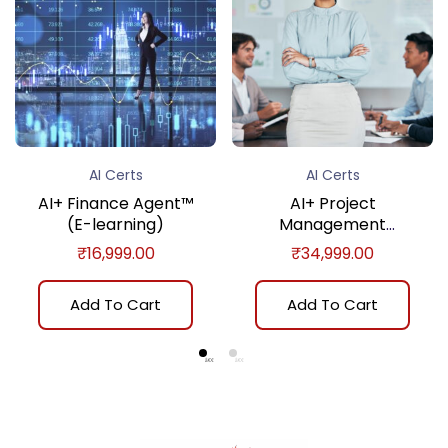
AI Certs
AI Certs
AI+ Finance Agent™
AI+ Project
(E-learning)
Management
Practitioner™ (E-
₹
16,999.00
₹
34,999.00
learning)
Add To Cart
Add To Cart