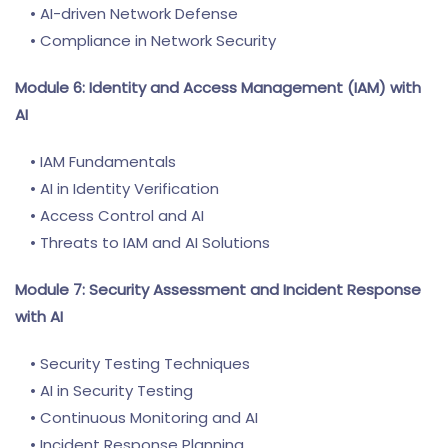
• AI-driven Network Defense
• Compliance in Network Security
Module 6: Identity and Access Management (IAM) with
AI
• IAM Fundamentals
• AI in Identity Verification
• Access Control and AI
• Threats to IAM and AI Solutions
Module 7: Security Assessment and Incident Response
with AI
• Security Testing Techniques
• AI in Security Testing
• Continuous Monitoring and AI
• Incident Response Planning