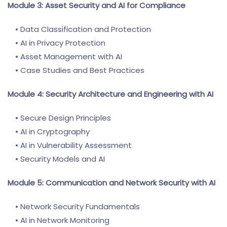
Module 3: Asset Security and AI for Compliance
• Data Classification and Protection
• AI in Privacy Protection
• Asset Management with AI
• Case Studies and Best Practices
Module 4: Security Architecture and Engineering with AI
• Secure Design Principles
• AI in Cryptography
• AI in Vulnerability Assessment
• Security Models and AI
Module 5: Communication and Network Security with AI
• Network Security Fundamentals
• AI in Network Monitoring