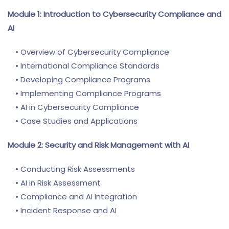
Module 1: Introduction to Cybersecurity Compliance and
AI
• Overview of Cybersecurity Compliance
• International Compliance Standards
• Developing Compliance Programs
• Implementing Compliance Programs
• AI in Cybersecurity Compliance
• Case Studies and Applications
Module 2: Security and Risk Management with AI
• Conducting Risk Assessments
• AI in Risk Assessment
• Compliance and AI Integration
• Incident Response and AI