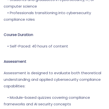
computer science
• Professionals transitioning into cybersecurity
compliance roles
Course Duration
• Self-Paced: 40 hours of content
Assessment
Assessment is designed to evaluate both theoretical
understanding and applied cybersecurity compliance
capabilities:
• Module-based quizzes covering compliance
frameworks and AI security concepts