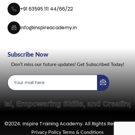
+91 63595 111 44/66/22
info@inspireacademy.in
Subscribe Now
Don’t miss our future updates! Get Subscribed Today!
powering Skills, and Creating Pathw
©2024. Inspire Training Academy. All Rights Reserved.
Privacy Policy
Terms & Conditions