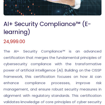
AI+ Security Compliance™ (E-
learning)
24,999.00
The AI+ Security Compliance™ is an advanced
certification that merges the fundamental principles of
cybersecurity compliance with the transformative
power of artificial intelligence (AI). Building on the CISSP
framework, this certification focuses on how AI can
enhance compliance processes, improve risk
management, and ensure robust security measures in
alignment with regulatory standards. This certification
validates knowledge of core principles of cyber security