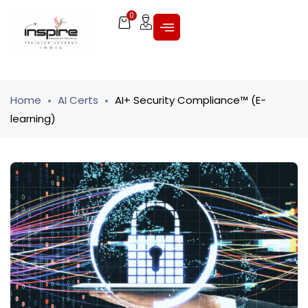
0
Home
AI Certs
AI+ Security Compliance™ (E-
learning)