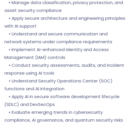
• Manage data classification, privacy protection, and
asset security compliance
• Apply secure architecture and engineering principles
with AI support
• Understand and secure communication and
network systems under compliance requirements
• Implement AI-enhanced Identity and Access
Management (IAM) controls
• Conduct security assessments, audits, and incident
response using AI tools
• Understand Security Operations Center (SOC)
functions and AI integration
• Apply AI in secure software development lifecycle
(SDLC) and DevSecOps
• Evaluate emerging trends in cybersecurity
compliance, AI governance, and quantum security risks