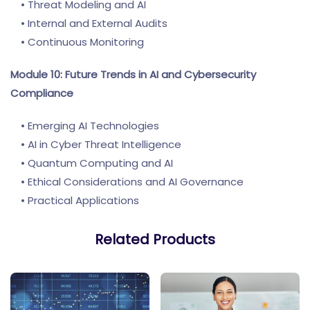
• Threat Modeling and AI
• Internal and External Audits
• Continuous Monitoring
Module 10: Future Trends in AI and Cybersecurity
Compliance
• Emerging AI Technologies
• AI in Cyber Threat Intelligence
• Quantum Computing and AI
• Ethical Considerations and AI Governance
• Practical Applications
Related Products