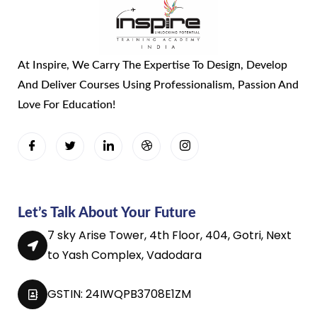
At Inspire, We Carry The Expertise To Design, Develop
And Deliver Courses Using Professionalism, Passion And
Love For Education!
Let’s Talk About Your Future
7 sky Arise Tower, 4th Floor, 404, Gotri, Next
to Yash Complex, Vadodara
GSTIN: 24IWQPB3708E1ZM