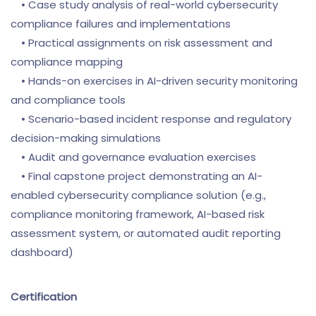
• Case study analysis of real-world cybersecurity
compliance failures and implementations
• Practical assignments on risk assessment and
compliance mapping
• Hands-on exercises in AI-driven security monitoring
and compliance tools
• Scenario-based incident response and regulatory
decision-making simulations
• Audit and governance evaluation exercises
• Final capstone project demonstrating an AI-
enabled cybersecurity compliance solution (e.g.,
compliance monitoring framework, AI-based risk
assessment system, or automated audit reporting
dashboard)
Certification