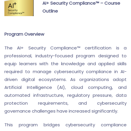
AI+ Security Compliance™ – Course
Outline
Program Overview
The AI+ Security Compliance™ certification is a
professional, industry-focused program designed to
equip learners with the knowledge and applied skills
required to manage cybersecurity compliance in AI-
driven digital ecosystems. As organizations adopt
Artificial Intelligence (AI), cloud computing, and
automated infrastructure, regulatory pressure, data
protection requirements, and cybersecurity
governance challenges have increased significantly.
This program bridges cybersecurity compliance