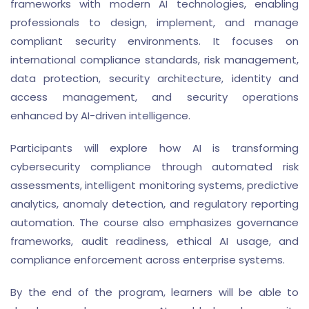
frameworks with modern AI technologies, enabling
professionals to design, implement, and manage
compliant security environments. It focuses on
international compliance standards, risk management,
data protection, security architecture, identity and
access management, and security operations
enhanced by AI-driven intelligence.
Participants will explore how AI is transforming
cybersecurity compliance through automated risk
assessments, intelligent monitoring systems, predictive
analytics, anomaly detection, and regulatory reporting
automation. The course also emphasizes governance
frameworks, audit readiness, ethical AI usage, and
compliance enforcement across enterprise systems.
By the end of the program, learners will be able to