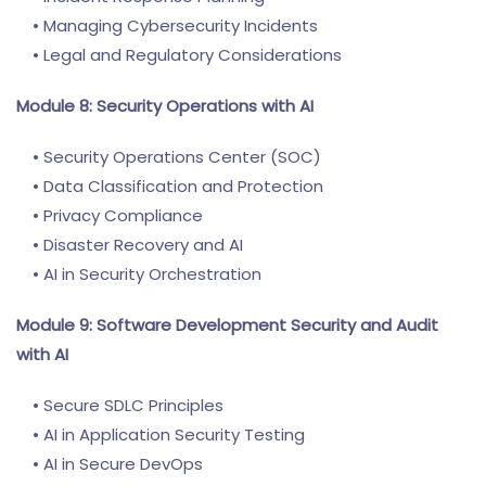
• Managing Cybersecurity Incidents
• Legal and Regulatory Considerations
Module 8: Security Operations with AI
• Security Operations Center (SOC)
• Data Classification and Protection
• Privacy Compliance
• Disaster Recovery and AI
• AI in Security Orchestration
Module 9: Software Development Security and Audit
with AI
• Secure SDLC Principles
• AI in Application Security Testing
• AI in Secure DevOps