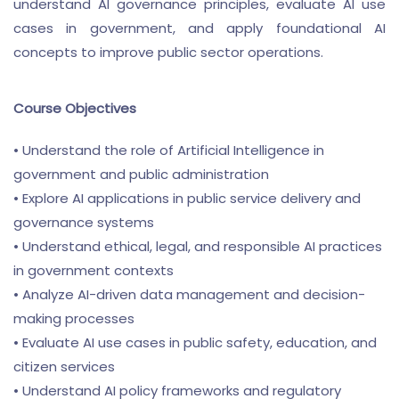
understand AI governance principles, evaluate AI use
cases in government, and apply foundational AI
concepts to improve public sector operations.
Course Objectives
• Understand the role of Artificial Intelligence in
government and public administration
• Explore AI applications in public service delivery and
governance systems
• Understand ethical, legal, and responsible AI practices
in government contexts
• Analyze AI-driven data management and decision-
making processes
• Evaluate AI use cases in public safety, education, and
citizen services
• Understand AI policy frameworks and regulatory