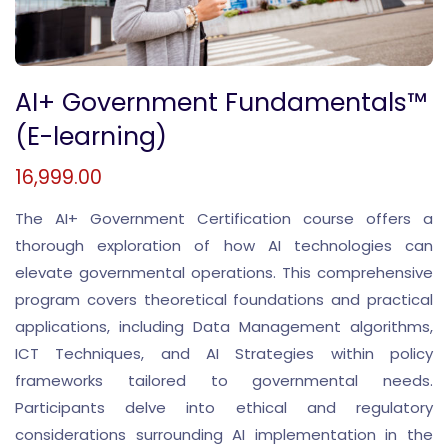
AI+ Government Fundamentals™
(E-learning)
16,999.00
The AI+ Government Certification course offers a
thorough exploration of how AI technologies can
elevate governmental operations. This comprehensive
program covers theoretical foundations and practical
applications, including Data Management algorithms,
ICT Techniques, and AI Strategies within policy
frameworks tailored to governmental needs.
Participants delve into ethical and regulatory
considerations surrounding AI implementation in the