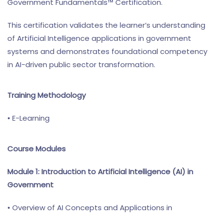
Government Fundamentals™ Certification.
This certification validates the learner’s understanding
of Artificial Intelligence applications in government
systems and demonstrates foundational competency
in AI-driven public sector transformation.
Training Methodology
• E-Learning
Course Modules
Module 1: Introduction to Artificial Intelligence (AI) in
Government
• Overview of AI Concepts and Applications in