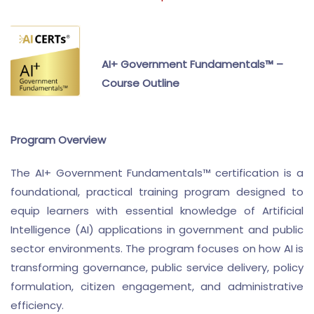
AI+ Government Fundamentals™ –
Course Outline
Program Overview
The AI+ Government Fundamentals™ certification is a
foundational, practical training program designed to
equip learners with essential knowledge of Artificial
Intelligence (AI) applications in government and public
sector environments. The program focuses on how AI is
transforming governance, public service delivery, policy
formulation, citizen engagement, and administrative
efficiency.