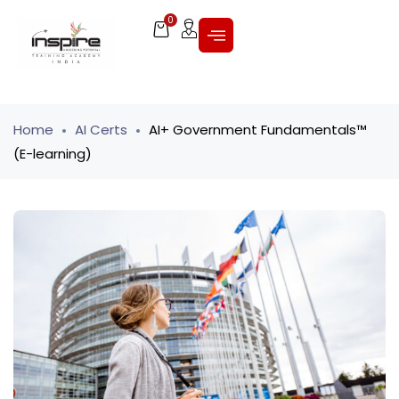
0
Home
AI Certs
AI+ Government Fundamentals™
(E-learning)