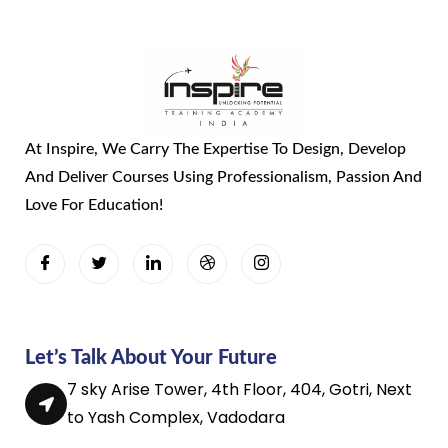
At Inspire, We Carry The Expertise To Design, Develop
And Deliver Courses Using Professionalism, Passion And
Love For Education!
Let’s Talk About Your Future
7 sky Arise Tower, 4th Floor, 404, Gotri, Next
to Yash Complex, Vadodara