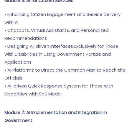
Module 6: AI for Citizen Services
• Enhancing Citizen Engagement and Service Delivery
with AI
• Chatbots, Virtual Assistants, and Personalized
Recommendations
• Designing AI-driven Interfaces Exclusively for Those
with Disabilities in Using Government Portals and
Applications
• AI Platforms to Direct the Common Man to Reach the
Officials
• AI-driven Quick Response System for Those with
Disabilities with SoS Model
Module 7: AI Implementation and Integration in
Government