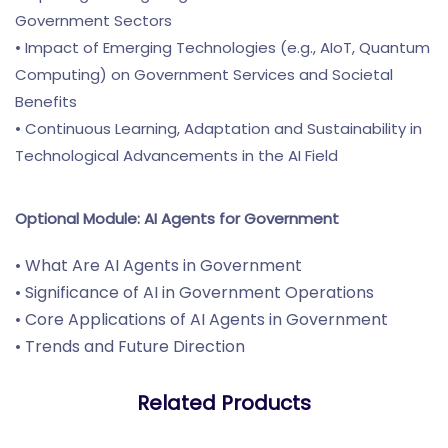
Government Sectors
• Impact of Emerging Technologies (e.g., AIoT, Quantum
Computing) on Government Services and Societal
Benefits
• Continuous Learning, Adaptation and Sustainability in
Technological Advancements in the AI Field
Optional Module: AI Agents for Government
• What Are AI Agents in Government
• Significance of AI in Government Operations
• Core Applications of AI Agents in Government
• Trends and Future Direction
Related Products