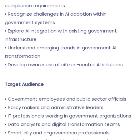
compliance requirements
• Recognize challenges in AI adoption within
government systems
• Explore AI integration with existing government
infrastructure
• Understand emerging trends in government AI
transformation
• Develop awareness of citizen-centric AI solutions
Target Audience
• Government employees and public sector officials
• Policy makers and administrative leaders
• IT professionals working in government organizations
• Data analysts and digital transformation teams
• Smart city and e-governance professionals