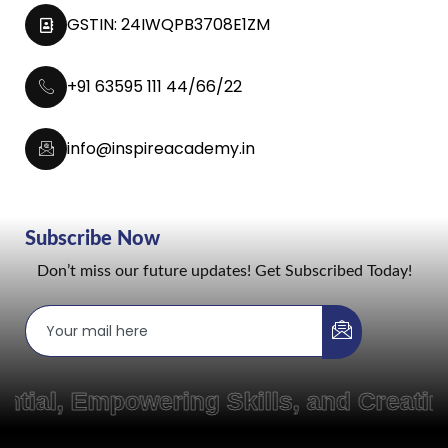
GSTIN: 24IWQPB3708E1ZM
+91 63595 111 44/66/22
info@inspireacademy.in
Subscribe Now
Don’t miss our future updates! Get Subscribed Today!
Empowering Skills, and Creating Pat