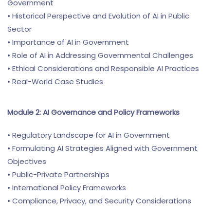
Government
• Historical Perspective and Evolution of AI in Public
Sector
• Importance of AI in Government
• Role of AI in Addressing Governmental Challenges
• Ethical Considerations and Responsible AI Practices
• Real-World Case Studies
Module 2: AI Governance and Policy Frameworks
• Regulatory Landscape for AI in Government
• Formulating AI Strategies Aligned with Government
Objectives
• Public-Private Partnerships
• International Policy Frameworks
• Compliance, Privacy, and Security Considerations