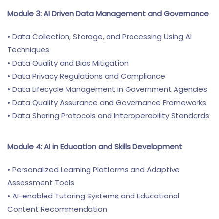
Module 3: AI Driven Data Management and Governance
• Data Collection, Storage, and Processing Using AI
Techniques
• Data Quality and Bias Mitigation
• Data Privacy Regulations and Compliance
• Data Lifecycle Management in Government Agencies
• Data Quality Assurance and Governance Frameworks
• Data Sharing Protocols and Interoperability Standards
Module 4: AI in Education and Skills Development
• Personalized Learning Platforms and Adaptive
Assessment Tools
• AI-enabled Tutoring Systems and Educational
Content Recommendation