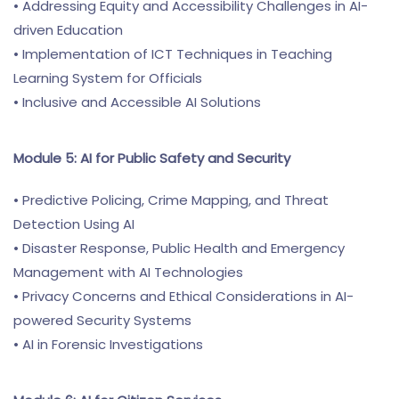
• Addressing Equity and Accessibility Challenges in AI-
driven Education
• Implementation of ICT Techniques in Teaching
Learning System for Officials
• Inclusive and Accessible AI Solutions
Module 5: AI for Public Safety and Security
• Predictive Policing, Crime Mapping, and Threat
Detection Using AI
• Disaster Response, Public Health and Emergency
Management with AI Technologies
• Privacy Concerns and Ethical Considerations in AI-
powered Security Systems
• AI in Forensic Investigations