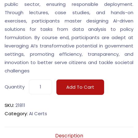
public sector, ensuring responsible deployment.
Through lectures, case studies, and hands-on
exercises, participants master designing AI-driven
solutions for tasks from data analysis to policy
formulation. By course end, participants are adept at
leveraging AI’s transformative potential in government
settings, promoting efficiency, transparency, and
innovation to better serve citizens and tackle societal
challenges
Quantity
Add To Cart
SKU:
21811
Category:
AI Certs
Description