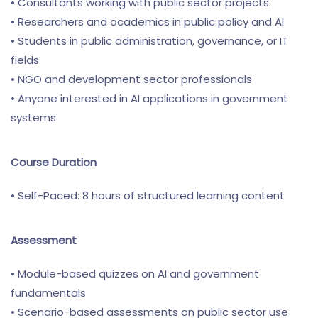
• Consultants working with public sector projects
• Researchers and academics in public policy and AI
• Students in public administration, governance, or IT
fields
• NGO and development sector professionals
• Anyone interested in AI applications in government
systems
Course Duration
• Self-Paced: 8 hours of structured learning content
Assessment
• Module-based quizzes on AI and government
fundamentals
• Scenario-based assessments on public sector use