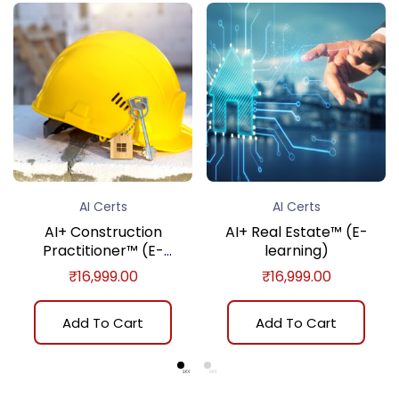
AI Certs
AI Certs
AI+ Construction
AI+ Real Estate™ (E-
Practitioner™ (E-
learning)
learning)
₹
16,999.00
₹
16,999.00
Add To Cart
Add To Cart