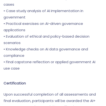
cases
• Case study analysis of AI implementation in
government
• Practical exercises on AI-driven governance
applications
• Evaluation of ethical and policy-based decision
scenarios
• Knowledge checks on AI data governance and
compliance
• Final capstone reflection or applied government AI
use case
Certification
Upon successful completion of all assessments and
final evaluation, participants will be awarded the AI+