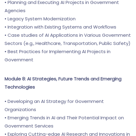
• Planning and Executing AI Projects in Government
Agencies
• Legacy System Modernization
• Integration with Existing Systems and Workflows
• Case studies of AI Applications in Various Government
Sectors (e.g., Healthcare, Transportation, Public Safety)
• Best Practices for Implementing AI Projects in
Government
Module 8: AI Strategies, Future Trends and Emerging
Technologies
• Developing an AI Strategy for Government
Organizations
• Emerging Trends in AI and Their Potential Impact on
Government Services
• Exploring Cutting-edge AI Research and Innovations in