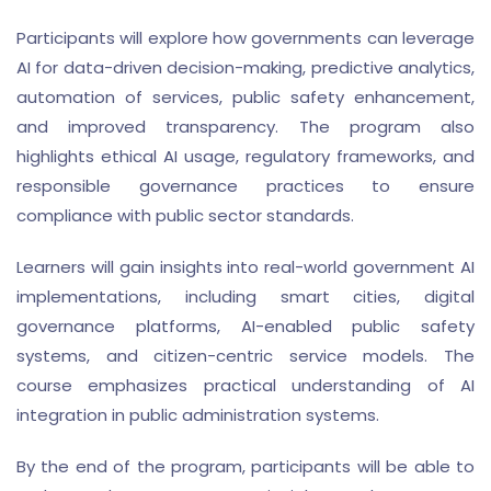
Participants will explore how governments can leverage
AI for data-driven decision-making, predictive analytics,
automation of services, public safety enhancement,
and improved transparency. The program also
highlights ethical AI usage, regulatory frameworks, and
responsible governance practices to ensure
compliance with public sector standards.
Learners will gain insights into real-world government AI
implementations, including smart cities, digital
governance platforms, AI-enabled public safety
systems, and citizen-centric service models. The
course emphasizes practical understanding of AI
integration in public administration systems.
By the end of the program, participants will be able to