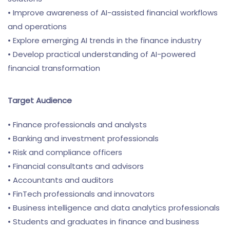
• Improve awareness of AI-assisted financial workflows
and operations
• Explore emerging AI trends in the finance industry
• Develop practical understanding of AI-powered
financial transformation
Target Audience
• Finance professionals and analysts
• Banking and investment professionals
• Risk and compliance officers
• Financial consultants and advisors
• Accountants and auditors
• FinTech professionals and innovators
• Business intelligence and data analytics professionals
• Students and graduates in finance and business