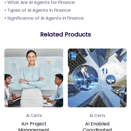
• What Are AI Agents for Finance
• Types of AI Agents in Finance
• Significance of AI Agents in Finance
Related Products
AI Certs
AI Certs
AI+ Project
AI Enabled
Management
Coordinated