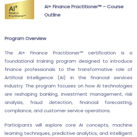
AI+ Finance Practitioner™ – Course
Outline
Program Overview
The AI+ Finance Practitioner™ certification is a
foundational training program designed to introduce
finance professionals to the transformative role of
Artificial Intelligence (AI) in the financial services
industry. The program focuses on how AI technologies
are reshaping banking, investment management, risk
analysis, fraud detection, financial forecasting,
compliance, and customer service operations.
Participants will explore core AI concepts, machine
learning techniques, predictive analytics, and intelligent