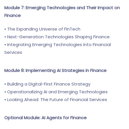
Module 7: Emerging Technologies and Their Impact on
Finance
• The Expanding Universe of FinTech
• Next-Generation Technologies Shaping Finance
• Integrating Emerging Technologies into Financial
Services
Module 8: Implementing AI Strategies in Finance
• Building a Digital-First Finance Strategy
• Operationalizing AI and Emerging Technologies
• Looking Ahead: The Future of Financial Services
Optional Module: AI Agents for Finance