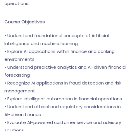
operations.
Course Objectives
• Understand foundational concepts of Artificial
Intelligence and machine learning
• Explore AI applications within finance and banking
environments
• Understand predictive analytics and AI-driven financial
forecasting
• Recognize AI applications in fraud detection and risk
management
• Explore intelligent automation in financial operations
• Understand ethical and regulatory considerations in
AI-driven finance
• Evaluate AI-powered customer service and advisory
solutions