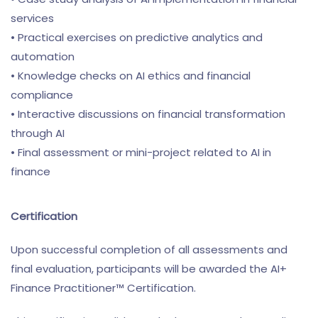
services
• Practical exercises on predictive analytics and
automation
• Knowledge checks on AI ethics and financial
compliance
• Interactive discussions on financial transformation
through AI
• Final assessment or mini-project related to AI in
finance
Certification
Upon successful completion of all assessments and
final evaluation, participants will be awarded the AI+
Finance Practitioner™ Certification.