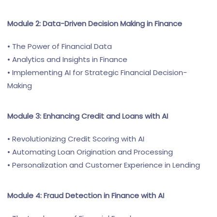
Module 2: Data-Driven Decision Making in Finance
• The Power of Financial Data
• Analytics and Insights in Finance
• Implementing AI for Strategic Financial Decision-
Making
Module 3: Enhancing Credit and Loans with AI
• Revolutionizing Credit Scoring with AI
• Automating Loan Origination and Processing
• Personalization and Customer Experience in Lending
Module 4: Fraud Detection in Finance with AI