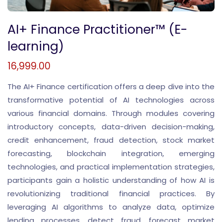
AI+ Finance Practitioner™ (E-
learning)
16,999.00
The AI+ Finance certification offers a deep dive into the
transformative potential of AI technologies across
various financial domains. Through modules covering
introductory concepts, data-driven decision-making,
credit enhancement, fraud detection, stock market
forecasting, blockchain integration, emerging
technologies, and practical implementation strategies,
participants gain a holistic understanding of how AI is
revolutionizing traditional financial practices. By
leveraging AI algorithms to analyze data, optimize
lending processes, detect fraud, forecast market