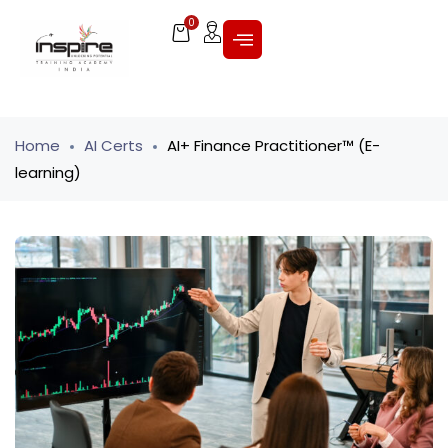
0
Home
AI Certs
AI+ Finance Practitioner™ (E-
learning)