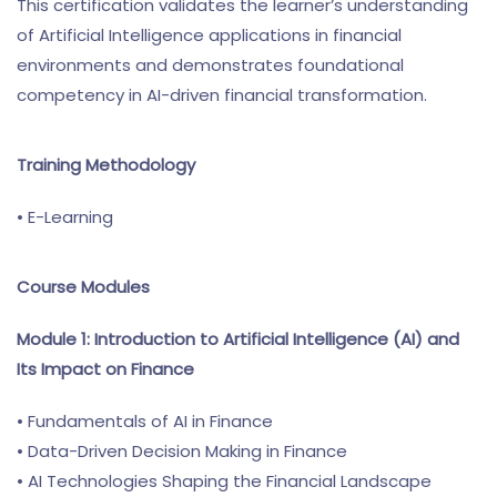
This certification validates the learner’s understanding
of Artificial Intelligence applications in financial
environments and demonstrates foundational
competency in AI-driven financial transformation.
Training Methodology
• E-Learning
Course Modules
Module 1: Introduction to Artificial Intelligence (AI) and
Its Impact on Finance
• Fundamentals of AI in Finance
• Data-Driven Decision Making in Finance
• AI Technologies Shaping the Financial Landscape