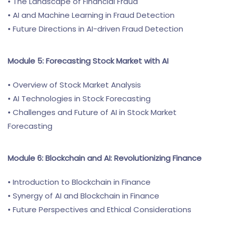
• The Landscape of Financial Fraud
• AI and Machine Learning in Fraud Detection
• Future Directions in AI-driven Fraud Detection
Module 5: Forecasting Stock Market with AI
• Overview of Stock Market Analysis
• AI Technologies in Stock Forecasting
• Challenges and Future of AI in Stock Market
Forecasting
Module 6: Blockchain and AI: Revolutionizing Finance
• Introduction to Blockchain in Finance
• Synergy of AI and Blockchain in Finance
• Future Perspectives and Ethical Considerations