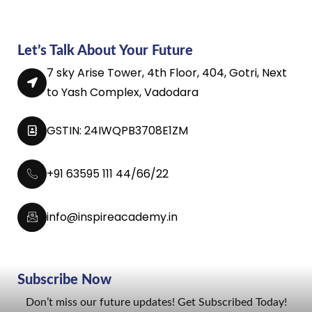
Let’s Talk About Your Future
7 sky Arise Tower, 4th Floor, 404, Gotri, Next
to Yash Complex, Vadodara
GSTIN: 24IWQPB3708E1ZM
+91 63595 111 44/66/22
info@inspireacademy.in
Subscribe Now
Don’t miss our future updates! Get Subscribed Today!