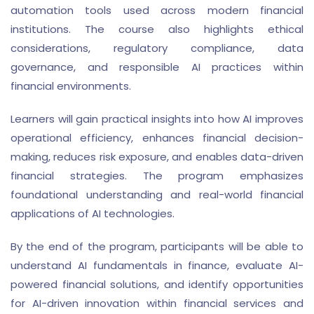
automation tools used across modern financial
institutions. The course also highlights ethical
considerations, regulatory compliance, data
governance, and responsible AI practices within
financial environments.
Learners will gain practical insights into how AI improves
operational efficiency, enhances financial decision-
making, reduces risk exposure, and enables data-driven
financial strategies. The program emphasizes
foundational understanding and real-world financial
applications of AI technologies.
By the end of the program, participants will be able to
understand AI fundamentals in finance, evaluate AI-
powered financial solutions, and identify opportunities
for AI-driven innovation within financial services and