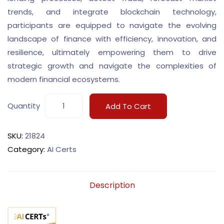
trends, and integrate blockchain technology,
participants are equipped to navigate the evolving
landscape of finance with efficiency, innovation, and
resilience, ultimately empowering them to drive
strategic growth and navigate the complexities of
modern financial ecosystems.
Quantity
Add To Cart
SKU:
21824
Category:
AI Certs
Description