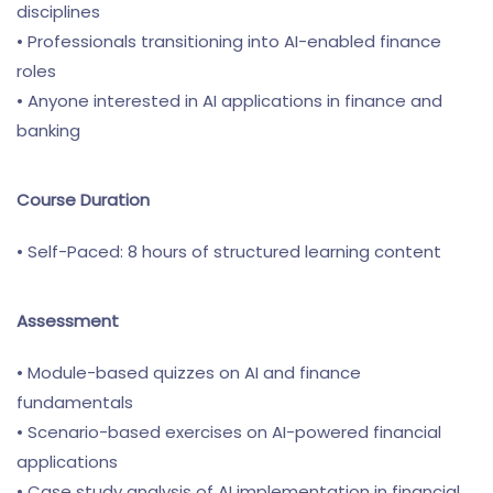
disciplines
• Professionals transitioning into AI-enabled finance
roles
• Anyone interested in AI applications in finance and
banking
Course Duration
• Self-Paced: 8 hours of structured learning content
Assessment
• Module-based quizzes on AI and finance
fundamentals
• Scenario-based exercises on AI-powered financial
applications
• Case study analysis of AI implementation in financial