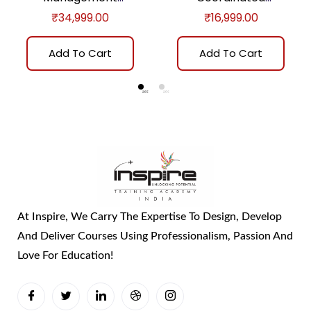
Practitioner™ (E-
Assurance Certificate
₹
34,999.00
₹
16,999.00
learning)
Program (E-learning)
Add To Cart
Add To Cart
At Inspire, We Carry The Expertise To Design, Develop
And Deliver Courses Using Professionalism, Passion And
Love For Education!