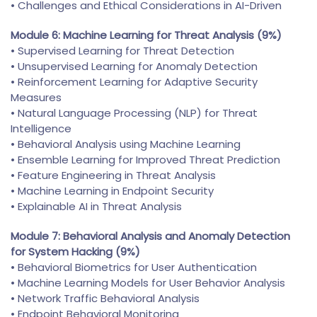
• Challenges and Ethical Considerations in AI-Driven
Module 6: Machine Learning for Threat Analysis (9%)
• Supervised Learning for Threat Detection
• Unsupervised Learning for Anomaly Detection
• Reinforcement Learning for Adaptive Security
Measures
• Natural Language Processing (NLP) for Threat
Intelligence
• Behavioral Analysis using Machine Learning
• Ensemble Learning for Improved Threat Prediction
• Feature Engineering in Threat Analysis
• Machine Learning in Endpoint Security
• Explainable AI in Threat Analysis
Module 7: Behavioral Analysis and Anomaly Detection
for System Hacking (9%)
• Behavioral Biometrics for User Authentication
• Machine Learning Models for User Behavior Analysis
• Network Traffic Behavioral Analysis
• Endpoint Behavioral Monitoring