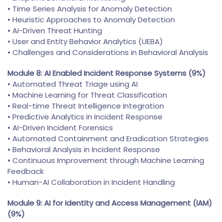
• Time Series Analysis for Anomaly Detection
• Heuristic Approaches to Anomaly Detection
• AI-Driven Threat Hunting
• User and Entity Behavior Analytics (UEBA)
• Challenges and Considerations in Behavioral Analysis
Module 8: AI Enabled Incident Response Systems (9%)
• Automated Threat Triage using AI
• Machine Learning for Threat Classification
• Real-time Threat Intelligence Integration
• Predictive Analytics in Incident Response
• AI-Driven Incident Forensics
• Automated Containment and Eradication Strategies
• Behavioral Analysis in Incident Response
• Continuous Improvement through Machine Learning
Feedback
• Human-AI Collaboration in Incident Handling
Module 9: AI for Identity and Access Management (IAM)
(9%)