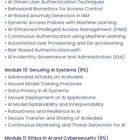
• AI-Driven User Authentication Techniques
• Behavioral Biometrics for Access Control
• AI-Based Anomaly Detection in IAM
• Dynamic Access Policies with Machine Learning
• AI-Enhanced Privileged Access Management (PAM)
• Continuous Authentication using Machine Learning
• Automated User Provisioning and De-provisioning
• Risk-Based Authentication with
• AI in Identity Governance and Administration (IGA)
Module 10: Securing AI Systems (9%)
• Adversarial Attacks on AI Models
• Secure Model Training Practices
• Data Privacy in AI Systems
• Secure Deployment of AI Applications
• AI Model Explainability and Interpretability
• Robustness and Resilience in AI
• Secure Transfer and Sharing of AI Models
• Continuous Monitoring and Threat Detection for AI
Module 11: Ethics in AI and Cybersecurity (9%)