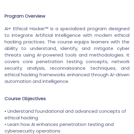
Program Overview
AI+ Ethical Hacker™ is a specialized program designed
to integrate Artificial Intelligence with modern ethical
hacking practices. The course equips learners with the
ability to understand, identify, and mitigate cyber
threats using AI-powered tools and methodologies. It
covers core penetration testing concepts, network
security analysis, reconnaissance techniques, and
ethical hacking frameworks enhanced through AI-driven
automation and intelligence.
Course Objectives
• Understand foundational and advanced concepts of
ethical hacking
• Learn how AI enhances penetration testing and
cybersecurity operations