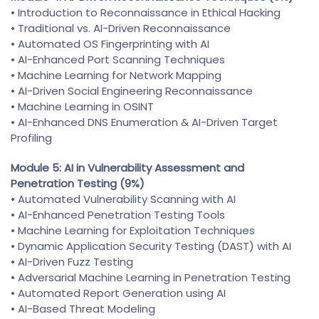
• Introduction to Reconnaissance in Ethical Hacking
• Traditional vs. AI-Driven Reconnaissance
• Automated OS Fingerprinting with AI
• AI-Enhanced Port Scanning Techniques
• Machine Learning for Network Mapping
• AI-Driven Social Engineering Reconnaissance
• Machine Learning in OSINT
• AI-Enhanced DNS Enumeration & AI-Driven Target
Profiling
Module 5: AI in Vulnerability Assessment and
Penetration Testing (9%)
• Automated Vulnerability Scanning with AI
• AI-Enhanced Penetration Testing Tools
• Machine Learning for Exploitation Techniques
• Dynamic Application Security Testing (DAST) with AI
• AI-Driven Fuzz Testing
• Adversarial Machine Learning in Penetration Testing
• Automated Report Generation using AI
• AI-Based Threat Modeling