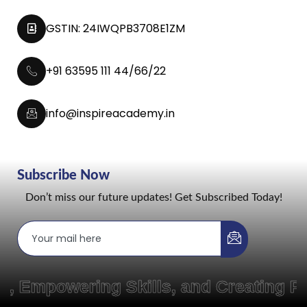
GSTIN: 24IWQPB3708E1ZM
+91 63595 111 44/66/22
info@inspireacademy.in
Subscribe Now
Don’t miss our future updates! Get Subscribed Today!
owering Skills, and Creating Pathw