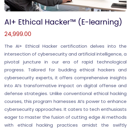
AI+ Ethical Hacker™ (E-learning)
24,999.00
The AI+ Ethical Hacker certification delves into the
intersection of cybersecurity and artificial intelligence, a
pivotal juncture in our era of rapid technological
progress. Tailored for budding ethical hackers and
cybersecurity experts, it offers comprehensive insights
into AI’s transformative impact on digital offense and
defense strategies. Unlike conventional ethical hacking
courses, this program harnesses AI’s power to enhance
cybersecurity approaches. It caters to tech enthusiasts
eager to master the fusion of cutting edge AI methods
with ethical hacking practices amidst the swiftly