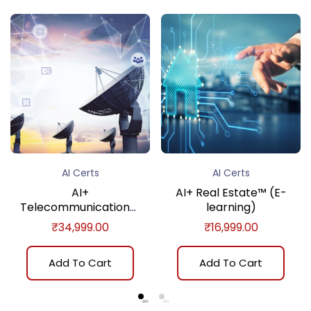
AI Certs
AI Certs
AI+
AI+ Real Estate™ (E-
Telecommunications™
learning)
(E-learning)
₹
34,999.00
₹
16,999.00
Add To Cart
Add To Cart