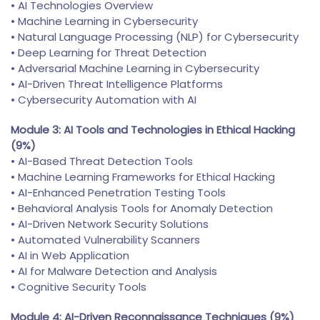
• AI Technologies Overview
• Machine Learning in Cybersecurity
• Natural Language Processing (NLP) for Cybersecurity
• Deep Learning for Threat Detection
• Adversarial Machine Learning in Cybersecurity
• AI-Driven Threat Intelligence Platforms
• Cybersecurity Automation with AI
Module 3: AI Tools and Technologies in Ethical Hacking
(9%)
• AI-Based Threat Detection Tools
• Machine Learning Frameworks for Ethical Hacking
• AI-Enhanced Penetration Testing Tools
• Behavioral Analysis Tools for Anomaly Detection
• AI-Driven Network Security Solutions
• Automated Vulnerability Scanners
• AI in Web Application
• AI for Malware Detection and Analysis
• Cognitive Security Tools
Module 4: AI-Driven Reconnaissance Techniques (9%)