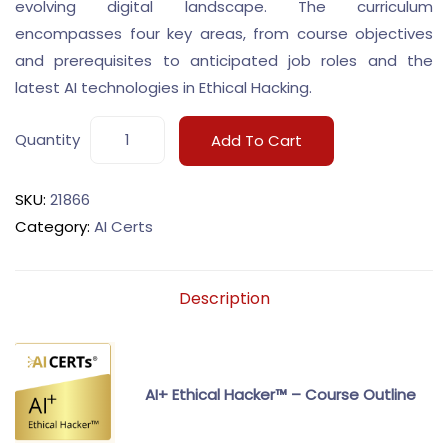
evolving digital landscape. The curriculum
encompasses four key areas, from course objectives
and prerequisites to anticipated job roles and the
latest AI technologies in Ethical Hacking.
Quantity
Add To Cart
SKU:
21866
Category:
AI Certs
Description
AI+ Ethical Hacker™ – Course Outline