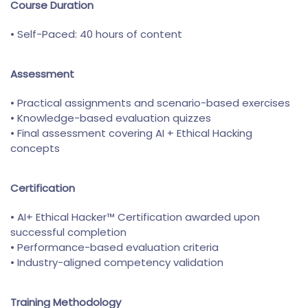
Course Duration
• Self-Paced: 40 hours of content
Assessment
• Practical assignments and scenario-based exercises
• Knowledge-based evaluation quizzes
• Final assessment covering AI + Ethical Hacking
concepts
Certification
• AI+ Ethical Hacker™ Certification awarded upon
successful completion
• Performance-based evaluation criteria
• Industry-aligned competency validation
Training Methodology