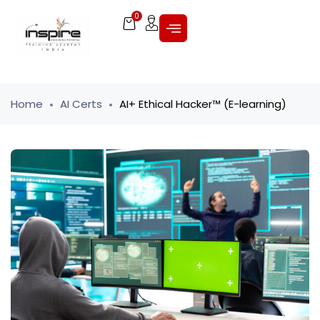
0
Home
AI Certs
AI+ Ethical Hacker™ (E-learning)