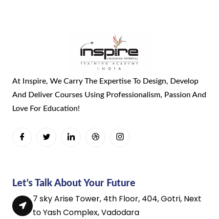
At Inspire, We Carry The Expertise To Design, Develop
And Deliver Courses Using Professionalism, Passion And
Love For Education!
Let’s Talk About Your Future
7 sky Arise Tower, 4th Floor, 404, Gotri, Next
to Yash Complex, Vadodara