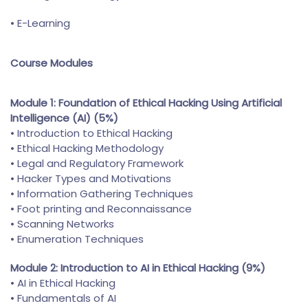
• E-Learning
Course Modules
Module 1: Foundation of Ethical Hacking Using Artificial
Intelligence (AI) (5%)
• Introduction to Ethical Hacking
• Ethical Hacking Methodology
• Legal and Regulatory Framework
• Hacker Types and Motivations
• Information Gathering Techniques
• Foot printing and Reconnaissance
• Scanning Networks
• Enumeration Techniques
Module 2: Introduction to AI in Ethical Hacking (9%)
• AI in Ethical Hacking
• Fundamentals of AI