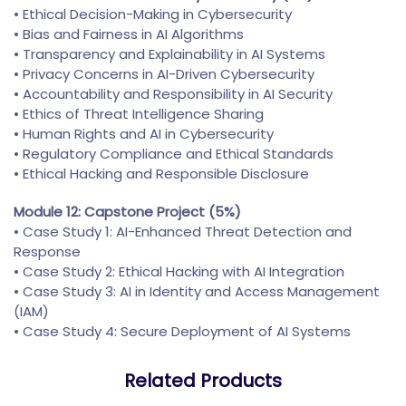
• Ethical Decision-Making in Cybersecurity
• Bias and Fairness in AI Algorithms
• Transparency and Explainability in AI Systems
• Privacy Concerns in AI-Driven Cybersecurity
• Accountability and Responsibility in AI Security
• Ethics of Threat Intelligence Sharing
• Human Rights and AI in Cybersecurity
• Regulatory Compliance and Ethical Standards
• Ethical Hacking and Responsible Disclosure
Module 12: Capstone Project (5%)
• Case Study 1: AI-Enhanced Threat Detection and
Response
• Case Study 2: Ethical Hacking with AI Integration
• Case Study 3: AI in Identity and Access Management
(IAM)
• Case Study 4: Secure Deployment of AI Systems
Related Products