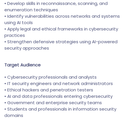
• Develop skills in reconnaissance, scanning, and
enumeration techniques
• Identify vulnerabilities across networks and systems
using AI tools
• Apply legal and ethical frameworks in cybersecurity
practices
• Strengthen defensive strategies using AI-powered
security approaches
Target Audience
• Cybersecurity professionals and analysts
• IT security engineers and network administrators
• Ethical hackers and penetration testers
• AI and data professionals entering cybersecurity
• Government and enterprise security teams
• Students and professionals in information security
domains