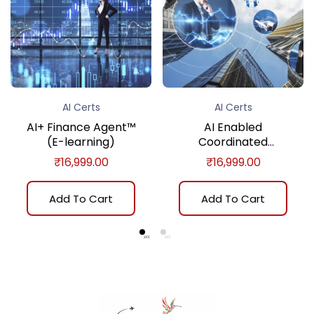
AI Certs
AI Certs
AI+ Finance Agent™
AI Enabled
(E-learning)
Coordinated
Assurance Certificate
₹
16,999.00
₹
16,999.00
Program (E-learning)
Add To Cart
Add To Cart