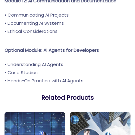
Module 12: AI Communication and Documentation
• Communicating AI Projects
• Documenting AI Systems
• Ethical Considerations
Optional Module: AI Agents for Developers
• Understanding AI Agents
• Case Studies
• Hands-On Practice with AI Agents
Related Products