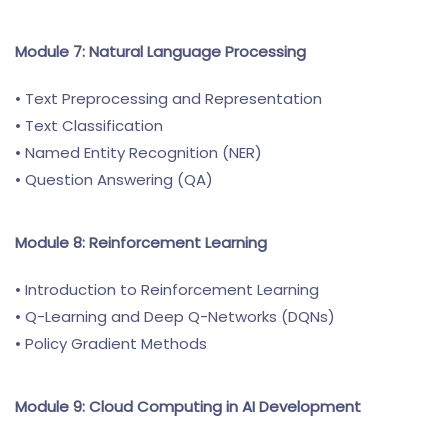
Module 7: Natural Language Processing
• Text Preprocessing and Representation
• Text Classification
• Named Entity Recognition (NER)
• Question Answering (QA)
Module 8: Reinforcement Learning
• Introduction to Reinforcement Learning
• Q-Learning and Deep Q-Networks (DQNs)
• Policy Gradient Methods
Module 9: Cloud Computing in AI Development