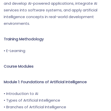
and develop AI-powered applications, integrate AI
services into software systems, and apply artificial
intelligence concepts in real-world development
environments.
Training Methodology
• E-Learning
Course Modules
Module 1: Foundations of Artificial Intelligence
• Introduction to AI
• Types of Artificial Intelligence
• Branches of Artificial Intelligence