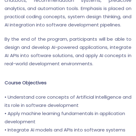
chatbots, recommendation systems, predictive
analytics, and automation tools. Emphasis is placed on
practical coding concepts, system design thinking, and
AI integration into software development pipelines.
By the end of the program, participants will be able to
design and develop AI-powered applications, integrate
AI APIs into software solutions, and apply AI concepts in
real-world development environments.
Course Objectives
• Understand core concepts of Artificial Intelligence and
its role in software development
• Apply machine learning fundamentals in application
development
• Integrate AI models and APIs into software systems