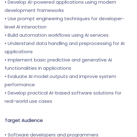
• Develop AI-powered applications using modern
development frameworks
• Use prompt engineering techniques for developer-
level AI interaction
• Build automation workflows using AI services
• Understand data handling and preprocessing for AI
applications
• Implement basic predictive and generative AI
functionalities in applications
• Evaluate AI model outputs and improve system
performance
• Develop practical AI-based software solutions for
real-world use cases
Target Audience
• Software developers and programmers