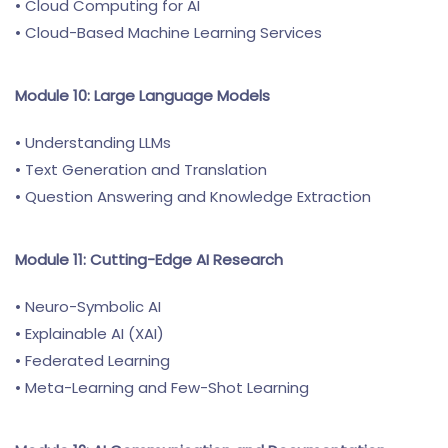
• Cloud Computing for AI
• Cloud-Based Machine Learning Services
Module 10: Large Language Models
• Understanding LLMs
• Text Generation and Translation
• Question Answering and Knowledge Extraction
Module 11: Cutting-Edge AI Research
• Neuro-Symbolic AI
• Explainable AI (XAI)
• Federated Learning
• Meta-Learning and Few-Shot Learning