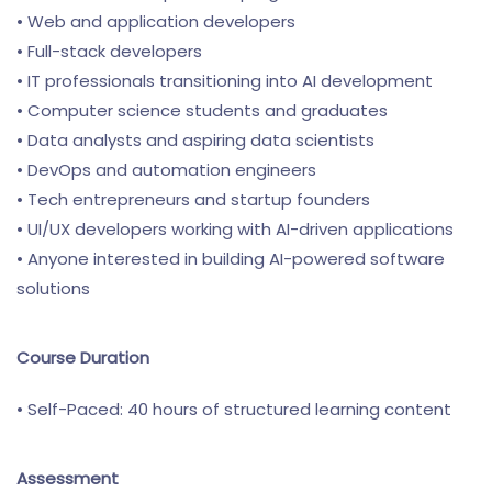
• Web and application developers
• Full-stack developers
• IT professionals transitioning into AI development
• Computer science students and graduates
• Data analysts and aspiring data scientists
• DevOps and automation engineers
• Tech entrepreneurs and startup founders
• UI/UX developers working with AI-driven applications
• Anyone interested in building AI-powered software
solutions
Course Duration
• Self-Paced: 40 hours of structured learning content
Assessment