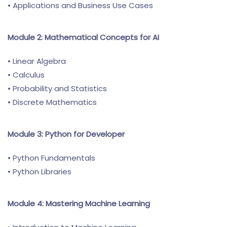
• Applications and Business Use Cases
Module 2: Mathematical Concepts for AI
• Linear Algebra
• Calculus
• Probability and Statistics
• Discrete Mathematics
Module 3: Python for Developer
• Python Fundamentals
• Python Libraries
Module 4: Mastering Machine Learning