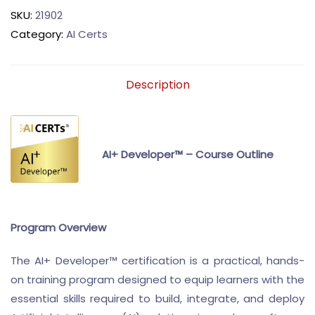
SKU:
21902
Category:
AI Certs
Description
AI+ Developer™ – Course Outline
Program Overview
The AI+ Developer™ certification is a practical, hands-
on training program designed to equip learners with the
essential skills required to build, integrate, and deploy