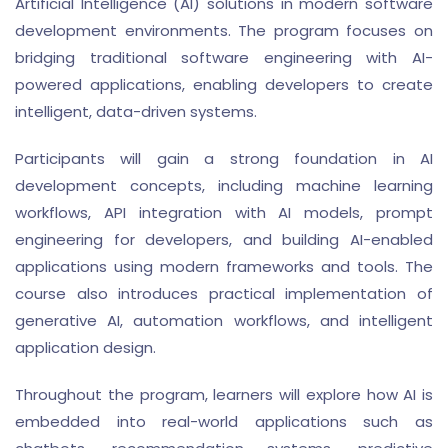
Artificial Intelligence (AI) solutions in modern software
development environments. The program focuses on
bridging traditional software engineering with AI-
powered applications, enabling developers to create
intelligent, data-driven systems.
Participants will gain a strong foundation in AI
development concepts, including machine learning
workflows, API integration with AI models, prompt
engineering for developers, and building AI-enabled
applications using modern frameworks and tools. The
course also introduces practical implementation of
generative AI, automation workflows, and intelligent
application design.
Throughout the program, learners will explore how AI is
embedded into real-world applications such as