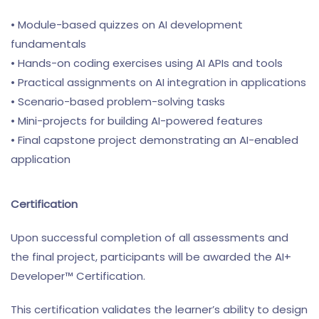
• Module-based quizzes on AI development
fundamentals
• Hands-on coding exercises using AI APIs and tools
• Practical assignments on AI integration in applications
• Scenario-based problem-solving tasks
• Mini-projects for building AI-powered features
• Final capstone project demonstrating an AI-enabled
application
Certification
Upon successful completion of all assessments and
the final project, participants will be awarded the AI+
Developer™ Certification.
This certification validates the learner’s ability to design