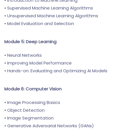
• Introduction to Machine Learning
• Supervised Machine Learning Algorithms
• Unsupervised Machine Learning Algorithms
• Model Evaluation and Selection
Module 5: Deep Learning
• Neural Networks
• Improving Model Performance
• Hands-on: Evaluating and Optimizing AI Models
Module 6: Computer Vision
• Image Processing Basics
• Object Detection
• Image Segmentation
• Generative Adversarial Networks (GANs)