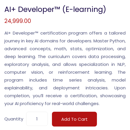
AI+ Developer™ (E-learning)
24,999.00
AI+ Developer™ certification program offers a tailored
journey in key AI domains for developers. Master Python,
advanced concepts, math, stats, optimization, and
deep learning. The curriculum covers data processing,
exploratory analysis, and allows specialization in NLP,
computer vision, or reinforcement learning. The
program includes time series analysis, model
explainability, and deployment intricacies. Upon
completion, you’ll receive a certification, showcasing
your AI proficiency for real-world challenges.
Quantity
Add To Cart