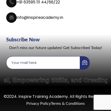
+91 63595 111 44/66/22
info@inspireacademy.in
Subscribe Now
Don’t miss our future updates! Get Subscribed Today!
mpowering Skills, and Creating Path
©2024. Inspire Training Academy. All Rights Reserved.
Privacy Policy
Terms & Conditions