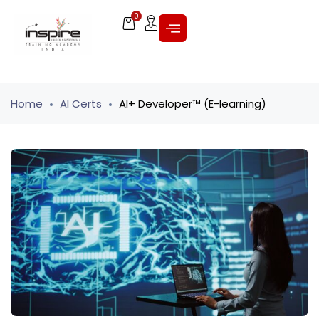
0
Home
AI Certs
AI+ Developer™ (E-learning)