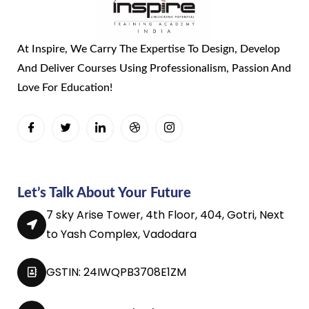
At Inspire, We Carry The Expertise To Design, Develop
And Deliver Courses Using Professionalism, Passion And
Love For Education!
Let’s Talk About Your Future
7 sky Arise Tower, 4th Floor, 404, Gotri, Next
to Yash Complex, Vadodara
GSTIN: 24IWQPB3708E1ZM