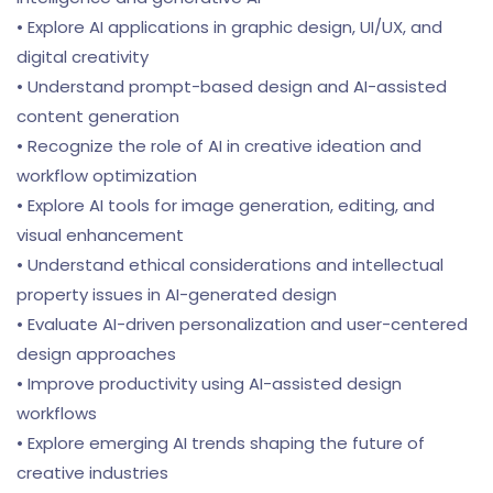
• Explore AI applications in graphic design, UI/UX, and
digital creativity
• Understand prompt-based design and AI-assisted
content generation
• Recognize the role of AI in creative ideation and
workflow optimization
• Explore AI tools for image generation, editing, and
visual enhancement
• Understand ethical considerations and intellectual
property issues in AI-generated design
• Evaluate AI-driven personalization and user-centered
design approaches
• Improve productivity using AI-assisted design
workflows
• Explore emerging AI trends shaping the future of
creative industries