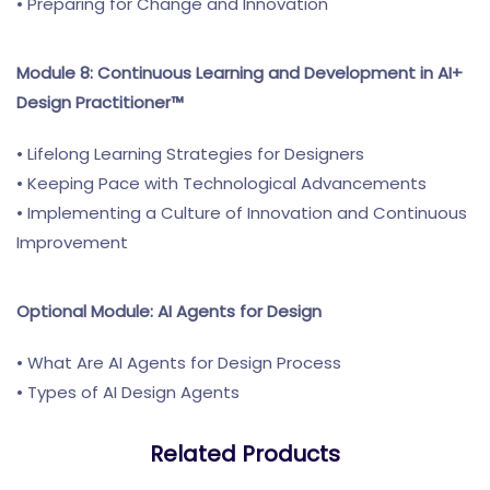
• Preparing for Change and Innovation
Module 8: Continuous Learning and Development in AI+
Design Practitioner™
• Lifelong Learning Strategies for Designers
• Keeping Pace with Technological Advancements
• Implementing a Culture of Innovation and Continuous
Improvement
Optional Module: AI Agents for Design
• What Are AI Agents for Design Process
• Types of AI Design Agents
Related Products