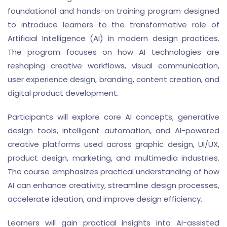
foundational and hands-on training program designed
to introduce learners to the transformative role of
Artificial Intelligence (AI) in modern design practices.
The program focuses on how AI technologies are
reshaping creative workflows, visual communication,
user experience design, branding, content creation, and
digital product development.
Participants will explore core AI concepts, generative
design tools, intelligent automation, and AI-powered
creative platforms used across graphic design, UI/UX,
product design, marketing, and multimedia industries.
The course emphasizes practical understanding of how
AI can enhance creativity, streamline design processes,
accelerate ideation, and improve design efficiency.
Learners will gain practical insights into AI-assisted