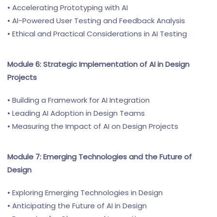
• Accelerating Prototyping with AI
• AI-Powered User Testing and Feedback Analysis
• Ethical and Practical Considerations in AI Testing
Module 6: Strategic Implementation of AI in Design
Projects
• Building a Framework for AI Integration
• Leading AI Adoption in Design Teams
• Measuring the Impact of AI on Design Projects
Module 7: Emerging Technologies and the Future of
Design
• Exploring Emerging Technologies in Design
• Anticipating the Future of AI in Design