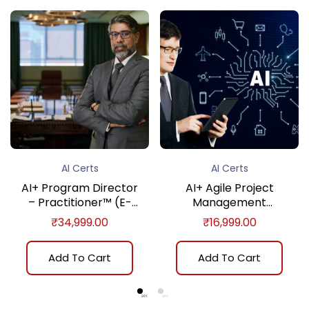
AI Certs
AI Certs
AI+ Program Director
AI+ Agile Project
– Practitioner™ (E-
Management
learning)
Fundamentals™ (E-
₹
34,999.00
₹
16,999.00
learning)
Add To Cart
Add To Cart