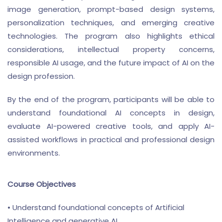
image generation, prompt-based design systems,
personalization techniques, and emerging creative
technologies. The program also highlights ethical
considerations, intellectual property concerns,
responsible AI usage, and the future impact of AI on the
design profession.
By the end of the program, participants will be able to
understand foundational AI concepts in design,
evaluate AI-powered creative tools, and apply AI-
assisted workflows in practical and professional design
environments.
Course Objectives
• Understand foundational concepts of Artificial
Intelligence and generative AI