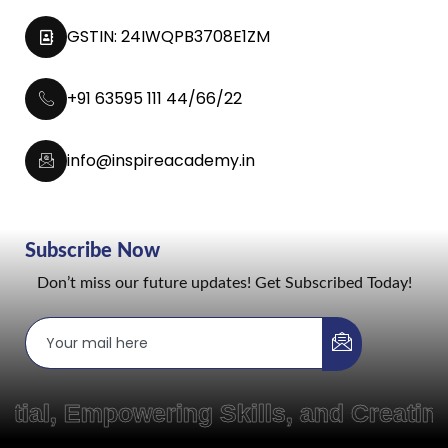
GSTIN: 24IWQPB3708E1ZM
+91 63595 111 44/66/22
info@inspireacademy.in
Subscribe Now
Don’t miss our future updates! Get Subscribed Today!
mpowering Skills, and Creating Pat