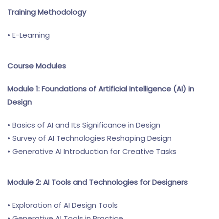
Training Methodology
• E-Learning
Course Modules
Module 1: Foundations of Artificial Intelligence (AI) in
Design
• Basics of AI and Its Significance in Design
• Survey of AI Technologies Reshaping Design
• Generative AI Introduction for Creative Tasks
Module 2: AI Tools and Technologies for Designers
• Exploration of AI Design Tools
• Generative AI Tools in Practice