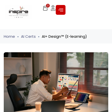
0
Home
AI Certs
AI+ Design™ (E-learning)