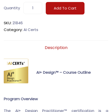
Quantity
Add To Cart
SKU:
21846
Category:
AI Certs
Description
AI+ Design™ – Course Outline
Program Overview
The AI+ Design Practitioner™ certification is a