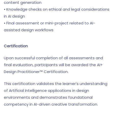
content generation
• Knowledge checks on ethical and legal considerations
in AI design
• Final assessment or mini-project related to AI-
assisted design workflows
Certification
Upon successful completion of all assessments and
final evaluation, participants will be awarded the AI+
Design Practitioner™ Certification.
This certification validates the learner’s understanding
of Artificial Intelligence applications in design
environments and demonstrates foundational
competency in AI-driven creative transformation.