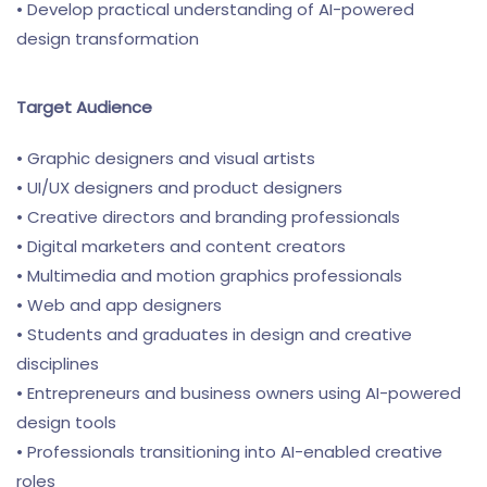
• Develop practical understanding of AI-powered
design transformation
Target Audience
• Graphic designers and visual artists
• UI/UX designers and product designers
• Creative directors and branding professionals
• Digital marketers and content creators
• Multimedia and motion graphics professionals
• Web and app designers
• Students and graduates in design and creative
disciplines
• Entrepreneurs and business owners using AI-powered
design tools
• Professionals transitioning into AI-enabled creative
roles