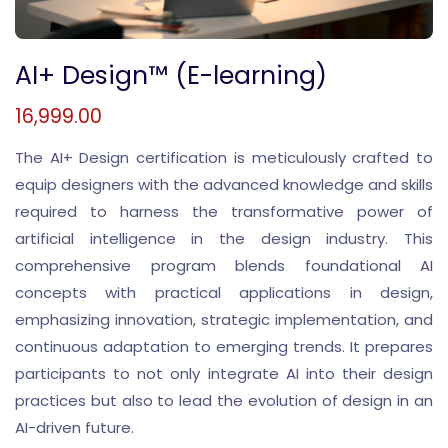
AI+ Design™ (E-learning)
16,999.00
The AI+ Design certification is meticulously crafted to
equip designers with the advanced knowledge and skills
required to harness the transformative power of
artificial intelligence in the design industry. This
comprehensive program blends foundational AI
concepts with practical applications in design,
emphasizing innovation, strategic implementation, and
continuous adaptation to emerging trends. It prepares
participants to not only integrate AI into their design
practices but also to lead the evolution of design in an
AI-driven future.