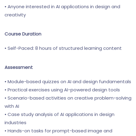
• Anyone interested in AI applications in design and
creativity
Course Duration
• Self-Paced: 8 hours of structured learning content
Assessment
• Module-based quizzes on AI and design fundamentals
• Practical exercises using AI-powered design tools
• Scenario-based activities on creative problem-solving
with AI
• Case study analysis of AI applications in design
industries
• Hands-on tasks for prompt-based image and