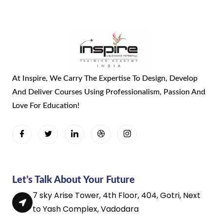
At Inspire, We Carry The Expertise To Design, Develop
And Deliver Courses Using Professionalism, Passion And
Love For Education!
Let’s Talk About Your Future
7 sky Arise Tower, 4th Floor, 404, Gotri, Next
to Yash Complex, Vadodara