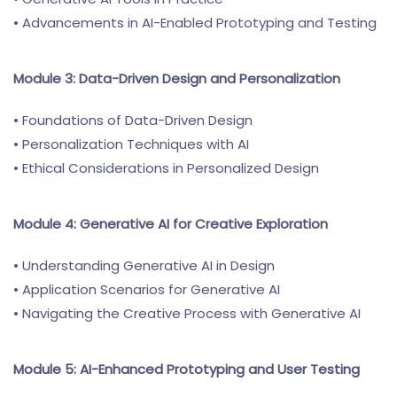
• Advancements in AI-Enabled Prototyping and Testing
Module 3: Data-Driven Design and Personalization
• Foundations of Data-Driven Design
• Personalization Techniques with AI
• Ethical Considerations in Personalized Design
Module 4: Generative AI for Creative Exploration
• Understanding Generative AI in Design
• Application Scenarios for Generative AI
• Navigating the Creative Process with Generative AI
Module 5: AI-Enhanced Prototyping and User Testing