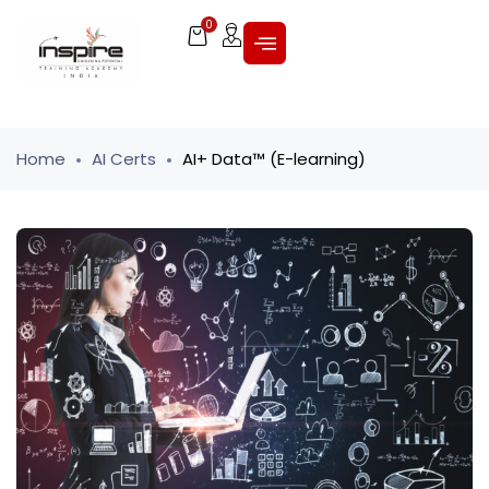
0
Home
AI Certs
AI+ Data™ (E-learning)