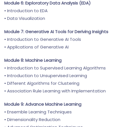
Module 6: Exploratory Data Analysis (EDA)
• Introduction to EDA
• Data Visualization
Module 7: Generative AI Tools for Deriving Insights
• Introduction to Generative AI Tools
• Applications of Generative AI
Module 8: Machine Learning
• Introduction to Supervised Learning Algorithms
• Introduction to Unsupervised Learning
• Different Algorithms for Clustering
• Association Rule Learning with Implementation
Module 9: Advance Machine Learning
• Ensemble Learning Techniques
• Dimensionality Reduction