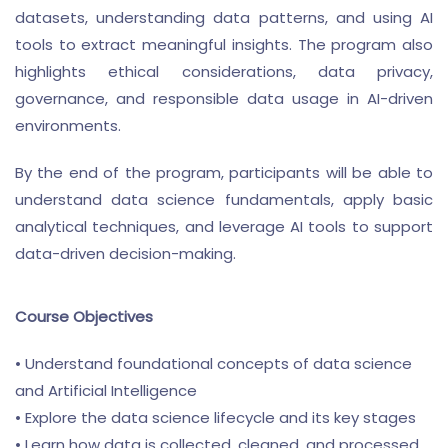
datasets, understanding data patterns, and using AI
tools to extract meaningful insights. The program also
highlights ethical considerations, data privacy,
governance, and responsible data usage in AI-driven
environments.
By the end of the program, participants will be able to
understand data science fundamentals, apply basic
analytical techniques, and leverage AI tools to support
data-driven decision-making.
Course Objectives
• Understand foundational concepts of data science
and Artificial Intelligence
• Explore the data science lifecycle and its key stages
• Learn how data is collected, cleaned, and processed