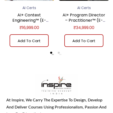
AI Certs
AI Certs
AI+ Context
AI+ Program Director
Engineering™ (E-
– Practitioner™ (E-
learning)
learning)
₹
16,999.00
₹
34,999.00
Add To Cart
Add To Cart
At Inspire, We Carry The Expertise To Design, Develop
And Deliver Courses Using Professionalism, Passion And