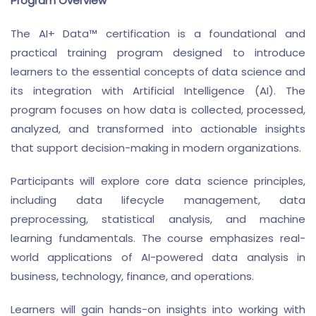
Program Overview
The AI+ Data™ certification is a foundational and
practical training program designed to introduce
learners to the essential concepts of data science and
its integration with Artificial Intelligence (AI). The
program focuses on how data is collected, processed,
analyzed, and transformed into actionable insights
that support decision-making in modern organizations.
Participants will explore core data science principles,
including data lifecycle management, data
preprocessing, statistical analysis, and machine
learning fundamentals. The course emphasizes real-
world applications of AI-powered data analysis in
business, technology, finance, and operations.
Learners will gain hands-on insights into working with