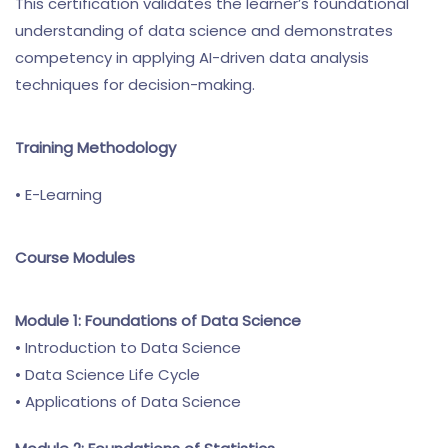
This certification validates the learner’s foundational
understanding of data science and demonstrates
competency in applying AI-driven data analysis
techniques for decision-making.
Training Methodology
• E-Learning
Course Modules
Module 1: Foundations of Data Science
• Introduction to Data Science
• Data Science Life Cycle
• Applications of Data Science