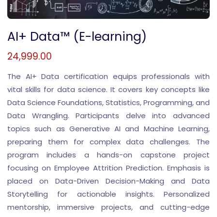
AI+ Data™ (E-learning)
24,999.00
The AI+ Data certification equips professionals with
vital skills for data science. It covers key concepts like
Data Science Foundations, Statistics, Programming, and
Data Wrangling. Participants delve into advanced
topics such as Generative AI and Machine Learning,
preparing them for complex data challenges. The
program includes a hands-on capstone project
focusing on Employee Attrition Prediction. Emphasis is
placed on Data-Driven Decision-Making and Data
Storytelling for actionable insights. Personalized
mentorship, immersive projects, and cutting-edge