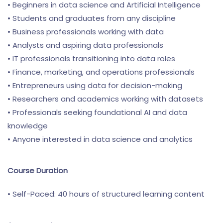
• Beginners in data science and Artificial Intelligence
• Students and graduates from any discipline
• Business professionals working with data
• Analysts and aspiring data professionals
• IT professionals transitioning into data roles
• Finance, marketing, and operations professionals
• Entrepreneurs using data for decision-making
• Researchers and academics working with datasets
• Professionals seeking foundational AI and data
knowledge
• Anyone interested in data science and analytics
Course Duration
• Self-Paced: 40 hours of structured learning content