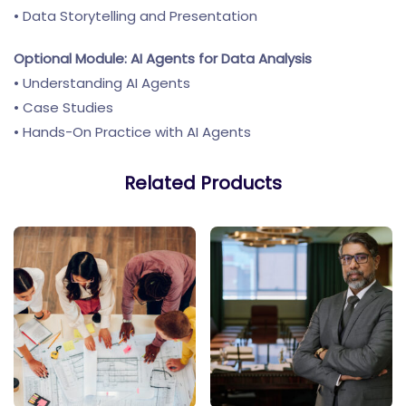
• Data Storytelling and Presentation
Optional Module: AI Agents for Data Analysis
• Understanding AI Agents
• Case Studies
• Hands-On Practice with AI Agents
Related Products