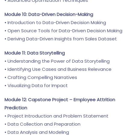
• Advanced Optimization Techniques
Module 10: Data-Driven Decision-Making
• Introduction to Data-Driven Decision Making
• Open Source Tools for Data-Driven Decision Making
• Deriving Data-Driven Insights from Sales Dataset
Module 11: Data Storytelling
• Understanding the Power of Data Storytelling
• Identifying Use Cases and Business Relevance
• Crafting Compelling Narratives
• Visualizing Data for Impact
Module 12: Capstone Project – Employee Attrition
Prediction
• Project Introduction and Problem Statement
• Data Collection and Preparation
• Data Analysis and Modeling