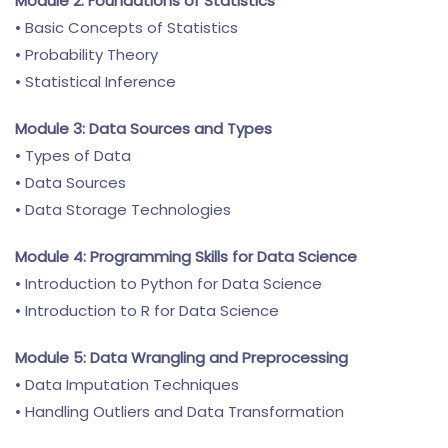
Module 2: Foundations of Statistics
• Basic Concepts of Statistics
• Probability Theory
• Statistical Inference
Module 3: Data Sources and Types
• Types of Data
• Data Sources
• Data Storage Technologies
Module 4: Programming Skills for Data Science
• Introduction to Python for Data Science
• Introduction to R for Data Science
Module 5: Data Wrangling and Preprocessing
• Data Imputation Techniques
• Handling Outliers and Data Transformation