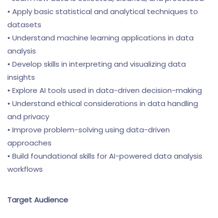
• Apply basic statistical and analytical techniques to
datasets
• Understand machine learning applications in data
analysis
• Develop skills in interpreting and visualizing data
insights
• Explore AI tools used in data-driven decision-making
• Understand ethical considerations in data handling
and privacy
• Improve problem-solving using data-driven
approaches
• Build foundational skills for AI-powered data analysis
workflows
Target Audience