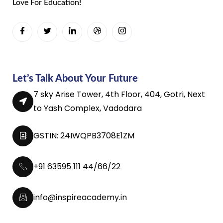
Love For Education!
Let’s Talk About Your Future
7 sky Arise Tower, 4th Floor, 404, Gotri, Next
to Yash Complex, Vadodara
GSTIN: 24IWQPB3708E1ZM
+91 63595 111 44/66/22
info@inspireacademy.in