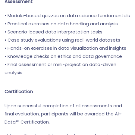
Assessment
• Module-based quizzes on data science fundamentals
• Practical exercises on data handling and analysis
• Scenario-based data interpretation tasks
• Case study evaluations using real-world datasets
• Hands-on exercises in data visualization and insights
• Knowledge checks on ethics and data governance
• Final assessment or mini-project on data-driven
analysis
Certification
Upon successful completion of all assessments and
final evaluation, participants will be awarded the AI+
Data™ Certification.