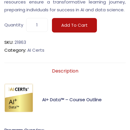
resources ensure a transformative learning journey,
preparing individuals for success in AI and data science.
Quantity
Add To Cart
SKU:
21863
Category:
AI Certs
Description
AI+ Data™ – Course Outline