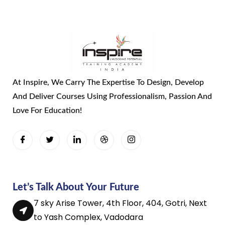
At Inspire, We Carry The Expertise To Design, Develop
And Deliver Courses Using Professionalism, Passion And
Love For Education!
Let’s Talk About Your Future
7 sky Arise Tower, 4th Floor, 404, Gotri, Next
to Yash Complex, Vadodara