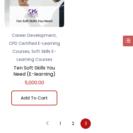
,
Career Development
CPD Certified E-Learning
,
Courses
Soft Skills E-
Learning Courses
Ten Soft Skills You
Need (E-learning)
5,000.00
Add To Cart
1
2
3