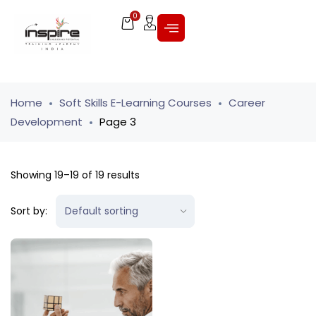
0
Home
Soft Skills E-Learning Courses
Career
Development
Page 3
Showing 19–19 of 19 results
Sort by: