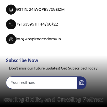
GSTIN: 24IWQPB3708E1ZM
+91 63595 111 44/66/22
info@inspireacademy.in
Subscribe Now
Don’t miss our future updates! Get Subscribed Today!
ering Skills, and Creating Pathways