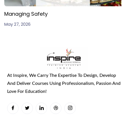
Managing Safety
May 27, 2026
At Inspire, We Carry The Expertise To Design, Develop
And Deliver Courses Using Professionalism, Passion And
Love For Education!