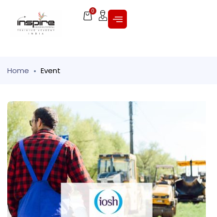
0
Home
Event