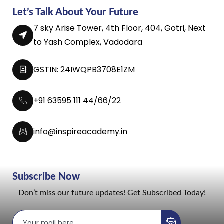
Let’s Talk About Your Future
7 sky Arise Tower, 4th Floor, 404, Gotri, Next
to Yash Complex, Vadodara
GSTIN: 24IWQPB3708E1ZM
+91 63595 111 44/66/22
info@inspireacademy.in
Subscribe Now
Don’t miss our future updates! Get Subscribed Today!