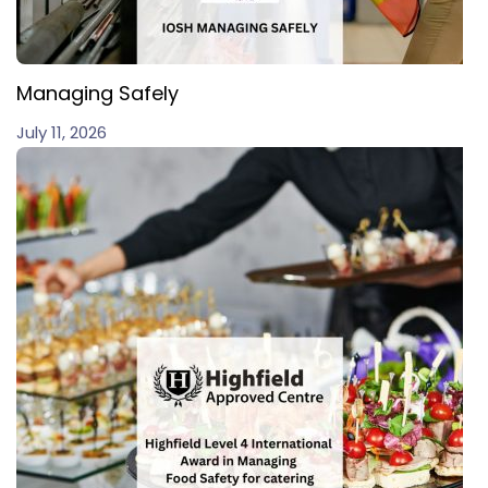
Managing Safely
July 11, 2026