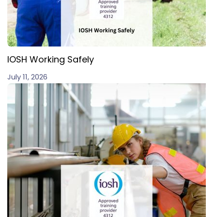
IOSH Working Safely
July 11, 2026