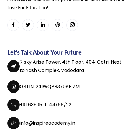
Love For Education!
Let’s Talk About Your Future
7 sky Arise Tower, 4th Floor, 404, Gotri, Next
to Yash Complex, Vadodara
GSTIN: 24IWQPB3708E1ZM
+91 63595 111 44/66/22
info@inspireacademy.in