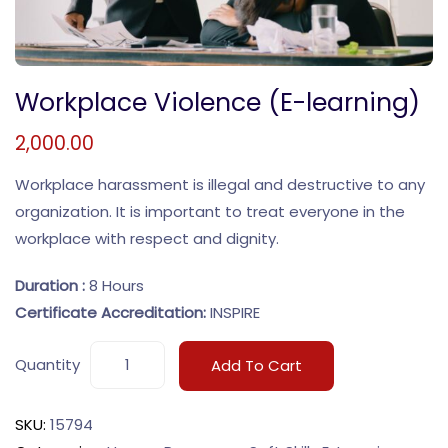
Workplace Violence (E-learning)
2,000.00
Workplace harassment is illegal and destructive to any
organization. It is important to treat everyone in the
workplace with respect and dignity.
Duration :
8 Hours
Certificate Accreditation:
INSPIRE
Quantity
Add To Cart
SKU:
15794