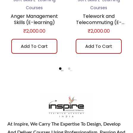
Courses
Courses
Anger Management
Telework and
Skills (E-learning)
Telecommuting (E-
learning)
₹
2,000.00
₹
2,000.00
Add To Cart
Add To Cart
At Inspire, We Carry The Expertise To Design, Develop
And Deliver Courses Using Professionalism, Passion And