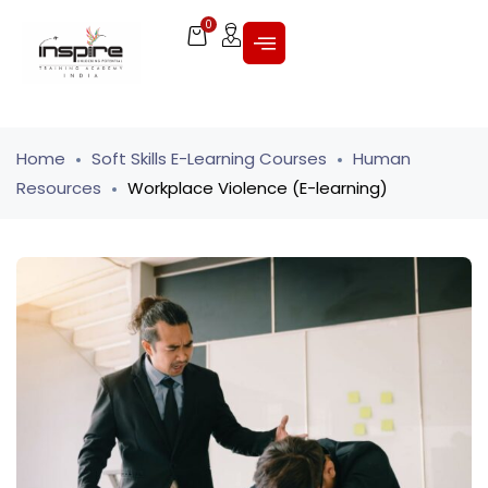
0
Home
Soft Skills E-Learning Courses
Human
Resources
Workplace Violence (E-learning)