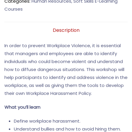
Categories:
Human Resources
,
Soft Skills E-Learning
Courses
Description
In order to prevent Workplace Violence, it is essential
that managers and employees are able to identify
individuals who could become violent and understand
how to diffuse dangerous situations. This workshop will
help participants to identify and address violence in the
workplace, as well as giving them the tools to develop
their own Workplace Harassment Policy.
What you’ll learn
Define workplace harassment.
Understand bullies and how to avoid hiring them.