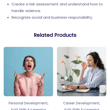
Create a risk assessment and understand how to
handle violence.
Recognize social and business responsibility.
Related Products
,
,
Personal Development
Career Development
Soft Skills E-Learning
Soft Skills E-Learning