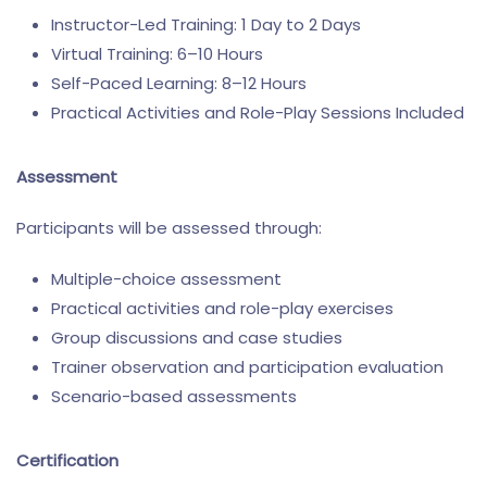
Instructor-Led Training: 1 Day to 2 Days
Virtual Training: 6–10 Hours
Self-Paced Learning: 8–12 Hours
Practical Activities and Role-Play Sessions Included
Assessment
Participants will be assessed through:
Multiple-choice assessment
Practical activities and role-play exercises
Group discussions and case studies
Trainer observation and participation evaluation
Scenario-based assessments
Certification