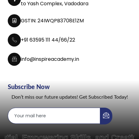
to Yash Complex, Vadodara
GSTIN: 24IWQPB3708E1ZM
+91 63595 111 44/66/22
info@inspireacademy.in
Subscribe Now
Don’t miss our future updates! Get Subscribed Today!
Empowering Skills, and Creating Pat