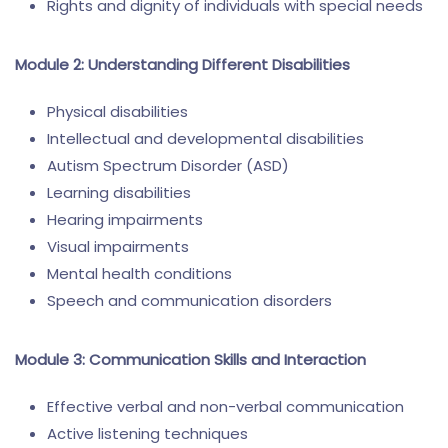
Rights and dignity of individuals with special needs
Module 2: Understanding Different Disabilities
Physical disabilities
Intellectual and developmental disabilities
Autism Spectrum Disorder (ASD)
Learning disabilities
Hearing impairments
Visual impairments
Mental health conditions
Speech and communication disorders
Module 3: Communication Skills and Interaction
Effective verbal and non-verbal communication
Active listening techniques