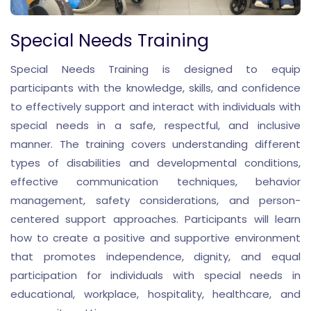
Special Needs Training
Special Needs Training is designed to equip
participants with the knowledge, skills, and confidence
to effectively support and interact with individuals with
special needs in a safe, respectful, and inclusive
manner. The training covers understanding different
types of disabilities and developmental conditions,
effective communication techniques, behavior
management, safety considerations, and person-
centered support approaches. Participants will learn
how to create a positive and supportive environment
that promotes independence, dignity, and equal
participation for individuals with special needs in
educational, workplace, hospitality, healthcare, and