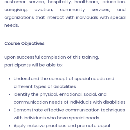
customer service, hospitality, healthcare, education,
caregiving, aviation, community services, and
organizations that interact with individuals with special
needs.
Course Objectives
Upon successful completion of this training,
participants will be able to:
Understand the concept of special needs and
different types of disabilities
Identify the physical, emotional, social, and
communication needs of individuals with disabilities
Demonstrate effective communication techniques
with individuals who have special needs
Apply inclusive practices and promote equal