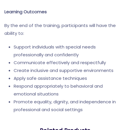
Learning Outcomes
By the end of the training, participants will have the
ability to:
Support individuals with special needs
professionally and confidently
Communicate effectively and respectfully
Create inclusive and supportive environments
Apply safe assistance techniques
Respond appropriately to behavioral and
emotional situations
Promote equality, dignity, and independence in
professional and social settings