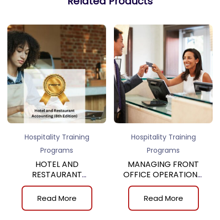
Related Products
Hospitality Training
Hospitality Training
Programs
Programs
HOTEL AND
MANAGING FRONT
RESTAURANT
OFFICE OPERATIONS,
ACCOUNTING, 8th
10th
Read More
Read More