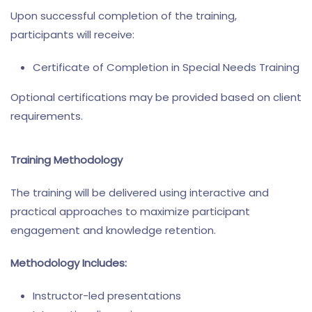
Upon successful completion of the training,
participants will receive:
Certificate of Completion in Special Needs Training
Optional certifications may be provided based on client
requirements.
Training Methodology
The training will be delivered using interactive and
practical approaches to maximize participant
engagement and knowledge retention.
Methodology Includes:
Instructor-led presentations