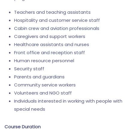
Teachers and teaching assistants
Hospitality and customer service staff
Cabin crew and aviation professionals
Caregivers and support workers
Healthcare assistants and nurses
Front office and reception staff
Human resource personnel
Security staff
Parents and guardians
Community service workers
Volunteers and NGO staff
Individuals interested in working with people with
special needs
Course Duration