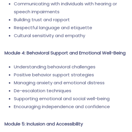
Communicating with individuals with hearing or
speech impairments
Building trust and rapport
Respectful language and etiquette
Cultural sensitivity and empathy
Module 4: Behavioral Support and Emotional Well-Being
Understanding behavioral challenges
Positive behavior support strategies
Managing anxiety and emotional distress
De-escalation techniques
Supporting emotional and social well-being
Encouraging independence and confidence
Module 5: Inclusion and Accessibility