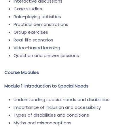
Interactive discussions
Case studies
Role-playing activities
Practical demonstrations
Group exercises
Real-life scenarios
Video-based learning
Question and answer sessions
Course Modules
Module 1: Introduction to Special Needs
Understanding special needs and disabilities
Importance of inclusion and accessibility
Types of disabilities and conditions
Myths and misconceptions