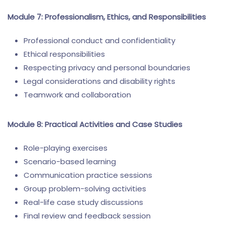
Module 7: Professionalism, Ethics, and Responsibilities
Professional conduct and confidentiality
Ethical responsibilities
Respecting privacy and personal boundaries
Legal considerations and disability rights
Teamwork and collaboration
Module 8: Practical Activities and Case Studies
Role-playing exercises
Scenario-based learning
Communication practice sessions
Group problem-solving activities
Real-life case study discussions
Final review and feedback session