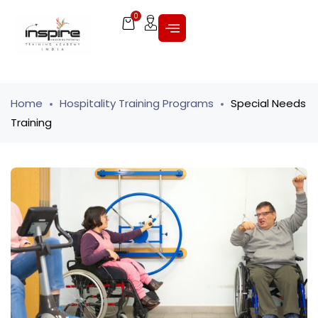
0
Home
Hospitality Training Programs
Special Needs
Training