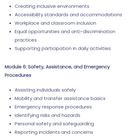
Creating inclusive environments
Accessibility standards and accommodations
Workplace and classroom inclusion
Equal opportunities and anti-discrimination
practices
Supporting participation in daily activities
Module 6: Safety, Assistance, and Emergency
Procedures
Assisting individuals safely
Mobility and transfer assistance basics
Emergency response procedures
Identifying risks and hazards
Personal safety and safeguarding
Reporting incidents and concerns