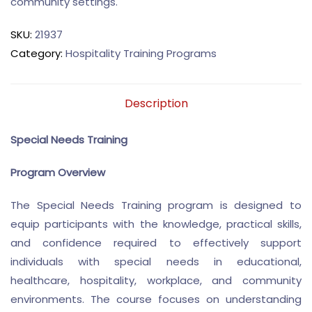
community settings.
SKU:
21937
Category:
Hospitality Training Programs
Description
Special Needs Training
Program Overview
The Special Needs Training program is designed to
equip participants with the knowledge, practical skills,
and confidence required to effectively support
individuals with special needs in educational,
healthcare, hospitality, workplace, and community
environments. The course focuses on understanding