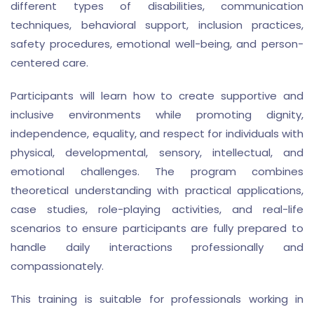
different types of disabilities, communication
techniques, behavioral support, inclusion practices,
safety procedures, emotional well-being, and person-
centered care.
Participants will learn how to create supportive and
inclusive environments while promoting dignity,
independence, equality, and respect for individuals with
physical, developmental, sensory, intellectual, and
emotional challenges. The program combines
theoretical understanding with practical applications,
case studies, role-playing activities, and real-life
scenarios to ensure participants are fully prepared to
handle daily interactions professionally and
compassionately.
This training is suitable for professionals working in