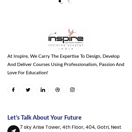
At Inspire, We Carry The Expertise To Design, Develop
And Deliver Courses Using Professionalism, Passion And
Love For Education!
Let’s Talk About Your Future
7 sky Arise Tower, 4th Floor, 404, Gotri, Next