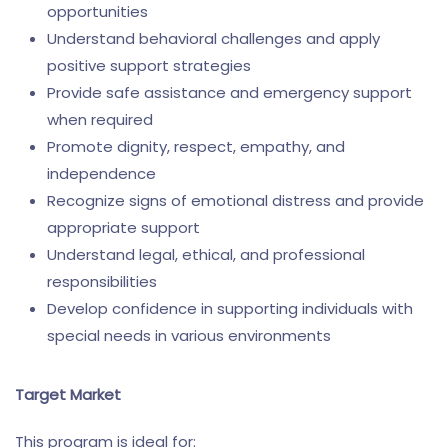
opportunities
Understand behavioral challenges and apply
positive support strategies
Provide safe assistance and emergency support
when required
Promote dignity, respect, empathy, and
independence
Recognize signs of emotional distress and provide
appropriate support
Understand legal, ethical, and professional
responsibilities
Develop confidence in supporting individuals with
special needs in various environments
Target Market
This program is ideal for: