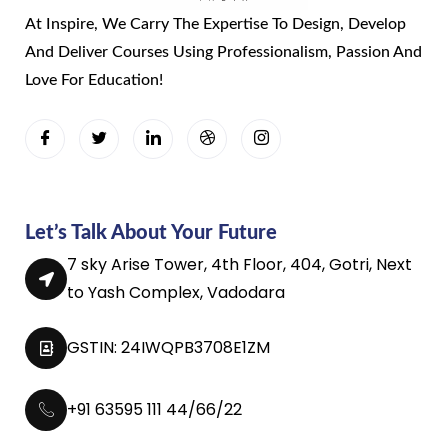
At Inspire, We Carry The Expertise To Design, Develop
And Deliver Courses Using Professionalism, Passion And
Love For Education!
Let’s Talk About Your Future
7 sky Arise Tower, 4th Floor, 404, Gotri, Next
to Yash Complex, Vadodara
GSTIN: 24IWQPB3708E1ZM
+91 63595 111 44/66/22