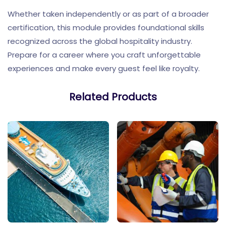
Whether taken independently or as part of a broader
certification, this module provides foundational skills
recognized across the global hospitality industry.
Prepare for a career where you craft unforgettable
experiences and make every guest feel like royalty.
Related Products