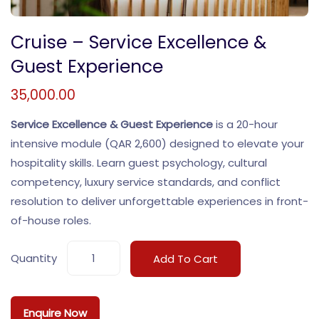
Cruise – Service Excellence &
Guest Experience
35,000.00
Service Excellence & Guest Experience
is a 20-hour
intensive module (QAR 2,600) designed to elevate your
hospitality skills. Learn guest psychology, cultural
competency, luxury service standards, and conflict
resolution to deliver unforgettable experiences in front-
of-house roles.
Quantity
Add To Cart
Enquire Now