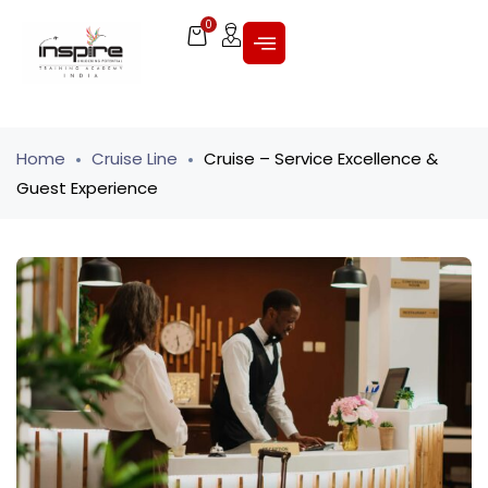
0
Home
Cruise Line
Cruise – Service Excellence &
Guest Experience