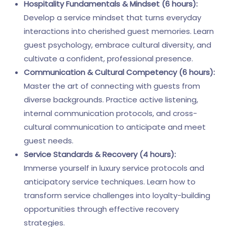
Hospitality Fundamentals & Mindset (6 hours):
Develop a service mindset that turns everyday
interactions into cherished guest memories. Learn
guest psychology, embrace cultural diversity, and
cultivate a confident, professional presence.
Communication & Cultural Competency (6 hours):
Master the art of connecting with guests from
diverse backgrounds. Practice active listening,
internal communication protocols, and cross-
cultural communication to anticipate and meet
guest needs.
Service Standards & Recovery (4 hours):
Immerse yourself in luxury service protocols and
anticipatory service techniques. Learn how to
transform service challenges into loyalty-building
opportunities through effective recovery
strategies.