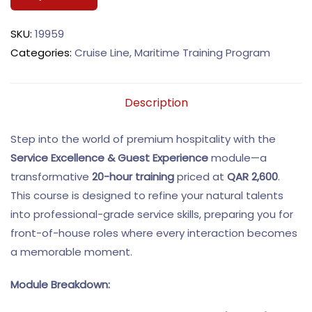
SKU:
19959
Categories:
Cruise Line
,
Maritime Training Program
Description
Step into the world of premium hospitality with the
Service Excellence & Guest Experience
module—a
transformative
20-hour training
priced at
QAR 2,600
.
This course is designed to refine your natural talents
into professional-grade service skills, preparing you for
front-of-house roles where every interaction becomes
a memorable moment.
Module Breakdown: