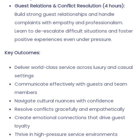
Guest Relations & Conflict Resolution (4 hours):
Build strong guest relationships and handle
complaints with empathy and professionalism.
Learn to de-escalate difficult situations and foster
positive experiences even under pressure.
Key Outcomes:
Deliver world-class service across luxury and casual
settings
Communicate effectively with guests and team
members
Navigate cultural nuances with confidence
Resolve conflicts gracefully and empathetically
Create emotional connections that drive guest
loyalty
Thrive in high-pressure service environments