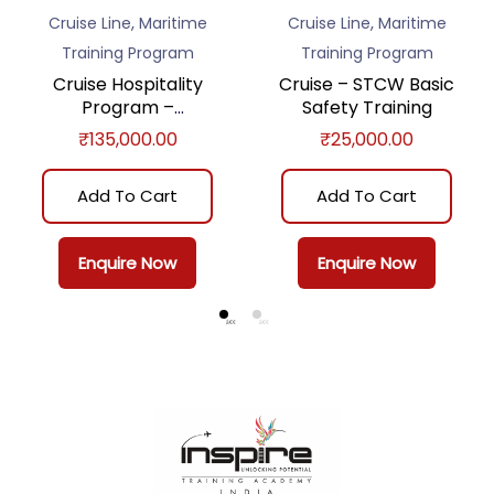
,
,
Cruise Line
Maritime
Cruise Line
Maritime
Training Program
Training Program
Cruise Hospitality
Cruise – STCW Basic
Program –
Safety Training
Comprehensive
₹
135,000.00
₹
25,000.00
Add To Cart
Add To Cart
Enquire Now
Enquire Now