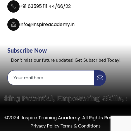
+91 63595 111 44/66/22
info@inspireacademy.in
Subscribe Now
Don’t miss our future updates! Get Subscribed Today!
g Potential, Empowering Skills, and
©2024. Inspire Training Academy. All Rights Reserved.
Privacy Policy
Terms & Conditions