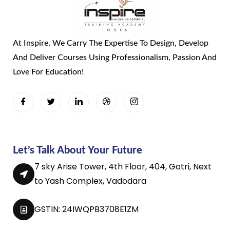
At Inspire, We Carry The Expertise To Design, Develop
And Deliver Courses Using Professionalism, Passion And
Love For Education!
Let’s Talk About Your Future
7 sky Arise Tower, 4th Floor, 404, Gotri, Next
to Yash Complex, Vadodara
GSTIN: 24IWQPB3708E1ZM