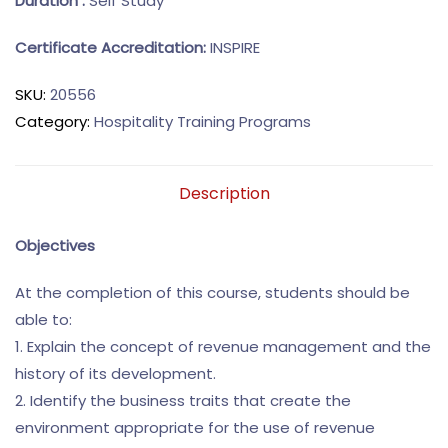
Duration :
Self Study
Certificate Accreditation:
INSPIRE
SKU:
20556
Category:
Hospitality Training Programs
Description
Objectives
At the completion of this course, students should be
able to:
1. Explain the concept of revenue management and the
history of its development.
2. Identify the business traits that create the
environment appropriate for the use of revenue