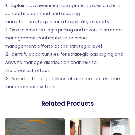
10. Explain how revenue management plays a role in
generating demand and creating
marketing strategies for a hospitality property.
11. Explain how strategic pricing and revenue streams
management contribute to revenue
management efforts at the strategic level.
12. Identify opportunities for strategic packaging and
ways to manage distribution channels for
the greatest effect.
13. Describe the capabilities of automated revenue
management systems.
Related Products