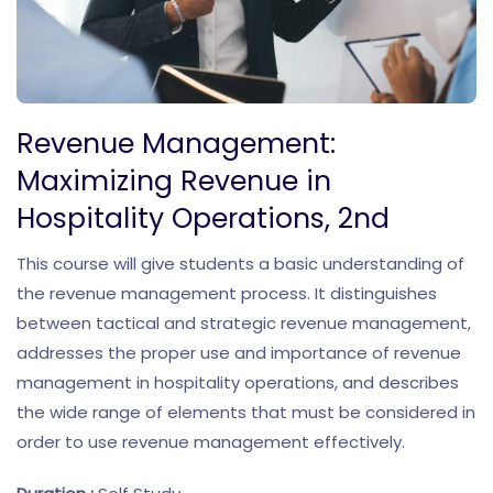
Revenue Management:
Maximizing Revenue in
Hospitality Operations, 2nd
This course will give students a basic understanding of
the revenue management process. It distinguishes
between tactical and strategic revenue management,
addresses the proper use and importance of revenue
management in hospitality operations, and describes
the wide range of elements that must be considered in
order to use revenue management effectively.