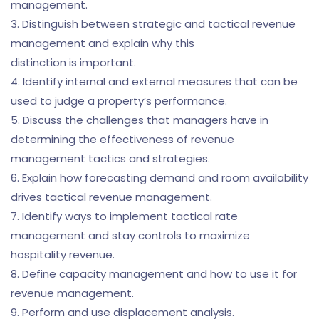
management.
3. Distinguish between strategic and tactical revenue
management and explain why this
distinction is important.
4. Identify internal and external measures that can be
used to judge a property’s performance.
5. Discuss the challenges that managers have in
determining the effectiveness of revenue
management tactics and strategies.
6. Explain how forecasting demand and room availability
drives tactical revenue management.
7. Identify ways to implement tactical rate
management and stay controls to maximize
hospitality revenue.
8. Define capacity management and how to use it for
revenue management.
9. Perform and use displacement analysis.