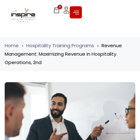
0
Home
Hospitality Training Programs
Revenue
Management: Maximizing Revenue in Hospitality
Operations, 2nd