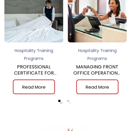
Hospitality Training
Hospitality Training
Programs
Programs
PROFESSIONAL
MANAGING FRONT
CERTIFICATE FOR
OFFICE OPERATIONS,
GUESTROOM
10th
ATTENDANT
Read More
Read More