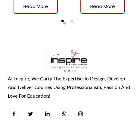
TRAINER
Read More
Read More
At Inspire, We Carry The Expertise To Design, Develop
And Deliver Courses Using Professionalism, Passion And
Love For Education!