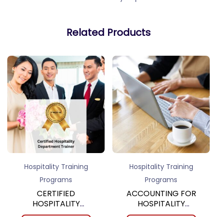
Related Products
Hospitality Training
Hospitality Training
Programs
Programs
CERTIFIED
ACCOUNTING FOR
HOSPITALITY
HOSPITALITY
DEPARTMENT
MANAGERS