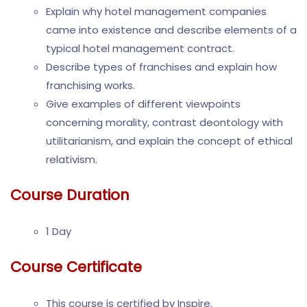
Explain why hotel management companies
came into existence and describe elements of a
typical hotel management contract.
Describe types of franchises and explain how
franchising works.
Give examples of different viewpoints
concerning morality, contrast deontology with
utilitarianism, and explain the concept of ethical
relativism.
Course Duration
1 Day
Course Certificate
This course is certified by Inspire.