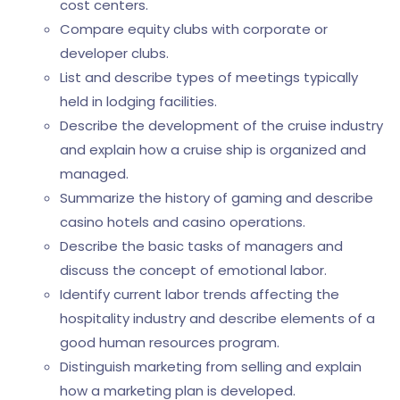
cost centers.
Compare equity clubs with corporate or
developer clubs.
List and describe types of meetings typically
held in lodging facilities.
Describe the development of the cruise industry
and explain how a cruise ship is organized and
managed.
Summarize the history of gaming and describe
casino hotels and casino operations.
Describe the basic tasks of managers and
discuss the concept of emotional labor.
Identify current labor trends affecting the
hospitality industry and describe elements of a
good human resources program.
Distinguish marketing from selling and explain
how a marketing plan is developed.