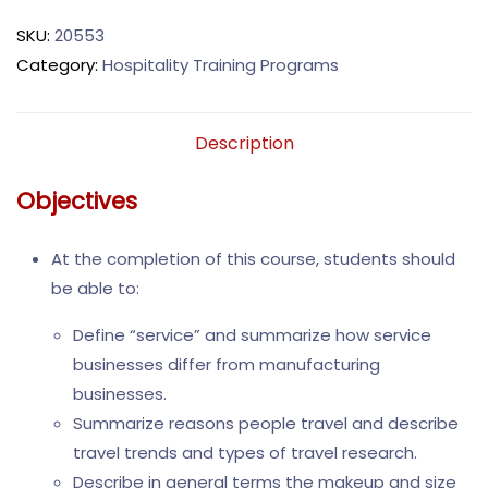
SKU:
20553
Category:
Hospitality Training Programs
Description
Objectives
At the completion of this course, students should
be able to:
Define “service” and summarize how service
businesses differ from manufacturing
businesses.
Summarize reasons people travel and describe
travel trends and types of travel research.
Describe in general terms the makeup and size