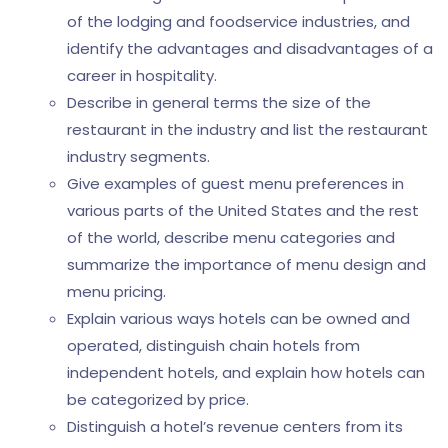
of the lodging and foodservice industries, and
identify the advantages and disadvantages of a
career in hospitality.
Describe in general terms the size of the
restaurant in the industry and list the restaurant
industry segments.
Give examples of guest menu preferences in
various parts of the United States and the rest
of the world, describe menu categories and
summarize the importance of menu design and
menu pricing.
Explain various ways hotels can be owned and
operated, distinguish chain hotels from
independent hotels, and explain how hotels can
be categorized by price.
Distinguish a hotel’s revenue centers from its