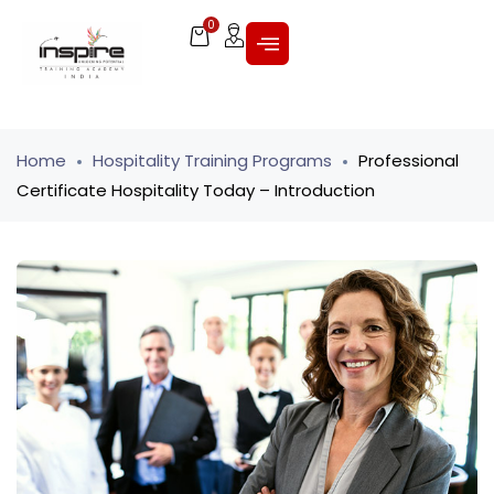
0
Home
Hospitality Training Programs
Professional
Certificate Hospitality Today – Introduction