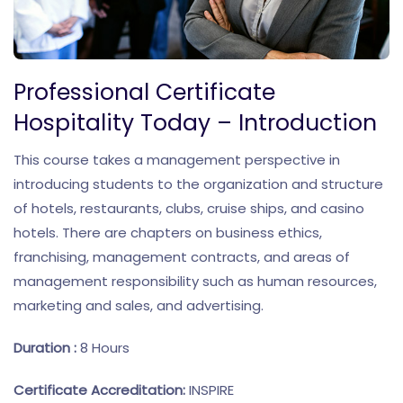
Professional Certificate
Hospitality Today – Introduction
This course takes a management perspective in
introducing students to the organization and structure
of hotels, restaurants, clubs, cruise ships, and casino
hotels. There are chapters on business ethics,
franchising, management contracts, and areas of
management responsibility such as human resources,
marketing and sales, and advertising.
Duration :
8 Hours
Certificate Accreditation:
INSPIRE