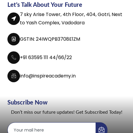
Let’s Talk About Your Future
7 sky Arise Tower, 4th Floor, 404, Gotri, Next
to Yash Complex, Vadodara
GSTIN: 24IWQPB3708E1ZM
+91 63595 111 44/66/22
info@inspireacademy.in
Subscribe Now
Don’t miss our future updates! Get Subscribed Today!