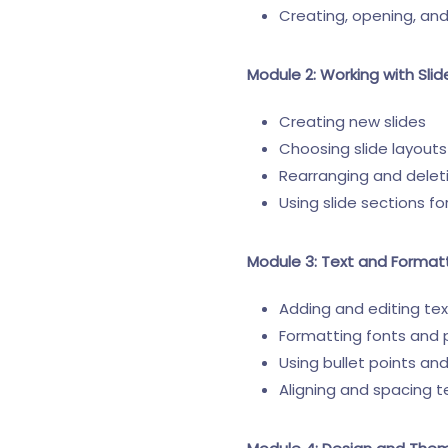
Creating, opening, an
Module 2: Working with Slid
Creating new slides
Choosing slide layouts
Rearranging and deleti
Using slide sections fo
Module 3: Text and Format
Adding and editing tex
Formatting fonts and
Using bullet points a
Aligning and spacing t