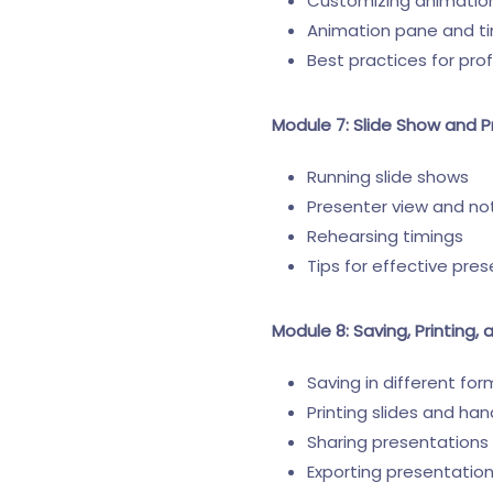
Customizing animatio
Animation pane and t
Best practices for pro
Module 7: Slide Show and P
Running slide shows
Presenter view and no
Rehearsing timings
Tips for effective pres
Module 8: Saving, Printing,
Saving in different for
Printing slides and ha
Sharing presentations 
Exporting presentatio