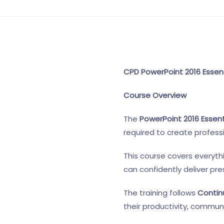
CPD PowerPoint 2016 Essent
Course Overview
The
PowerPoint 2016 Essent
required to create profess
This course covers everyth
can confidently deliver pr
The training follows
Contin
their productivity, communi