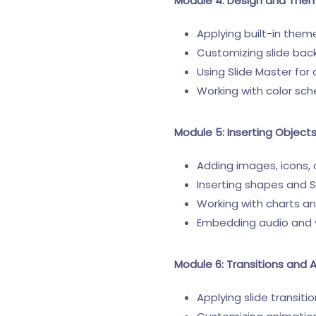
Module 4: Design and The
Applying built-in them
Customizing slide bac
Using Slide Master for
Working with color sc
Module 5: Inserting Object
Adding images, icons,
Inserting shapes and 
Working with charts a
Embedding audio and 
Module 6: Transitions and 
Applying slide transiti