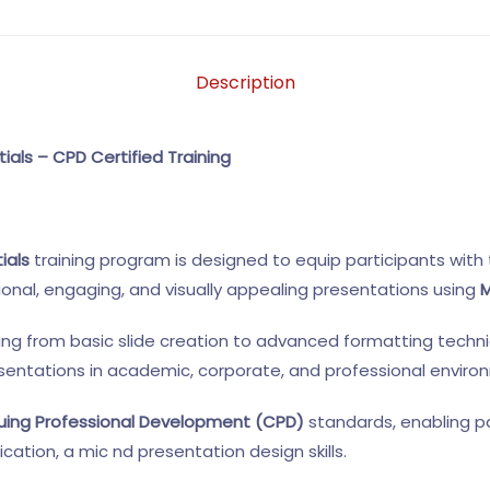
Description
ials – CPD Certified Training
ials
training program is designed to equip participants with 
ional, engaging, and visually appealing presentations using
M
ing from basic slide creation to advanced formatting techni
esentations in academic, corporate, and professional enviro
uing Professional Development (CPD)
standards, enabling p
cation, a mic nd presentation design skills.