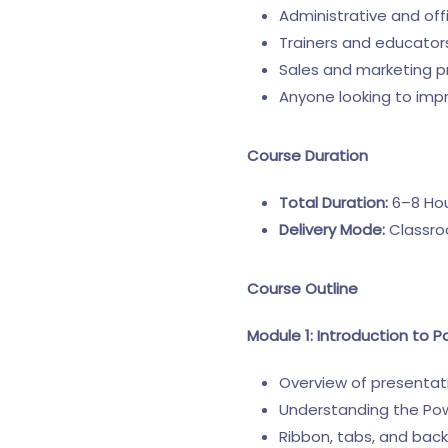
Administrative and off
Trainers and educator
Sales and marketing p
Anyone looking to impr
Course Duration
Total Duration:
6–8 Hour
Delivery Mode:
Classroo
Course Outline
Module 1: Introduction to P
Overview of presenta
Understanding the Pow
Ribbon, tabs, and bac