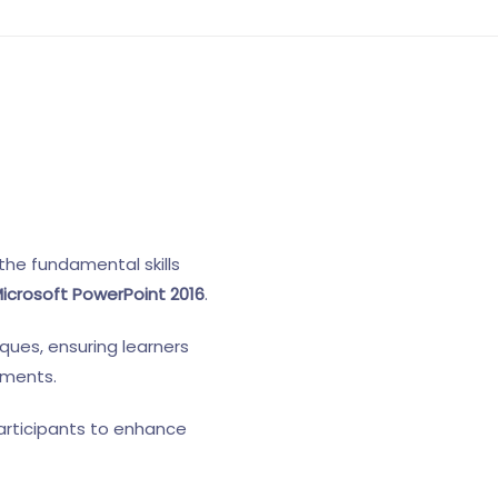
the fundamental skills
icrosoft PowerPoint 2016
.
ques, ensuring learners
nments.
articipants to enhance