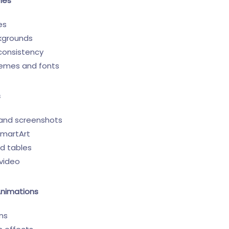
mes
es
kgrounds
 consistency
hemes and fonts
s
 and screenshots
SmartArt
nd tables
video
Animations
ons