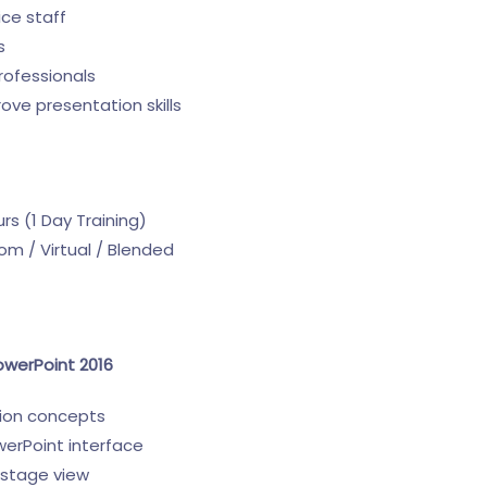
ice staff
s
rofessionals
ove presentation skills
s (1 Day Training)
m / Virtual / Blended
owerPoint 2016
tion concepts
erPoint interface
kstage view