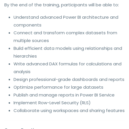
By the end of the training, participants will be able to:
Understand advanced Power BI architecture and
components
Connect and transform complex datasets from
multiple sources
Build efficient data models using relationships and
hierarchies
Write advanced DAX formulas for calculations and
analysis
Design professional-grade dashboards and reports
Optimize performance for large datasets
Publish and manage reports in Power BI Service
Implement Row-Level Security (RLS)
Collaborate using workspaces and sharing features