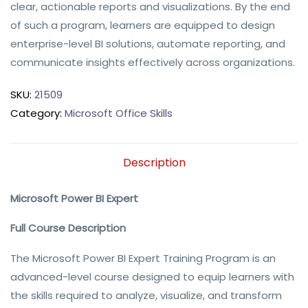
clear, actionable reports and visualizations. By the end 
of such a program, learners are equipped to design 
enterprise-level BI solutions, automate reporting, and 
communicate insights effectively across organizations.
SKU:
21509
Category:
Microsoft Office Skills
Description
Microsoft Power BI Expert
Full Course Description
The Microsoft Power BI Expert Training Program is an
advanced-level course designed to equip learners with
the skills required to analyze, visualize, and transform