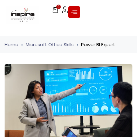
0
Home
Microsoft Office Skills
Power BI Expert