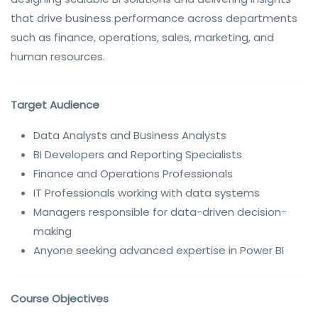
that drive business performance across departments
such as finance, operations, sales, marketing, and
human resources.
Target Audience
Data Analysts and Business Analysts
BI Developers and Reporting Specialists
Finance and Operations Professionals
IT Professionals working with data systems
Managers responsible for data-driven decision-
making
Anyone seeking advanced expertise in Power BI
Course Objectives