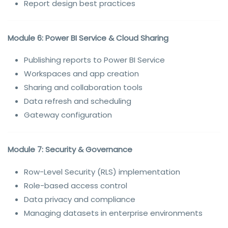
Report design best practices
Module 6: Power BI Service & Cloud Sharing
Publishing reports to Power BI Service
Workspaces and app creation
Sharing and collaboration tools
Data refresh and scheduling
Gateway configuration
Module 7: Security & Governance
Row-Level Security (RLS) implementation
Role-based access control
Data privacy and compliance
Managing datasets in enterprise environments