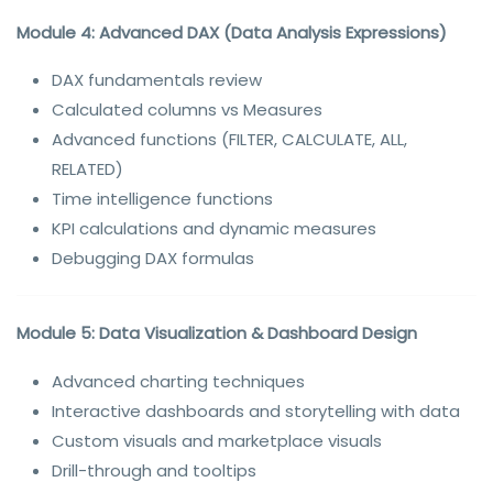
Module 4: Advanced DAX (Data Analysis Expressions)
DAX fundamentals review
Calculated columns vs Measures
Advanced functions (FILTER, CALCULATE, ALL,
RELATED)
Time intelligence functions
KPI calculations and dynamic measures
Debugging DAX formulas
Module 5: Data Visualization & Dashboard Design
Advanced charting techniques
Interactive dashboards and storytelling with data
Custom visuals and marketplace visuals
Drill-through and tooltips