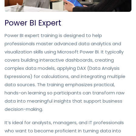
Power BI Expert
Power BI expert training is designed to help 
professionals master advanced data analytics and 
visualization skills using Microsoft Power BI. It typically 
covers building interactive dashboards, creating 
complex data models, applying DAX (Data Analysis 
Expressions) for calculations, and integrating multiple 
data sources. The training emphasizes practical, 
hands-on learning so participants can transform raw 
data into meaningful insights that support business 
decision-making.
It’s ideal for analysts, managers, and IT professionals 
who want to become proficient in turning data into 