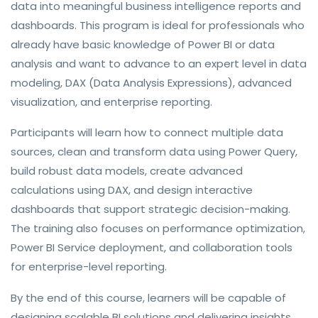
data into meaningful business intelligence reports and
dashboards. This program is ideal for professionals who
already have basic knowledge of Power BI or data
analysis and want to advance to an expert level in data
modeling, DAX (Data Analysis Expressions), advanced
visualization, and enterprise reporting.
Participants will learn how to connect multiple data
sources, clean and transform data using Power Query,
build robust data models, create advanced
calculations using DAX, and design interactive
dashboards that support strategic decision-making.
The training also focuses on performance optimization,
Power BI Service deployment, and collaboration tools
for enterprise-level reporting.
By the end of this course, learners will be capable of
designing scalable BI solutions and delivering insights