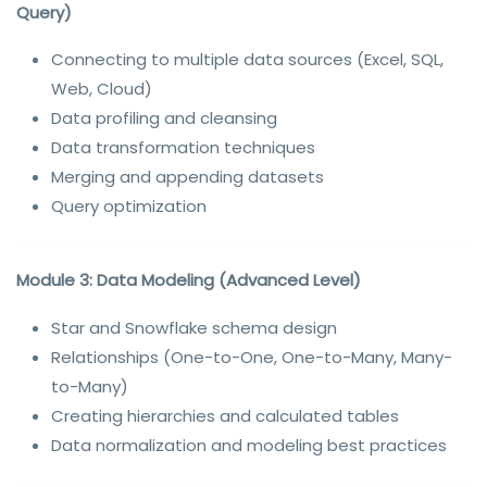
Query)
Connecting to multiple data sources (Excel, SQL,
Web, Cloud)
Data profiling and cleansing
Data transformation techniques
Merging and appending datasets
Query optimization
Module 3: Data Modeling (Advanced Level)
Star and Snowflake schema design
Relationships (One-to-One, One-to-Many, Many-
to-Many)
Creating hierarchies and calculated tables
Data normalization and modeling best practices