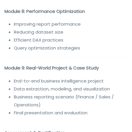
Module 8: Performance Optimization
Improving report performance
Reducing dataset size
Efficient DAX practices
Query optimization strategies
Module 9: Real-World Project & Case Study
End-to-end business intelligence project
Data extraction, modeling, and visualization
Business reporting scenario (Finance / Sales /
Operations)
Final presentation and evaluation