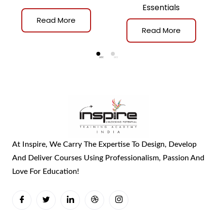
Essentials
Read More
Read More
At Inspire, We Carry The Expertise To Design, Develop
And Deliver Courses Using Professionalism, Passion And
Love For Education!