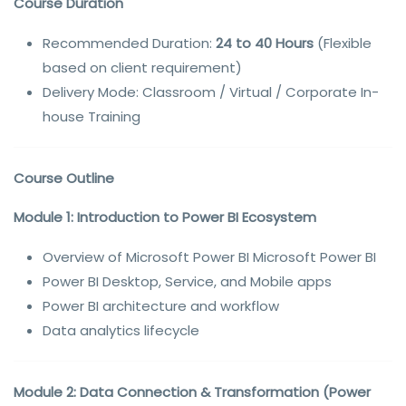
Course Duration
Recommended Duration:
24 to 40 Hours
(Flexible
based on client requirement)
Delivery Mode: Classroom / Virtual / Corporate In-
house Training
Course Outline
Module 1: Introduction to Power BI Ecosystem
Overview of Microsoft Power BI Microsoft Power BI
Power BI Desktop, Service, and Mobile apps
Power BI architecture and workflow
Data analytics lifecycle
Module 2: Data Connection & Transformation (Power