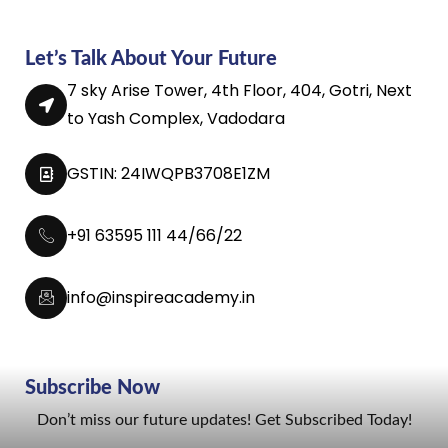
Let’s Talk About Your Future
7 sky Arise Tower, 4th Floor, 404, Gotri, Next
to Yash Complex, Vadodara
GSTIN: 24IWQPB3708E1ZM
+91 63595 111 44/66/22
info@inspireacademy.in
Subscribe Now
Don’t miss our future updates! Get Subscribed Today!