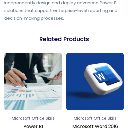
independently design and deploy advanced Power BI
solutions that support enterprise-level reporting and
decision-making processes.
Related Products
Microsoft Office Skills
Microsoft Office Skills
Power BI
Microsoft Word 2016