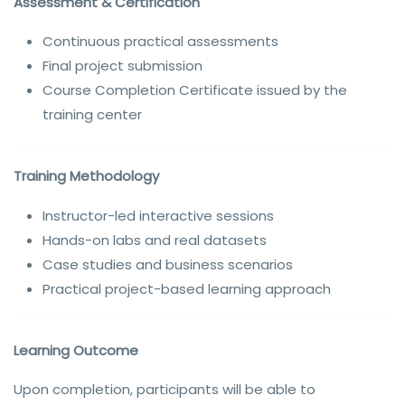
Assessment & Certification
Continuous practical assessments
Final project submission
Course Completion Certificate issued by the
training center
Training Methodology
Instructor-led interactive sessions
Hands-on labs and real datasets
Case studies and business scenarios
Practical project-based learning approach
Learning Outcome
Upon completion, participants will be able to