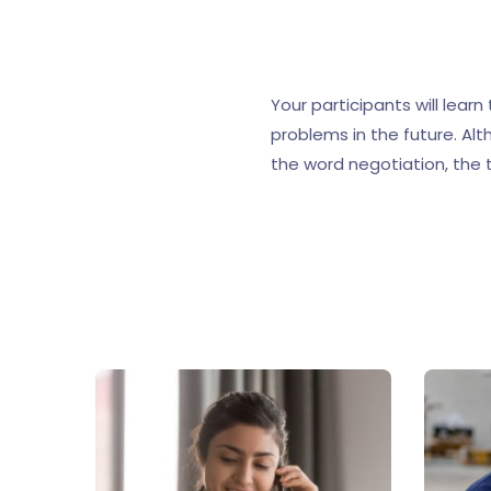
Your participants will lear
problems in the future. Alt
the word negotiation, the t