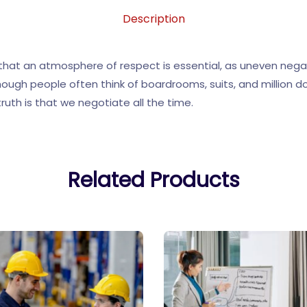
Description
n that an atmosphere of respect is essential, as uneven nega
hough people often think of boardrooms, suits, and million d
ruth is that we negotiate all the time.
Related Products