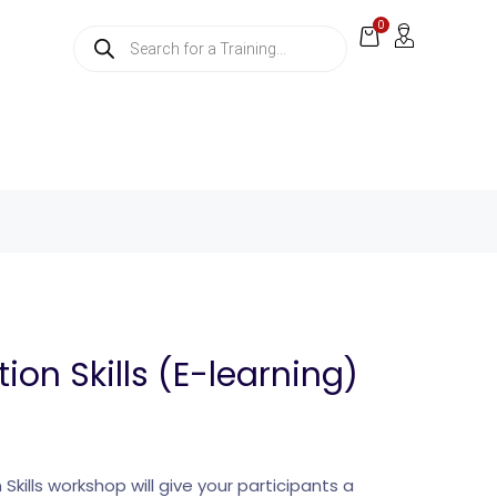
0
ion Skills (E-learning)
Skills workshop will give your participants a