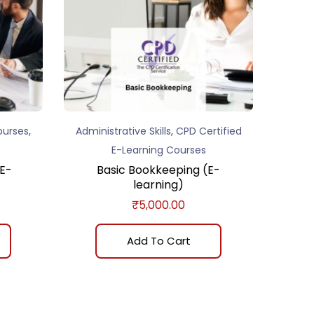
,
,
ourses
Administrative Skills
CPD Certified
E-Learning Courses
E-
Basic Bookkeeping (E-
learning)
₹
5,000.00
Add To Cart