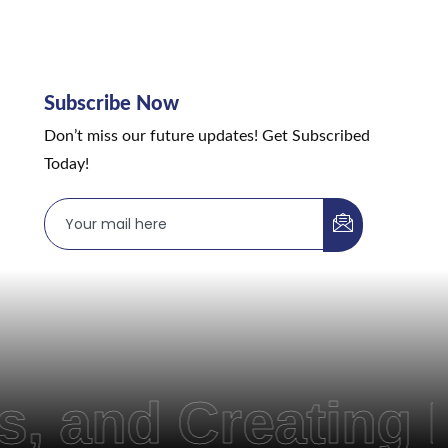
Subscribe Now
Don’t miss our future updates! Get Subscribed
Today!
 Creating Pathw