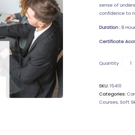
sense of under
confidence to not
Duration :
8 Hou
Certificate Accr
Quantity
SKU:
15410
Categories:
Car
Courses
,
Soft S