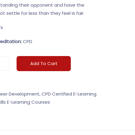
standing their opponent and have the
 settle for less than they feel is fair.
rs
editation:
CPD
Add To Cart
eer Development
,
CPD Certified E-Learning
kills E-Learning Courses