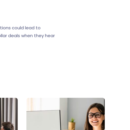
tions could lead to
ollar deals when they hear