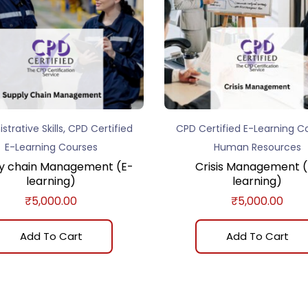
,
strative Skills
CPD Certified
CPD Certified E-Learning C
E-Learning Courses
Human Resources
y chain Management (E-
Crisis Management (
learning)
learning)
₹
5,000.00
₹
5,000.00
Add To Cart
Add To Cart