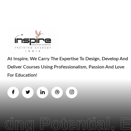
At Inspire, We Carry The Expertise To Design, Develop And
Deliver Courses Using Professionalism, Passion And Love
For Education!
ential, Empower