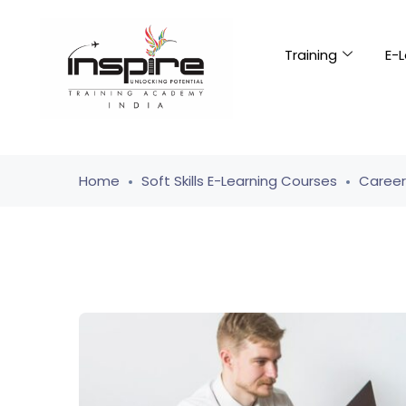
Training
E-L
Home
Soft Skills E-Learning Courses
Caree