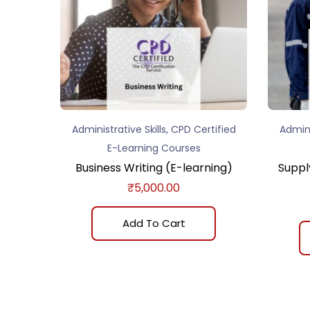
,
Administrative Skills
CPD Certified
Admini
E-Learning Courses
Business Writing (E-learning)
Suppl
₹
5,000.00
Add To Cart