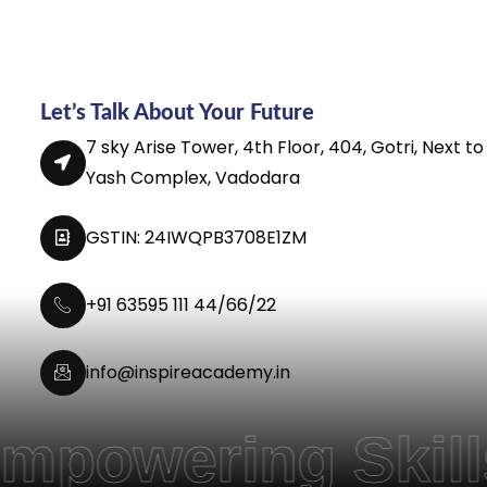
Let’s Talk About Your Future
7 sky Arise Tower, 4th Floor, 404, Gotri, Next to
Yash Complex, Vadodara
GSTIN: 24IWQPB3708E1ZM
+91 63595 111 44/66/22
info@inspireacademy.in
ing Skills, and