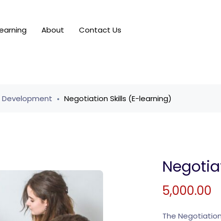
earning
About
Contact Us
r Development
Negotiation Skills (E-learning)
Negotiat
5,000.00
The Negotiation 