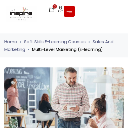
0
Home
Soft Skills E-Learning Courses
Sales And
Marketing
Multi-Level Marketing (E-learning)