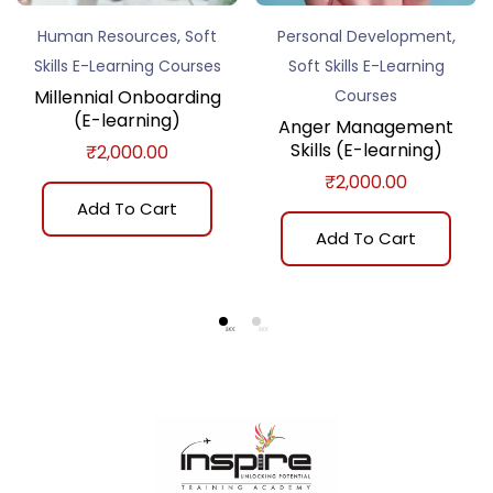
,
,
Human Resources
Soft
Personal Development
Skills E-Learning Courses
Soft Skills E-Learning
Millennial Onboarding
Courses
(E-learning)
Anger Management
Skills (E-learning)
₹
2,000.00
₹
2,000.00
Add To Cart
Add To Cart