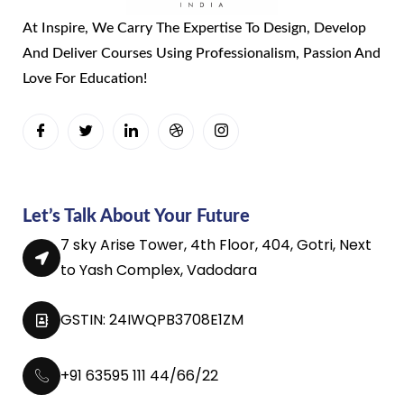
At Inspire, We Carry The Expertise To Design, Develop
And Deliver Courses Using Professionalism, Passion And
Love For Education!
Let’s Talk About Your Future
7 sky Arise Tower, 4th Floor, 404, Gotri, Next
to Yash Complex, Vadodara
GSTIN: 24IWQPB3708E1ZM
+91 63595 111 44/66/22