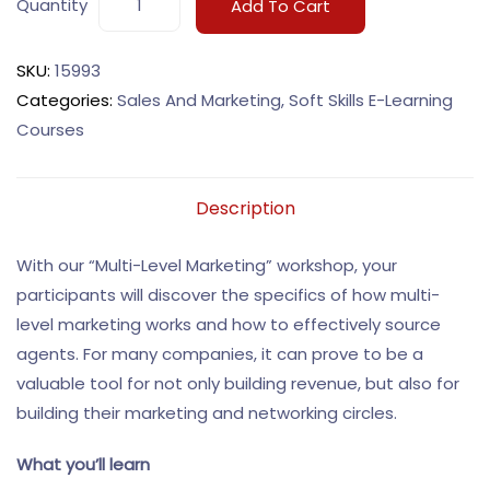
Quantity
Add To Cart
SKU:
15993
Categories:
Sales And Marketing
,
Soft Skills E-Learning
Courses
Description
With our “Multi-Level Marketing” workshop, your
participants will discover the specifics of how multi-
level marketing works and how to effectively source
agents. For many companies, it can prove to be a
valuable tool for not only building revenue, but also for
building their marketing and networking circles.
What you’ll learn