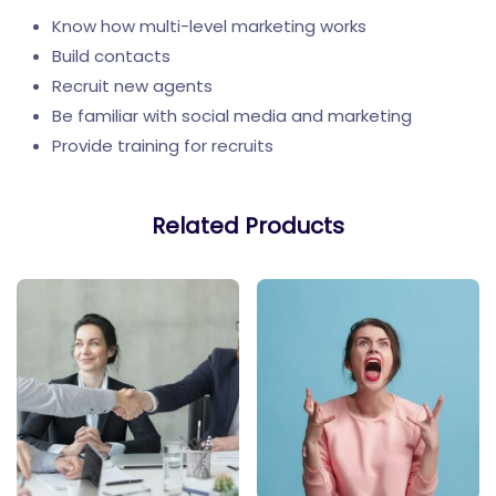
Know how multi-level marketing works
Build contacts
Recruit new agents
Be familiar with social media and marketing
Provide training for recruits
Related Products