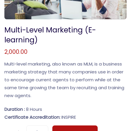
Multi-Level Marketing (E-
learning)
2,000.00
Multi-level marketing, also known as MLM, is a business
marketing strategy that many companies use in order
to encourage current agents to perform while at the
same time growing the team by recruiting and training
new agents.
Duration :
8 Hours
Certificate Accreditation:
INSPIRE