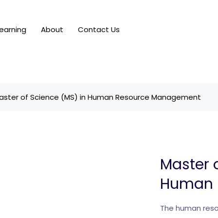
earning
About
Contact Us
aster of Science (MS) in Human Resource Management
Master 
Human 
The human resou