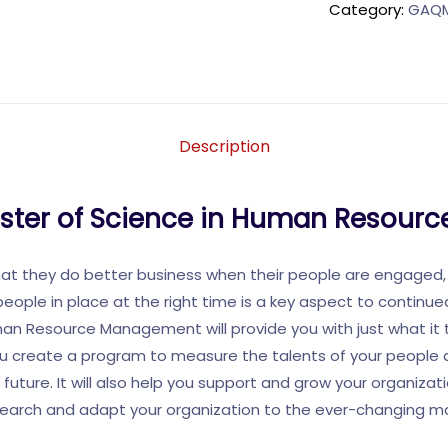
Category:
GAQM 
Description
aster of Science in Human Resou
hat they do better business when their people are engaged,
people in place at the right time is a key aspect to continu
uman Resource Management will provide you with just what it 
 you create a program to measure the talents of your peopl
 future. It will also help you support and grow your organiza
search and adapt your organization to the ever-changing m