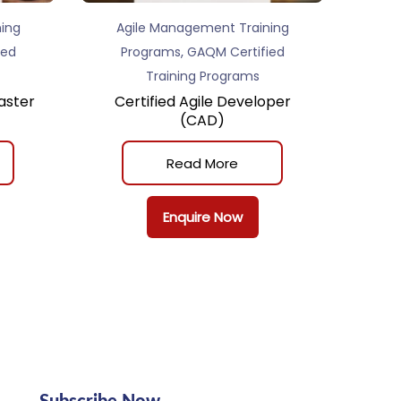
ing
Agile Management Training
,
ied
Programs
GAQM Certified
Training Programs
aster
Certified Agile Developer
(CAD)
Read More
Enquire Now