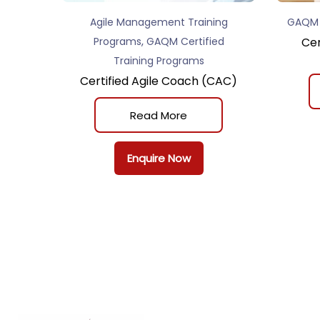
Agile Management Training
GAQM C
,
Programs
GAQM Certified
Cer
Training Programs
Certified Agile Coach (CAC)
Read More
Enquire Now