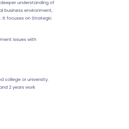
 deeper understanding of
al business environment,
 It focuses on Strategic
ement issues with
 college or university;
and 2 years work