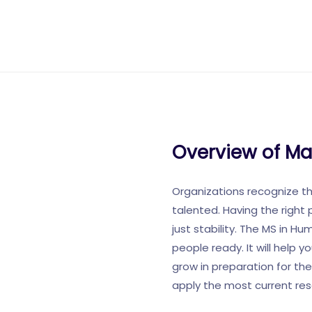
Overview of M
Organizations recognize t
talented. Having the right 
just stability. The MS in H
people ready. It will help
grow in preparation for the
apply the most current re