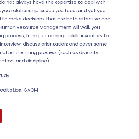
o not always have the expertise to deal with
ee relationship issues you face, and yet you
d to make decisions that are both effective and
n Human Resource Management will walk you
ng process, from performing a skills inventory to
interview; discuss orientation; and cover some
e after the hiring process (such as diversity
tion, and discipline).
tudy
editation:
GAQM