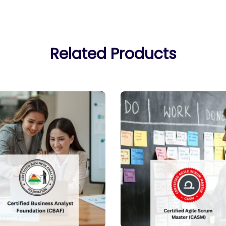
Related Products