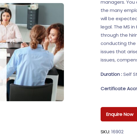
managers. You d
the many employ
will be expecte
legal. The MS i
through the hiri
conducting the 
issues that aris
issues, compensa
Duration :
Self S
Certificate Accr
Enquire Now
SKU:
16902