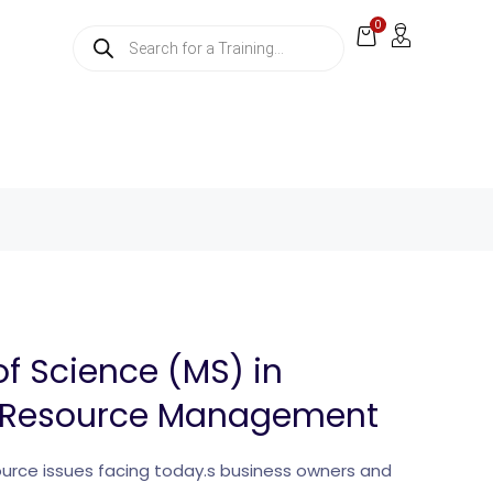
0
of Science (MS) in
Resource Management
rce issues facing today.s business owners and