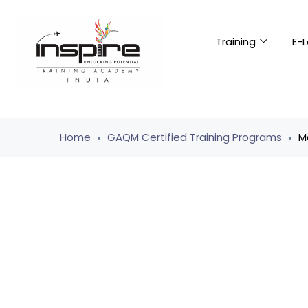
Training
E-L
Home
GAQM Certified Training Programs
M