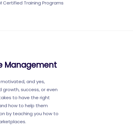
Certified Training Programs
rce Management
 motivated, and yes,
ed growth, success, or even
takes to have the right
e and how to help them
tion by teaching you how to
arketplaces.