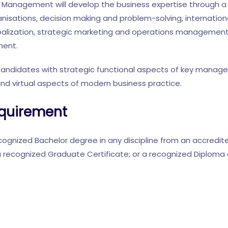
Management will develop the business expertise through a
isations, decision making and problem-solving, internation
alization, strategic marketing and operations management.
ent.
Candidates with strategic functional aspects of key manag
and virtual aspects of modern business practice.
quirement
ognized Bachelor degree in any discipline from an accredited
 recognized Graduate Certificate; or a recognized Diploma 