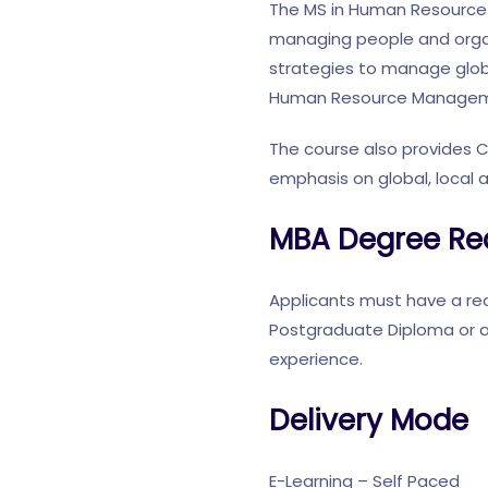
The MS in Human Resource 
managing people and organ
strategies to manage glob
Human Resource Managem
The course also provides 
emphasis on global, local 
MBA Degree Re
Applicants must have a rec
Postgraduate Diploma or a
experience.
Delivery Mode
E-Learning – Self Paced