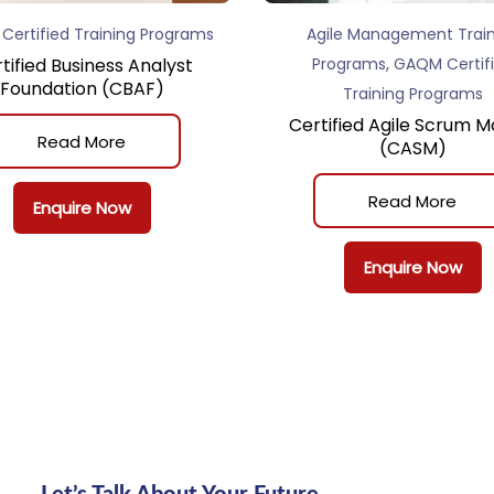
ertified Training Programs
Agile Management Train
,
tified Business Analyst
Programs
GAQM Certif
Foundation (CBAF)
Training Programs
Certified Agile Scrum M
Read More
(CASM)
Read More
Enquire Now
Enquire Now