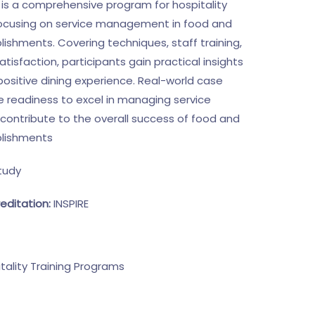
g is a comprehensive program for hospitality
focusing on service management in food and
ishments. Covering techniques, staff training,
isfaction, participants gain practical insights
 positive dining experience. Real-world case
 readiness to excel in managing service
contribute to the overall success of food and
lishments
tudy
editation:
INSPIRE
tality Training Programs