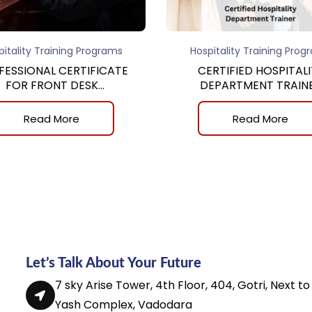
pitality Training Programs
Hospitality Training Prog
FESSIONAL CERTIFICATE
CERTIFIED HOSPITALI
FOR FRONT DESK
DEPARTMENT TRAIN
REPRESENTATIVE
Read More
Read More
Let’s Talk About Your Future
7 sky Arise Tower, 4th Floor, 404, Gotri, Next to
Yash Complex, Vadodara