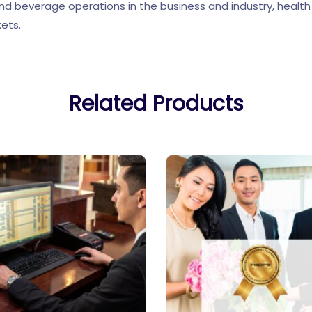
and beverage operations in the business and industry, health
kets.
Related Products