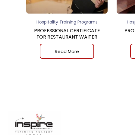
Hospitality Training Programs
Hos
PROFESSIONAL CERTIFICATE
PRO
FOR RESTAURANT WAITER
Read More