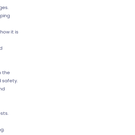
ages.
pping
ow it is
nd
n the
 safety.
and
sts.
ng.