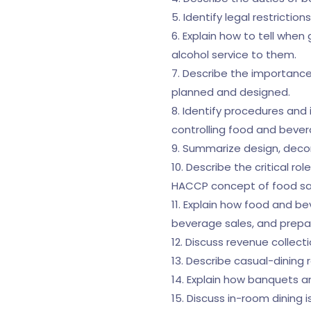
5. Identify legal restrictio
6. Explain how to tell when
alcohol service to them.
7. Describe the importance
planned and designed.
8. Identify procedures and i
controlling food and beve
9. Summarize design, decor
10. Describe the critical r
HACCP concept of food safe
11. Explain how food and 
beverage sales, and prepa
12. Discuss revenue collect
13. Describe casual-dining 
14. Explain how banquets a
15. Discuss in-room dining