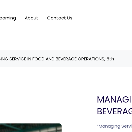
earning
About
Contact Us
NG SERVICE IN FOOD AND BEVERAGE OPERATIONS, 5th
MANAGI
BEVERAG
“Managing Servi