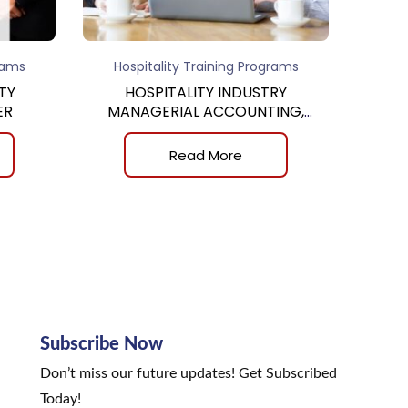
rams
Hospitality Training Programs
TY
HOSPITALITY INDUSTRY
ER
MANAGERIAL ACCOUNTING,
8th
Read More
Subscribe Now
Don’t miss our future updates! Get Subscribed
Today!