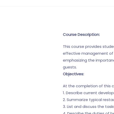
Course Description:
This course provides studen
effective management of fo
emphasizing the importanc
guests.
Objectives:
At the completion of this 
1. Describe current develo
2. Summarize typical resta
3. List and discuss the ta
4. Describe the duties of 