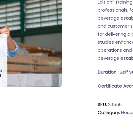
Edition” Trainin
professionals, 
beverage establ
and customer sat
for delivering a
studies enhance
operations and 
beverage estab
Duration :
Self S
Certificate Accr
SKU:
20550
Category:
Hospi