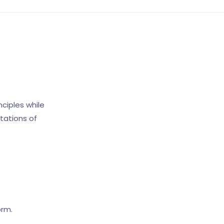
ciples while
tations of
orm.