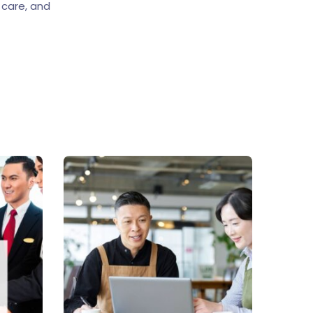
 care, and