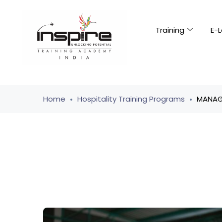
Training
E-L
Home
Hospitality Training Programs
MANAGI