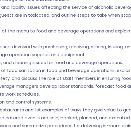
ns and liability issues affecting the service of alcoholic bever
 guests are in toxicated, and outline steps to take when sto
 of the menu to food and beverage operations and explain h
ssues involved with purchasing, receiving, storing, issuing, a
rage operation supplies and equipment.
, and cleaning issues for food and beverage operations.
ole of food sanitation in food and beverage operations, explai
ty, and discuss the role of staff members in ensuring food
beverage managers develop labor standards, forecast food 
re work schedules.
ion and control systems.
restaurants and list examples of ways they give value to gue
nd catered events are sold, booked, planned, and executed.
 issues and summarize procedures for delivering in-room dini