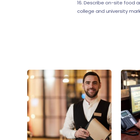
16. Describe on-site food 
college and university mar