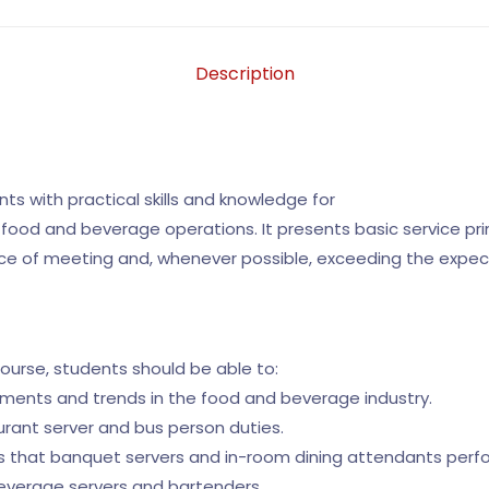
Description
ts with practical skills and knowledge for
od and beverage operations. It presents basic service prin
e of meeting and, whenever possible, exceeding the expec
course, students should be able to:
pments and trends in the food and beverage industry.
urant server and bus person duties.
sks that banquet servers and in-room dining attendants perf
beverage servers and bartenders.