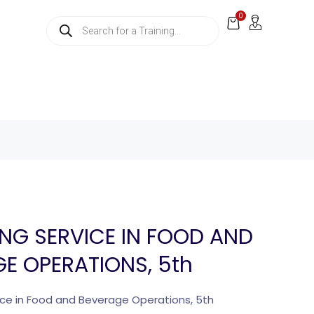
0
NG SERVICE IN FOOD AND
E OPERATIONS, 5th
ce in Food and Beverage Operations, 5th