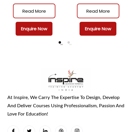
(CAPP)
(CASPO)
Read More
Read More
Enquire Now
Enquire Now
At Inspire, We Carry The Expertise To Design, Develop
And Deliver Courses Using Professionalism, Passion And
Love For Education!