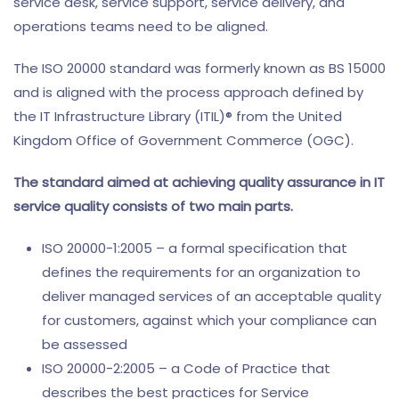
service desk, service support, service delivery, and
operations teams need to be aligned.
The ISO 20000 standard was formerly known as BS 15000
and is aligned with the process approach defined by
the IT Infrastructure Library (ITIL)® from the United
Kingdom Office of Government Commerce (OGC).
The standard aimed at achieving quality assurance in IT
service quality consists of two main parts.
ISO 20000-1:2005 – a formal specification that
defines the requirements for an organization to
deliver managed services of an acceptable quality
for customers, against which your compliance can
be assessed
ISO 20000-2:2005 – a Code of Practice that
describes the best practices for Service