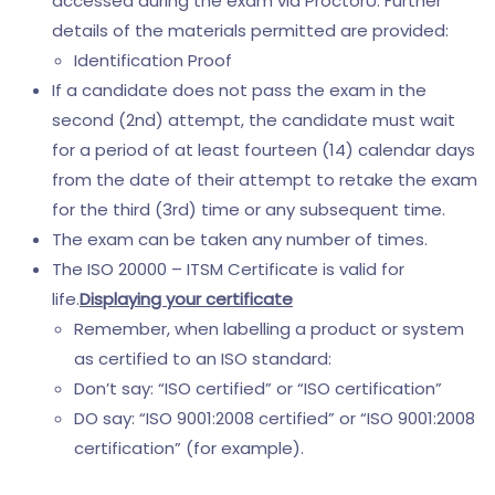
accessed during the exam via ProctorU. Further
details of the materials permitted are provided:
Identification Proof
If a candidate does not pass the exam in the
second (2nd) attempt, the candidate must wait
for a period of at least fourteen (14) calendar days
from the date of their attempt to retake the exam
for the third (3rd) time or any subsequent time.
The exam can be taken any number of times.
The ISO 20000 – ITSM Certificate is valid for
life.
Displaying your certificate
Remember, when labelling a product or system
as certified to an ISO standard:
Don’t say: “ISO certified” or “ISO certification”
DO say: “ISO 9001:2008 certified” or “ISO 9001:2008
certification” (for example).