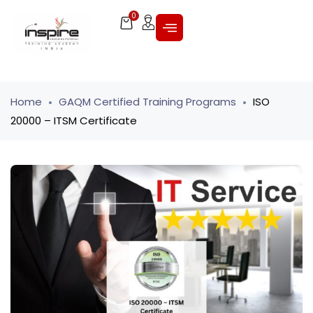
0
Home
GAQM Certified Training Programs
ISO
20000 – ITSM Certificate