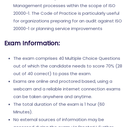
Management processes within the scope of ISO
20000-1. The Code of Practice is particularly useful
for organizations preparing for an audit against ISO
20000-1 or planning service improvements
Exam Information:
The exam comprises 40 Multiple Choice Questions
out of which the candidate needs to score 70% (28
out of 40 correct) to pass the exam.
Exams are online and proctored based, using a
webcam and a reliable internet connection exams
can be taken anywhere and anytime.
The total duration of the exam is 1 hour (60
Minutes).
No external sources of information may be