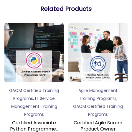
Related Products
GAQM Certified Training
Agile Management
,
,
Programs
IT Service
Training Programs
Management Training
GAQM Certified Training
Programs
Programs
Certified Associate
Certified Agile Scrum
Python Programmer
Product Owner