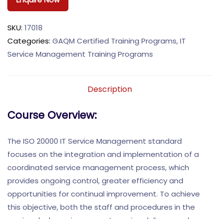
SKU:
17018
Categories:
GAQM Certified Training Programs
,
IT
Service Management Training Programs
Description
Course Overview:
The ISO 20000 IT Service Management standard
focuses on the integration and implementation of a
coordinated service management process, which
provides ongoing control, greater efficiency and
opportunities for continual improvement. To achieve
this objective, both the staff and procedures in the