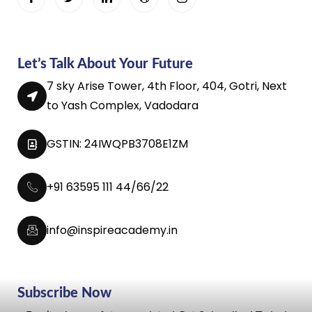
Let’s Talk About Your Future
7 sky Arise Tower, 4th Floor, 404, Gotri, Next
to Yash Complex, Vadodara
GSTIN: 24IWQPB3708E1ZM
+91 63595 111 44/66/22
info@inspireacademy.in
Subscribe Now