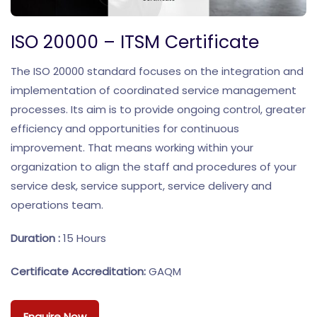
ISO 20000 – ITSM Certificate
The ISO 20000 standard focuses on the integration and
implementation of coordinated service management
processes. Its aim is to provide ongoing control, greater
efficiency and opportunities for continuous
improvement. That means working within your
organization to align the staff and procedures of your
service desk, service support, service delivery and
operations team.
Duration :
15 Hours
Certificate Accreditation:
GAQM
Enquire Now