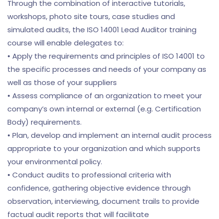
Through the combination of interactive tutorials,
workshops, photo site tours, case studies and
simulated audits, the ISO 14001 Lead Auditor training
course will enable delegates to:
• Apply the requirements and principles of ISO 14001 to
the specific processes and needs of your company as
well as those of your suppliers
• Assess compliance of an organization to meet your
company’s own internal or external (e.g. Certification
Body) requirements.
• Plan, develop and implement an internal audit process
appropriate to your organization and which supports
your environmental policy.
• Conduct audits to professional criteria with
confidence, gathering objective evidence through
observation, interviewing, document trails to provide
factual audit reports that will facilitate