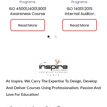
Programs
Programs
ISO 45001,14001,9001
ISO 14001:2015
Awareness Course
Internal Auditor
Training
Read More
Read More
At Inspire, We Carry The Expertise To Design, Develop
And Deliver Courses Using Professionalism, Passion And
Love For Education!