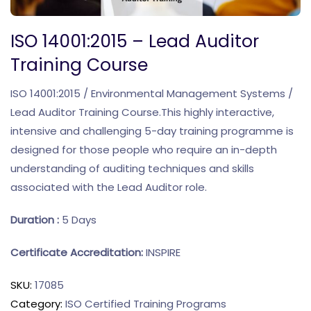
ISO 14001:2015 – Lead Auditor
Training Course
ISO 14001:2015 / Environmental Management Systems /
Lead Auditor Training Course.This highly interactive,
intensive and challenging 5-day training programme is
designed for those people who require an in-depth
understanding of auditing techniques and skills
associated with the Lead Auditor role.
Duration :
5 Days
Certificate Accreditation:
INSPIRE
SKU:
17085
Category:
ISO Certified Training Programs