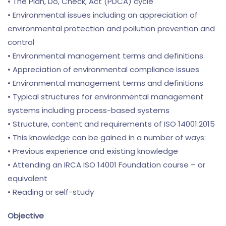
• The Plan, Do, Check, Act (PDCA) cycle
• Environmental issues including an appreciation of
environmental protection and pollution prevention and
control
• Environmental management terms and definitions
• Appreciation of environmental compliance issues
• Environmental management terms and definitions
• Typical structures for environmental management
systems including process-based systems
• Structure, content and requirements of ISO 14001:2015
• This knowledge can be gained in a number of ways:
• Previous experience and existing knowledge
• Attending an IRCA ISO 14001 Foundation course – or
equivalent
• Reading or self-study
Objective