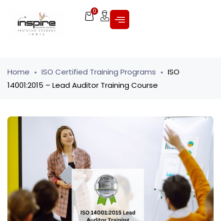
0
Home
ISO Certified Training Programs
ISO
14001:2015 – Lead Auditor Training Course