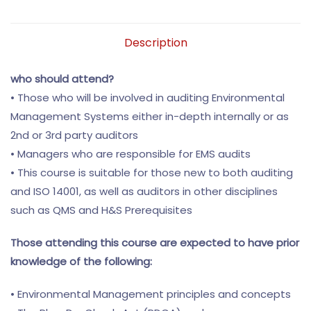
Description
who should attend?
• Those who will be involved in auditing Environmental
Management Systems either in-depth internally or as
2nd or 3rd party auditors
• Managers who are responsible for EMS audits
• This course is suitable for those new to both auditing
and ISO 14001, as well as auditors in other disciplines
such as QMS and H&S Prerequisites
Those attending this course are expected to have prior
knowledge of the following:
• Environmental Management principles and concepts