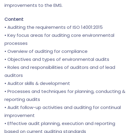
improvements to the EMS.
Content
• Auditing the requirements of ISO 14001:2015
• Key focus areas for auditing core environmental
processes
• Overview of auditing for compliance
• Objectives and types of environmental audits
• Roles and responsibilities of auditors and of lead
auditors
• Auditor skills & development
• Processes and techniques for planning, conducting &
reporting audits
• Audit follow-up activities and auditing for continual
improvement
• Effective audit planning, execution and reporting
based on current auditing standards