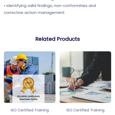
• Identifying valid findings, non-conformities and
corrective action management
Related Products
ISO Certified Training
ISO Certified Training