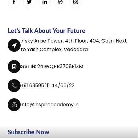
Let’s Talk About Your Future
7 sky Arise Tower, 4th Floor, 404, Gotri, Next
to Yash Complex, Vadodara
GSTIN: 24IWQPB3708E1ZM
+91 63595 111 44/66/22
info@inspireacademy.in
Subscribe Now