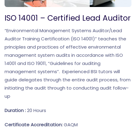
ISO 14001 – Certified Lead Auditor
“Environmental Management Systems Auditor/Lead
Auditor Training Certification (ISO 14001)” teaches the
principles and practices of effective environmental
management system audits in accordance with ISO
14001 and ISO 19011, “Guidelines for auditing
management systems”. Experienced BSI tutors will
guide delegates through the entire audit process, from
initiating the audit through to conducting audit follow-
up
Duration :
20 Hours
Certificate Accreditation:
GAQM