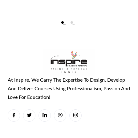
At Inspire, We Carry The Expertise To Design, Develop
And Deliver Courses Using Professionalism, Passion And
Love For Education!