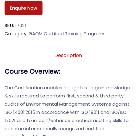
Enquire Now
SKU:
17021
Category:
GAQM Certified Training Programs
Description
Course Overview:
The Certification enables delegates to gain knowledge
& skills required to perform first, second & third party
audits of Environmental Management Systems against
ISO 14001:2015 in accordance with ISO 19011 and ISO/IEC
17021 and to impart/enhance practical auditing skills to
become internationally recognized certified