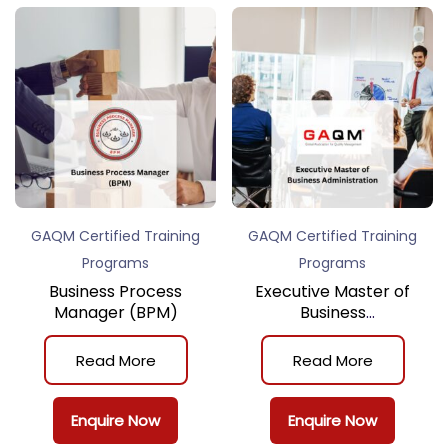
GAQM Certified Training
GAQM Certified Training
Programs
Programs
Business Process
Executive Master of
Manager (BPM)
Business
Administration
Read More
Read More
Enquire Now
Enquire Now