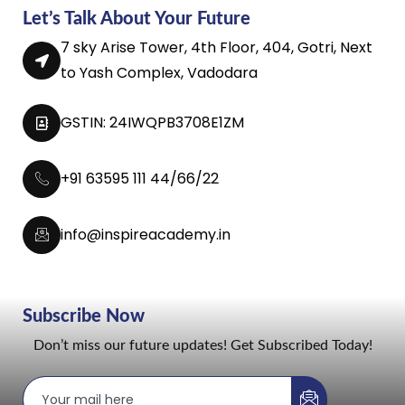
Let’s Talk About Your Future
7 sky Arise Tower, 4th Floor, 404, Gotri, Next
to Yash Complex, Vadodara
GSTIN: 24IWQPB3708E1ZM
+91 63595 111 44/66/22
info@inspireacademy.in
Subscribe Now
Don’t miss our future updates! Get Subscribed Today!