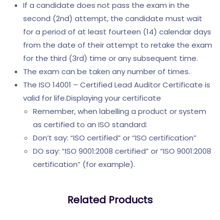
If a candidate does not pass the exam in the
second (2nd) attempt, the candidate must wait
for a period of at least fourteen (14) calendar days
from the date of their attempt to retake the exam
for the third (3rd) time or any subsequent time.
The exam can be taken any number of times.
The ISO 14001 – Certified Lead Auditor Certificate is
valid for life.Displaying your certificate
Remember, when labelling a product or system
as certified to an ISO standard:
Don’t say: “ISO certified” or “ISO certification”
DO say: “ISO 9001:2008 certified” or “ISO 9001:2008
certification” (for example).
Related Products