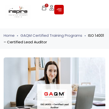
0
Home
GAQM Certified Training Programs
ISO 14001
– Certified Lead Auditor