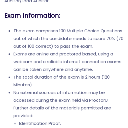
Auditor/Lead Auditor.
Exam Information:
The exam comprises 100 Multiple Choice Questions
out of which the candidate needs to score 70% (70
out of 100 correct) to pass the exam.
Exams are online and proctored based, using a
webcam and a reliable internet connection exams
can be taken anywhere and anytime.
The total duration of the exam is 2 hours (120
Minutes).
No external sources of information may be
accessed during the exam held via ProctorU.
Further details of the materials permitted are
provided:
Identification Proof.