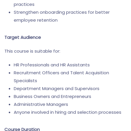
practices
Strengthen onboarding practices for better
employee retention
Target Audience
This course is suitable for:
HR Professionals and HR Assistants
Recruitment Officers and Talent Acquisition
Specialists
Department Managers and Supervisors
Business Owners and Entrepreneurs
Administrative Managers
Anyone involved in hiring and selection processes
Course Duration