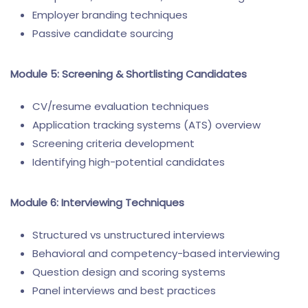
Employer branding techniques
Passive candidate sourcing
Module 5: Screening & Shortlisting Candidates
CV/resume evaluation techniques
Application tracking systems (ATS) overview
Screening criteria development
Identifying high-potential candidates
Module 6: Interviewing Techniques
Structured vs unstructured interviews
Behavioral and competency-based interviewing
Question design and scoring systems
Panel interviews and best practices