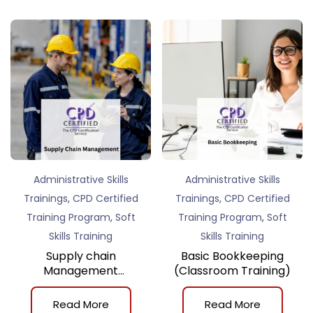
Administrative Skills
Administrative Skills
,
,
Trainings
CPD Certified
Trainings
CPD Certified
,
,
Training Program
Soft
Training Program
Soft
Skills Training
Skills Training
Supply chain
Basic Bookkeeping
Management
(Classroom Training)
(Classroom Training)
Read More
Read More