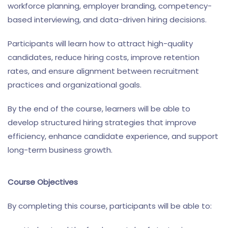
workforce planning, employer branding, competency-
based interviewing, and data-driven hiring decisions.
Participants will learn how to attract high-quality
candidates, reduce hiring costs, improve retention
rates, and ensure alignment between recruitment
practices and organizational goals.
By the end of the course, learners will be able to
develop structured hiring strategies that improve
efficiency, enhance candidate experience, and support
long-term business growth.
Course Objectives
By completing this course, participants will be able to: