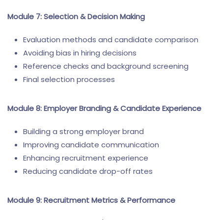
Module 7: Selection & Decision Making
Evaluation methods and candidate comparison
Avoiding bias in hiring decisions
Reference checks and background screening
Final selection processes
Module 8: Employer Branding & Candidate Experience
Building a strong employer brand
Improving candidate communication
Enhancing recruitment experience
Reducing candidate drop-off rates
Module 9: Recruitment Metrics & Performance