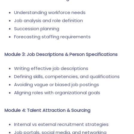
Understanding workforce needs
Job analysis and role definition
Succession planning
Forecasting staffing requirements
Module 3: Job Descriptions & Person Specifications
Writing effective job descriptions
Defining skills, competencies, and qualifications
Avoiding vague or biased job postings
Aligning roles with organizational goals
Module 4: Talent Attraction & Sourcing
Internal vs external recruitment strategies
Job portals, social media, and networking