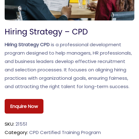
Hiring Strategy – CPD
Hiring Strategy CPD
is a professional development
program designed to help managers, HR professionals,
and business leaders develop effective recruitment
and selection processes. It focuses on aligning hiring
practices with organizational goals, ensuring fairness,
and attracting the right talent for long-term success.
Enquire Now
SKU:
21551
Category:
CPD Certified Training Program