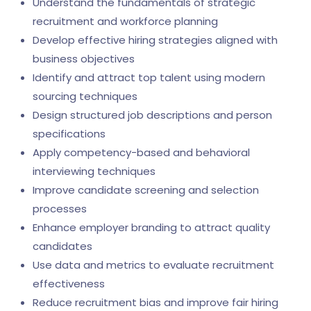
Understand the fundamentals of strategic
recruitment and workforce planning
Develop effective hiring strategies aligned with
business objectives
Identify and attract top talent using modern
sourcing techniques
Design structured job descriptions and person
specifications
Apply competency-based and behavioral
interviewing techniques
Improve candidate screening and selection
processes
Enhance employer branding to attract quality
candidates
Use data and metrics to evaluate recruitment
effectiveness
Reduce recruitment bias and improve fair hiring