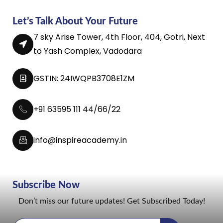
Let’s Talk About Your Future
7 sky Arise Tower, 4th Floor, 404, Gotri, Next
to Yash Complex, Vadodara
GSTIN: 24IWQPB3708E1ZM
+91 63595 111 44/66/22
info@inspireacademy.in
Subscribe Now
Don’t miss our future updates! Get Subscribed Today!