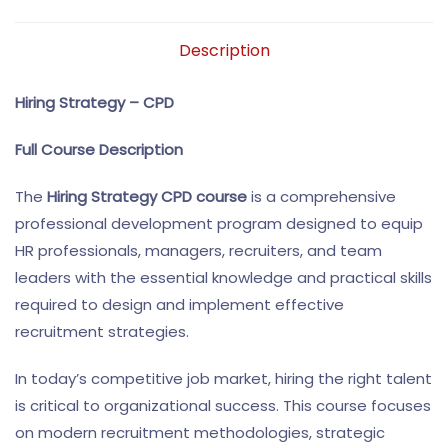
Description
Hiring Strategy – CPD
Full Course Description
The
Hiring Strategy CPD course
is a comprehensive
professional development program designed to equip
HR professionals, managers, recruiters, and team
leaders with the essential knowledge and practical skills
required to design and implement effective
recruitment strategies.
In today’s competitive job market, hiring the right talent
is critical to organizational success. This course focuses
on modern recruitment methodologies, strategic