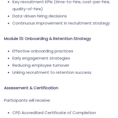
Key recruitment KPIs (time-to-hire, cost-per-hire,
quality-of-hire)
Data-driven hiring decisions
Continuous improvement in recruitment strategy
Module 10: Onboarding & Retention Strategy
Effective onboarding practices
Early engagement strategies
Reducing employee turnover
Linking recruitment to retention success
Assessment & Certification
Participants will receive:
CPD Accredited Certificate of Completion