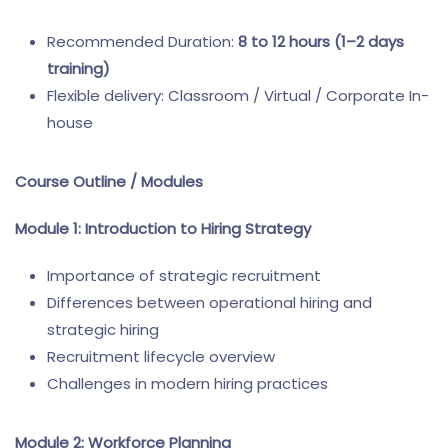
Recommended Duration:
8 to 12 hours (1–2 days
training)
Flexible delivery: Classroom / Virtual / Corporate In-
house
Course Outline / Modules
Module 1: Introduction to Hiring Strategy
Importance of strategic recruitment
Differences between operational hiring and
strategic hiring
Recruitment lifecycle overview
Challenges in modern hiring practices
Module 2: Workforce Planning