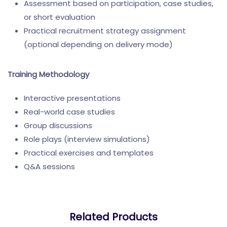
Assessment based on participation, case studies,
or short evaluation
Practical recruitment strategy assignment
(optional depending on delivery mode)
Training Methodology
Interactive presentations
Real-world case studies
Group discussions
Role plays (interview simulations)
Practical exercises and templates
Q&A sessions
Related Products