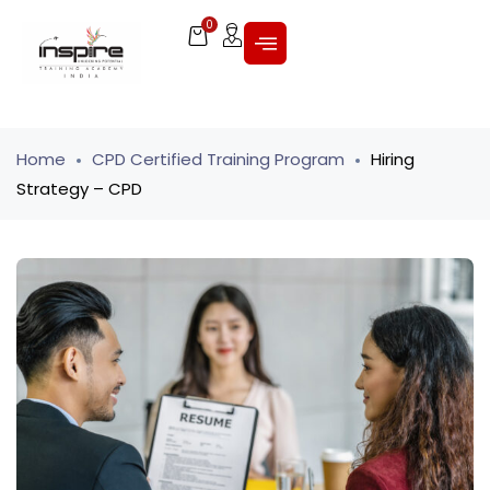
0
Home
CPD Certified Training Program
Hiring
Strategy – CPD