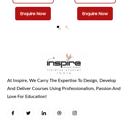
Enquire Now
Enquire Now
At Inspire, We Carry The Expertise To Design, Develop
And Deliver Courses Using Professionalism, Passion And
Love For Education!