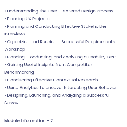
• Understanding the User-Centered Design Process
• Planning UX Projects
• Planning and Conducting Effective Stakeholder
Interviews
• Organizing and Running a Successful Requirements
Workshop
• Planning, Conducting, and Analyzing a Usability Test
• Gaining Useful Insights from Competitor
Benchmarking
• Conducting Effective Contextual Research
• Using Analytics to Uncover Interesting User Behavior
• Designing, Launching, and Analyzing a Successful
Survey
Module Information – 2