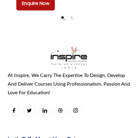
Enquire Now
At Inspire, We Carry The Expertise To Design, Develop
And Deliver Courses Using Professionalism, Passion And
Love For Education!