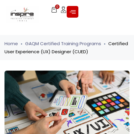
0
Home
GAQM Certified Training Programs
Certified
User Experience (UX) Designer (CUED)