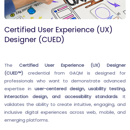
Certified User Experience (UX)
Designer (CUED)
The
Certified User Experience (UX) Designer
(CUED™)
credential from GAQM is designed for
professionals who want to demonstrate advanced
expertise in
user-centered design, usability testing,
interaction design, and accessibility standards
. It
validates the ability to create intuitive, engaging, and
inclusive digital experiences across web, mobile, and
emerging platforms.