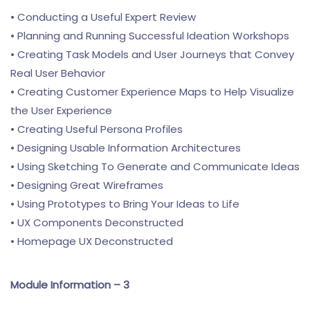
• Conducting a Useful Expert Review
• Planning and Running Successful Ideation Workshops
• Creating Task Models and User Journeys that Convey
Real User Behavior
• Creating Customer Experience Maps to Help Visualize
the User Experience
• Creating Useful Persona Profiles
• Designing Usable Information Architectures
• Using Sketching To Generate and Communicate Ideas
• Designing Great Wireframes
• Using Prototypes to Bring Your Ideas to Life
• UX Components Deconstructed
• Homepage UX Deconstructed
Module Information – 3