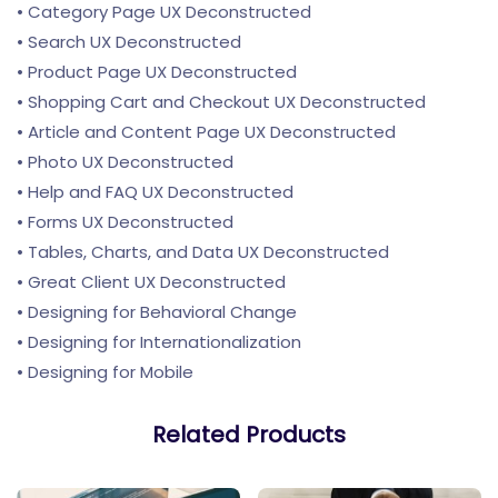
• Category Page UX Deconstructed
• Search UX Deconstructed
• Product Page UX Deconstructed
• Shopping Cart and Checkout UX Deconstructed
• Article and Content Page UX Deconstructed
• Photo UX Deconstructed
• Help and FAQ UX Deconstructed
• Forms UX Deconstructed
• Tables, Charts, and Data UX Deconstructed
• Great Client UX Deconstructed
• Designing for Behavioral Change
• Designing for Internationalization
• Designing for Mobile
Related Products