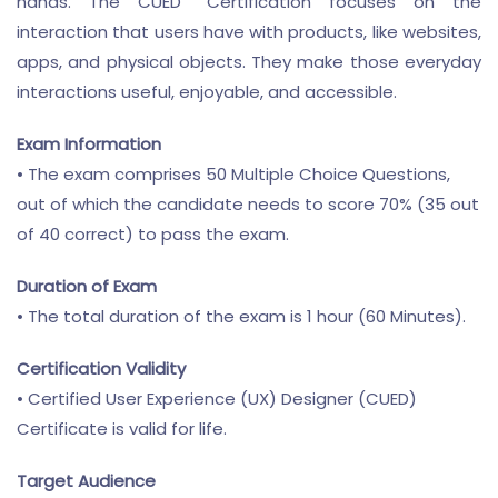
hands. The CUED
Certification focuses on the
interaction that users have with products, like websites,
apps, and physical objects. They make those everyday
interactions useful, enjoyable, and accessible.
Exam Information
• The exam comprises 50 Multiple Choice Questions,
out of which the candidate needs to score 70% (35 out
of 40 correct) to pass the exam.
Duration of Exam
• The total duration of the exam is 1 hour (60 Minutes).
Certification Validity
• Certified User Experience (UX) Designer (CUED)
Certificate is valid for life.
Target Audience