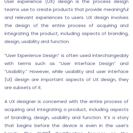
User experience (UX) design is the process design
teams use to create products that provide meaningful
and relevant experiences to users. UX design involves
the design of the entire process of acquiring and
integrating the product, including aspects of branding,
design, usability and function.
“User Experience Design” is often used interchangeably
with terms such as “User Interface Design” and
“Usability.” However, while usability and user interface
(UI) design are important aspects of UX design, they
are subsets of it.
A UX designer is concerned with the entire process of
acquiring and integrating a product, including aspects
of branding, design, usability and function. It’s a story
that begins before the device is even in the user’s
®