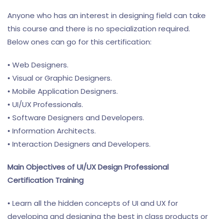
Anyone who has an interest in designing field can take
this course and there is no specialization required.
Below ones can go for this certification:
• Web Designers.
• Visual or Graphic Designers.
• Mobile Application Designers.
• UI/UX Professionals.
• Software Designers and Developers.
• Information Architects.
• Interaction Designers and Developers.
Main Objectives of UI/UX Design Professional
Certification Training
• Learn all the hidden concepts of UI and UX for
developing and designing the best in class products or