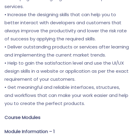
services.
• Increase the designing skills that can help you to
better interact with developers and customers that
always improve the productivity and lower the risk rate
of success by applying the required skills.
• Deliver outstanding products or services after learning
and implementing the current market trends.
• Help to gain the satisfaction level and use the UI/UX
design skills in a website or application as per the exact
requirement of your customers.
• Get meaningful and reliable interfaces, structures,
and workflows that can make your work easier and help
you to create the perfect products.
Course Modules
Module Information – 1