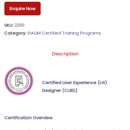
Enquire Now
SKU:
22161
Category:
GAQM Certified Training Programs
Description
Certified User Experience (UX)
Designer (CUED)
Certification Overview