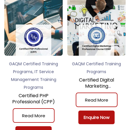
GAQM Certified Training
GAQM Certified Training
,
Programs
IT Service
Programs
Management Training
Certified Digital
Marketing
Programs
Professional Course
Certified PHP
(CDMP)
Read More
Professional (CPP)
Read More
Enquire Now