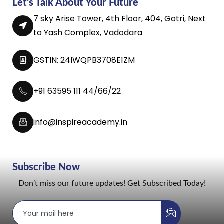
Let’s Talk About Your Future
7 sky Arise Tower, 4th Floor, 404, Gotri, Next
to Yash Complex, Vadodara
GSTIN: 24IWQPB3708E1ZM
+91 63595 111 44/66/22
info@inspireacademy.in
Subscribe Now
Don’t miss our future updates! Get Subscribed Today!