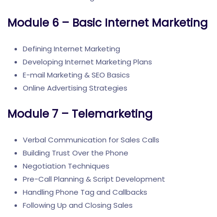
Module 6 – Basic Internet Marketing
Defining Internet Marketing
Developing Internet Marketing Plans
E-mail Marketing & SEO Basics
Online Advertising Strategies
Module 7 – Telemarketing
Verbal Communication for Sales Calls
Building Trust Over the Phone
Negotiation Techniques
Pre-Call Planning & Script Development
Handling Phone Tag and Callbacks
Following Up and Closing Sales