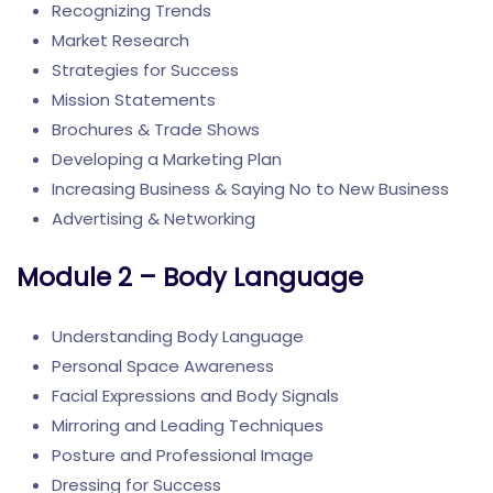
Recognizing Trends
Market Research
Strategies for Success
Mission Statements
Brochures & Trade Shows
Developing a Marketing Plan
Increasing Business & Saying No to New Business
Advertising & Networking
Module 2 – Body Language
Understanding Body Language
Personal Space Awareness
Facial Expressions and Body Signals
Mirroring and Leading Techniques
Posture and Professional Image
Dressing for Success