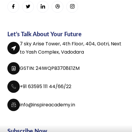
Let’s Talk About Your Future
7 sky Arise Tower, 4th Floor, 404, Gotri, Next
to Yash Complex, Vadodara
GSTIN: 24IWQPB3708E1ZM
+91 63595 111 44/66/22
info@inspireacademy.in
Subscribe Now