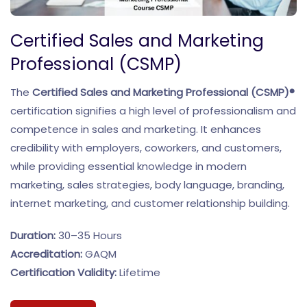
Certified Sales and Marketing
Professional (CSMP)
The
Certified Sales and Marketing Professional (CSMP)®
certification signifies a high level of professionalism and
competence in sales and marketing. It enhances
credibility with employers, coworkers, and customers,
while providing essential knowledge in modern
marketing, sales strategies, body language, branding,
internet marketing, and customer relationship building.
Duration:
30–35 Hours
Accreditation:
GAQM
Certification Validity:
Lifetime