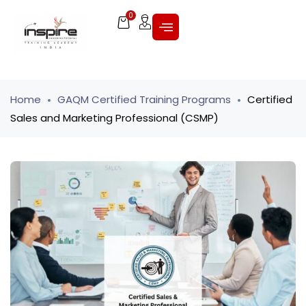
0
Home
GAQM Certified Training Programs
Certified
Sales and Marketing Professional (CSMP)