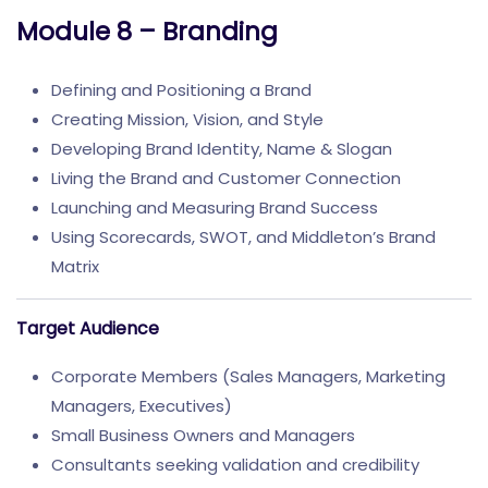
Module 8 – Branding
Defining and Positioning a Brand
Creating Mission, Vision, and Style
Developing Brand Identity, Name & Slogan
Living the Brand and Customer Connection
Launching and Measuring Brand Success
Using Scorecards, SWOT, and Middleton’s Brand
Matrix
Target Audience
Corporate Members (Sales Managers, Marketing
Managers, Executives)
Small Business Owners and Managers
Consultants seeking validation and credibility