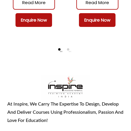
Management
Read More
Read More
Enquire Now
Enquire Now
At Inspire, We Carry The Expertise To Design, Develop
And Deliver Courses Using Professionalism, Passion And
Love For Education!