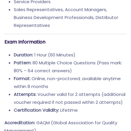
Service Providers
Sales Representatives, Account Managers,
Business Development Professionals, Distributor
Representatives
Exam Information
Duration:
1 Hour (60 Minutes)
Pattern:
80 Multiple Choice Questions (Pass mark:
80% – 64 correct answers)
Format:
Online, non-proctored; available anytime
within 8 months
Attempts:
Voucher valid for 2 attempts (additional
voucher required if not passed within 2 attempts)
Certification Validity:
Lifetime
Accreditation:
GAQM (Global Association for Quality
Management)