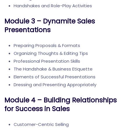
Handshakes and Role-Play Activities
Module 3 – Dynamite Sales
Presentations
Preparing Proposals & Formats
Organizing Thoughts & Editing Tips
Professional Presentation Skills
The Handshake & Business Etiquette
Elements of Successful Presentations
Dressing and Presenting Appropriately
Module 4 – Building Relationships
for Success in Sales
Customer-Centric Selling