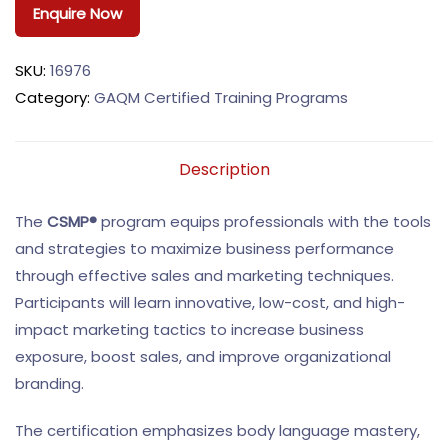
Enquire Now
SKU:
16976
Category:
GAQM Certified Training Programs
Description
The
CSMP®
program equips professionals with the tools
and strategies to maximize business performance
through effective sales and marketing techniques.
Participants will learn innovative, low-cost, and high-
impact marketing tactics to increase business
exposure, boost sales, and improve organizational
branding.
The certification emphasizes body language mastery,