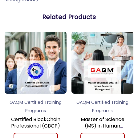
Related Products
GAQM Certified Training
GAQM Certified Training
Programs
Programs
Certified BlockChain
Master of Science
Professional (CBCP)
(MS) in Human
Resource