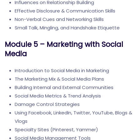
Influences on Relationship Building
Effective Disclosure & Communication Skills
Non-Verbal Cues and Networking Skills
Small Talk, Mingling, and Handshake Etiquette
Module 5 – Marketing with Social
Media
Introduction to Social Media in Marketing
The Marketing Mix & Social Media Plans
Building Internal and External Communities
Social Media Metrics & Trend Analysis
Damage Control Strategies
Using Facebook, LinkedIn, Twitter, YouTube, Blogs &
Vlogs
Specialty Sites (Pinterest, Yammer)
Social Media Management Tools