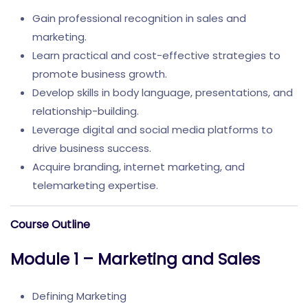
Gain professional recognition in sales and
marketing.
Learn practical and cost-effective strategies to
promote business growth.
Develop skills in body language, presentations, and
relationship-building.
Leverage digital and social media platforms to
drive business success.
Acquire branding, internet marketing, and
telemarketing expertise.
Course Outline
Module 1 – Marketing and Sales
Defining Marketing