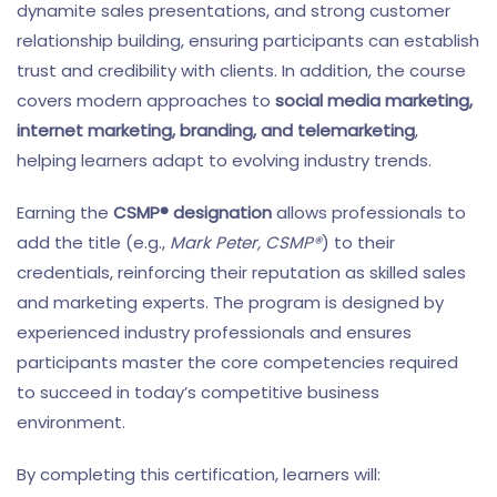
dynamite sales presentations, and strong customer
relationship building, ensuring participants can establish
trust and credibility with clients. In addition, the course
covers modern approaches to
social media marketing,
internet marketing, branding, and telemarketing
,
helping learners adapt to evolving industry trends.
Earning the
CSMP® designation
allows professionals to
add the title (e.g.,
Mark Peter, CSMP®
) to their
credentials, reinforcing their reputation as skilled sales
and marketing experts. The program is designed by
experienced industry professionals and ensures
participants master the core competencies required
to succeed in today’s competitive business
environment.
By completing this certification, learners will: