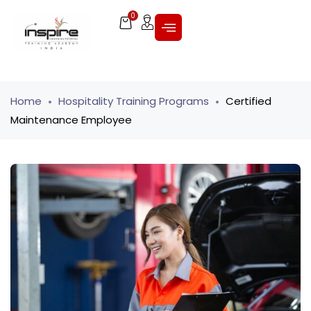
0
Home
Hospitality Training Programs
Certified
Maintenance Employee