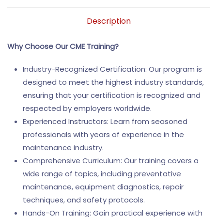
Description
Why Choose Our CME Training?
Industry-Recognized Certification: Our program is
designed to meet the highest industry standards,
ensuring that your certification is recognized and
respected by employers worldwide.
Experienced Instructors: Learn from seasoned
professionals with years of experience in the
maintenance industry.
Comprehensive Curriculum: Our training covers a
wide range of topics, including preventative
maintenance, equipment diagnostics, repair
techniques, and safety protocols.
Hands-On Training: Gain practical experience with