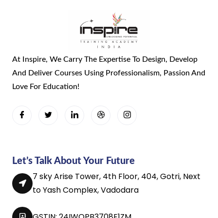
At Inspire, We Carry The Expertise To Design, Develop
And Deliver Courses Using Professionalism, Passion And
Love For Education!
Let’s Talk About Your Future
7 sky Arise Tower, 4th Floor, 404, Gotri, Next
to Yash Complex, Vadodara
GSTIN: 24IWQPB3708E1ZM