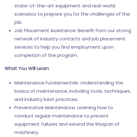
state-of-the-art equipment and real-world
scenarios to prepare you for the challenges of the
job.
Job Placement Assistance: Benefit from our strong
network of industry contacts and job placement
services to help you find employment upon
completion of the program.
What You Will Learn
Maintenance Fundamentals: Understanding the
basics of maintenance, including tools, techniques,
and industry best practices.
Preventative Maintenance: Learning how to
conduct regular maintenance to prevent
equipment failures and extend the lifespan of
machinery.