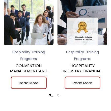
Hospitality Training
Hospitality Training
Programs
Programs
CONVENTION
HOSPITALITY
MANAGEMENT AND
INDUSTRY FINANCIAL
SERVICE, 9th
ACCOUNTING, 4th
Read More
Read More