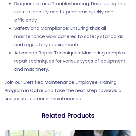
Diagnostics and Troubleshooting: Developing the
skills to identify and fix problems quickly and
efficiently.
Safety and Compliance: Ensuring that all
maintenance work adheres to safety standards
and regulatory requirements.
Advanced Repair Techniques: Mastering complex
repair techniques for various types of equipment
and machinery.
Join our Certified Maintenance Employee Training
Program in Qatar and take the next step towards a
successful career in maintenance!
Related Products