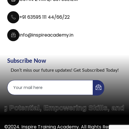
+91 63595 111 44/66/22
info@inspireacademy.in
Subscribe Now
Don’t miss our future updates! Get Subscribed Today!
otential, Empowering Skills, and Cr
©2024. Inspire Training Academy. All Rights Reserved.