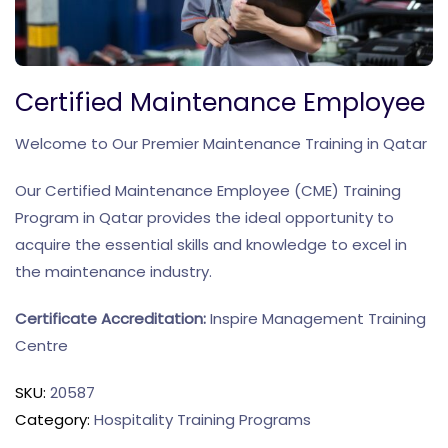
Certified Maintenance Employee
Welcome to Our Premier Maintenance Training in Qatar
Our Certified Maintenance Employee (CME) Training
Program in Qatar provides the ideal opportunity to
acquire the essential skills and knowledge to excel in
the maintenance industry.
Certificate Accreditation:
Inspire Management Training
Centre
SKU:
20587
Category:
Hospitality Training Programs