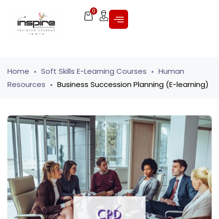
0
Home
Soft Skills E-Learning Courses
Human
Resources
Business Succession Planning (E-learning)