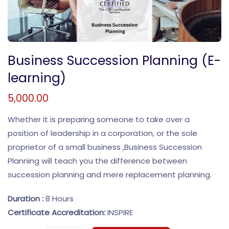
Business Succession Planning (E-
learning)
5,000.00
Whether it is preparing someone to take over a
position of leadership in a corporation, or the sole
proprietor of a small business ,Business Succession
Planning will teach you the difference between
succession planning and mere replacement planning.
Duration :
8 Hours
Certificate Accreditation:
INSPIRE