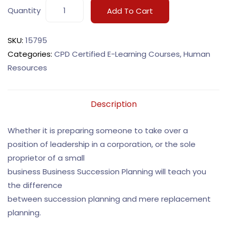
Quantity
Add To Cart
SKU:
15795
Categories:
CPD Certified E-Learning Courses
,
Human
Resources
Description
Whether it is preparing someone to take over a
position of leadership in a corporation, or the sole
proprietor of a small
business Business Succession Planning will teach you
the difference
between succession planning and mere replacement
planning.