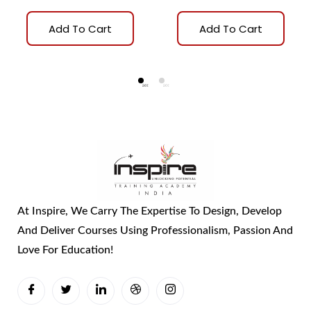
Add To Cart
Add To Cart
At Inspire, We Carry The Expertise To Design, Develop
And Deliver Courses Using Professionalism, Passion And
Love For Education!