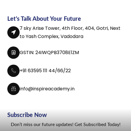
Let’s Talk About Your Future
7 sky Arise Tower, 4th Floor, 404, Gotri, Next
to Yash Complex, Vadodara
GSTIN: 24IWQPB3708E1ZM
+91 63595 111 44/66/22
info@inspireacademy.in
Subscribe Now
Don’t miss our future updates! Get Subscribed Today!