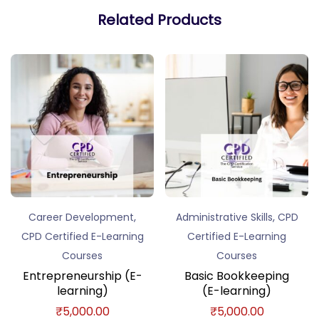
Related Products
,
,
Career Development
Administrative Skills
CPD
CPD Certified E-Learning
Certified E-Learning
Courses
Courses
Entrepreneurship (E-
Basic Bookkeeping
learning)
(E-learning)
₹
5,000.00
₹
5,000.00