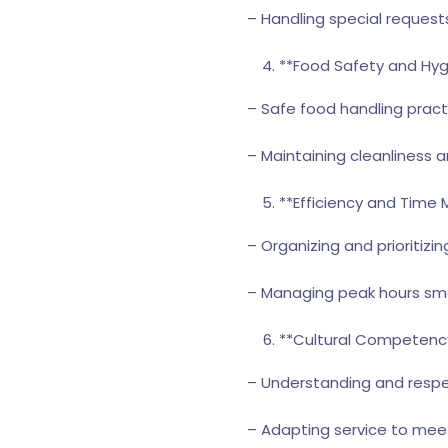
– Handling special requests
**Food Safety and Hyg
– Safe food handling pract
– Maintaining cleanliness 
**Efficiency and Tim
– Organizing and prioritizin
– Managing peak hours sm
**Cultural Competency
– Understanding and respec
– Adapting service to mee