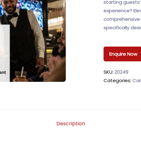
starting guests’
experience? Elev
comprehensive 
specifically des
Enquire Now
SKU:
20249
Categories:
Car
Description