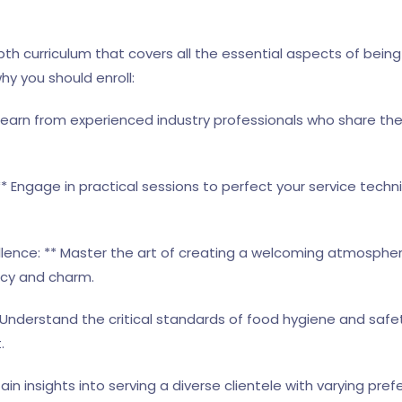
th curriculum that covers all the essential aspects of being 
hy you should enroll:
 Learn from experienced industry professionals who share the
* Engage in practical sessions to perfect your service tech
llence: ** Master the art of creating a welcoming atmosphe
ncy and charm.
 Understand the critical standards of food hygiene and safe
.
 Gain insights into serving a diverse clientele with varying pr