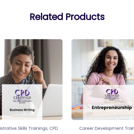
Related Products
,
strative Skills Trainings
CPD
Career Development Trai