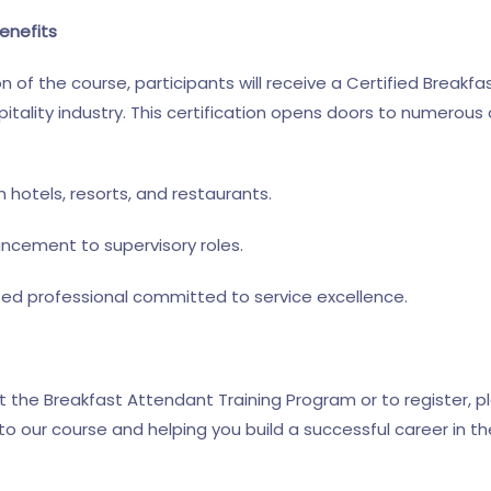
enefits
of the course, participants will receive a Certified Breakfa
tality industry. This certification opens doors to numerous 
 hotels, resorts, and restaurants.
ancement to supervisory roles.
ted professional committed to service excellence.
 the Breakfast Attendant Training Program or to register, p
 our course and helping you build a successful career in the