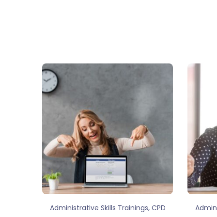
,
Administrative Skills Trainings
CPD
Admini