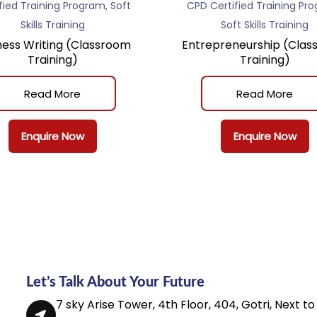
,
fied Training Program
Soft
CPD Certified Training Pr
Skills Training
Soft Skills Training
ness Writing (Classroom
Entrepreneurship (Clas
Training)
Training)
Read More
Read More
Enquire Now
Enquire Now
Let’s Talk About Your Future
7 sky Arise Tower, 4th Floor, 404, Gotri, Next to