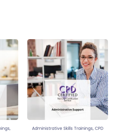
,
,
nings
Administrative Skills Trainings
CPD