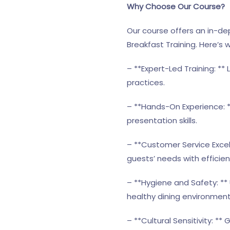
Why Choose Our Course?
Our course offers an in-dep
Breakfast Training. Here’s w
– **Expert-Led Training: **
practices.
– **Hands-On Experience: *
presentation skills.
– **Customer Service Exce
guests’ needs with efficie
– **Hygiene and Safety: **
healthy dining environment
– **Cultural Sensitivity: **