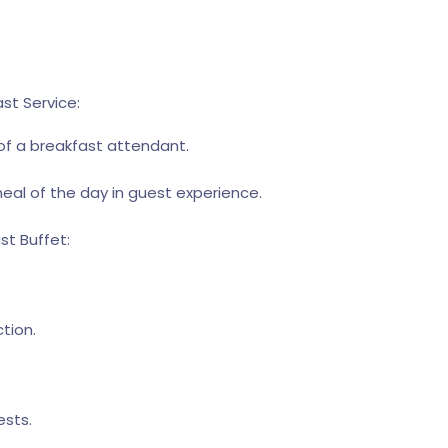
st Service:
 of a breakfast attendant.
meal of the day in guest experience.
st Buffet:
.
tion.
ests.