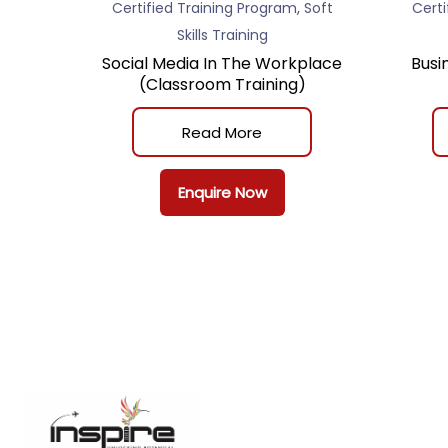
,
Certified Training Program
Soft
Certi
Skills Training
Social Media In The Workplace
Busi
(Classroom Training)
Read More
Enquire Now