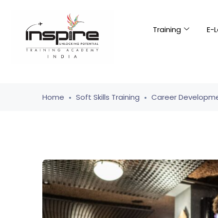
Training
E-L
Home
Soft Skills Training
Career Developme