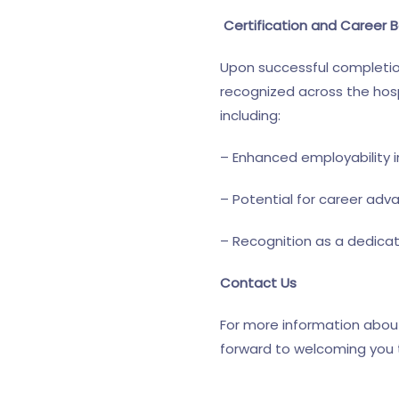
Certification and Career B
Upon successful completion 
recognized across the hospi
including:
– Enhanced employability in
– Potential for career adv
– Recognition as a dedica
Contact Us
For more information about
forward to welcoming you to