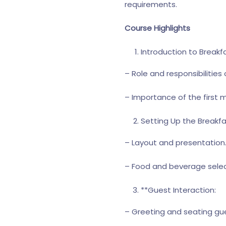
requirements.
Course Highlights
Introduction to Breakfa
– Role and responsibilities
– Importance of the first 
Setting Up the Breakfa
– Layout and presentation
– Food and beverage selec
**Guest Interaction:
– Greeting and seating gu