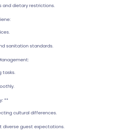
 and dietary restrictions.
iene:
ices.
and sanitation standards.
e Management:
g tasks.
oothly.
: **
ting cultural differences.
t diverse guest expectations.