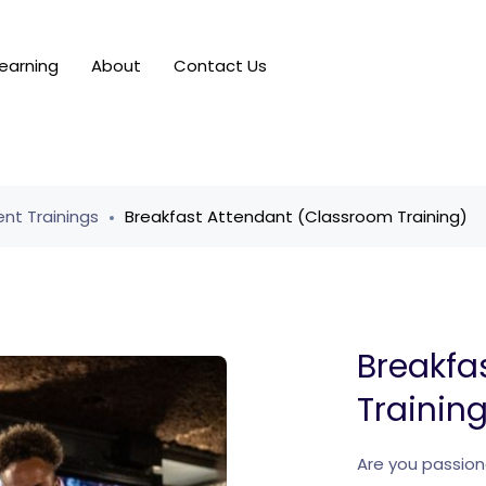
earning
About
Contact Us
nt Trainings
Breakfast Attendant (Classroom Training)
Breakfa
Trainin
Are you passion