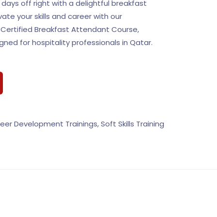
 days off right with a delightful breakfast
ate your skills and career with our
Certified Breakfast Attendant Course,
igned for hospitality professionals in Qatar.
eer Development Trainings
,
Soft Skills Training