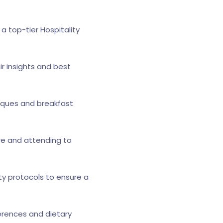
a top-tier Hospitality
ir insights and best
niques and breakfast
re and attending to
ty protocols to ensure a
eferences and dietary