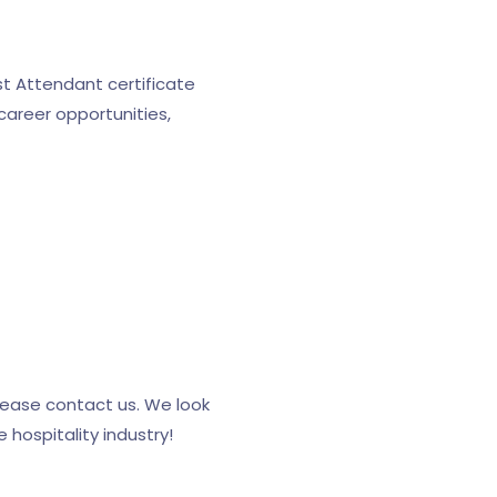
st Attendant certificate
career opportunities,
lease contact us. We look
 hospitality industry!