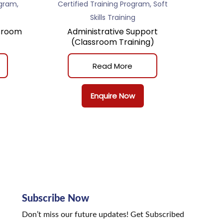
,
,
ogram
Certified Training Program
Soft
Skills Training
sroom
Administrative Support
(Classroom Training)
Read More
Enquire Now
Subscribe Now
Don’t miss our future updates! Get Subscribed