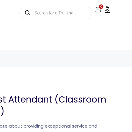
0
st Attendant (Classroom
g)
ate about providing exceptional service and