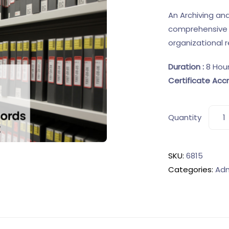
An Archiving a
comprehensive 
organizational
Duration :
8 Hou
Certificate Accr
Quantity
SKU:
6815
Categories:
Adm