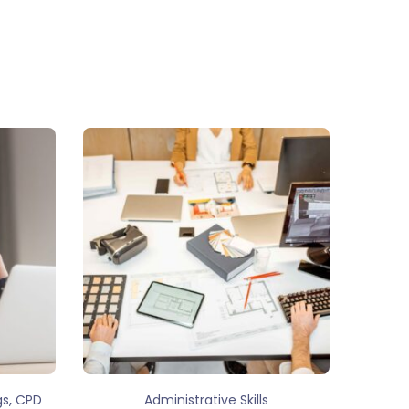
,
gs
CPD
Administrative Skills