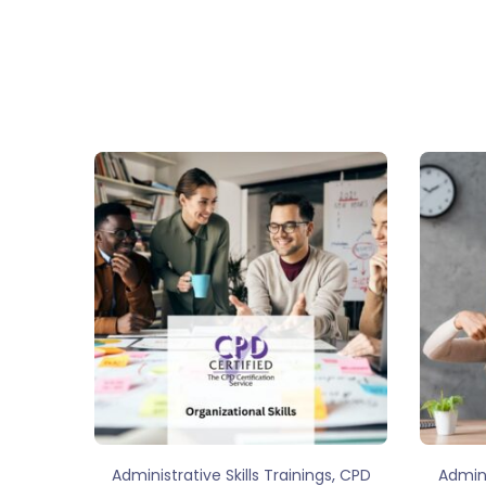
,
Administrative Skills Trainings
CPD
Admini