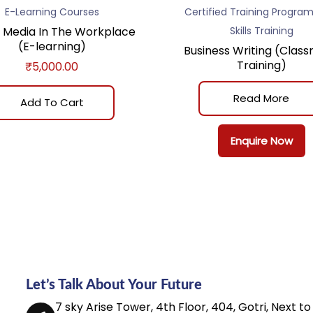
E-Learning Courses
Certified Training Progra
l Media In The Workplace
Skills Training
(E-learning)
Business Writing (Clas
Training)
₹
5,000.00
Read More
Add To Cart
Enquire Now
Let’s Talk About Your Future
7 sky Arise Tower, 4th Floor, 404, Gotri, Next to