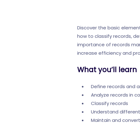
Discover the basic eleme
how to classify records, d
importance of records manag
increase efficiency and pro
What you’ll learn
Define records and a
Analyze records in c
Classify records
Understand differen
Maintain and convert