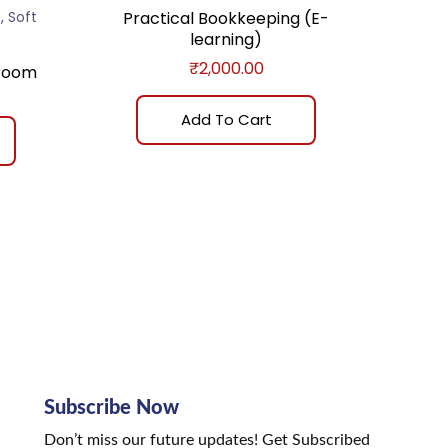
,
m
Soft
Practical Bookkeeping (E-
learning)
₹
2,000.00
sroom
Add To Cart
Subscribe Now
Don’t miss our future updates! Get Subscribed