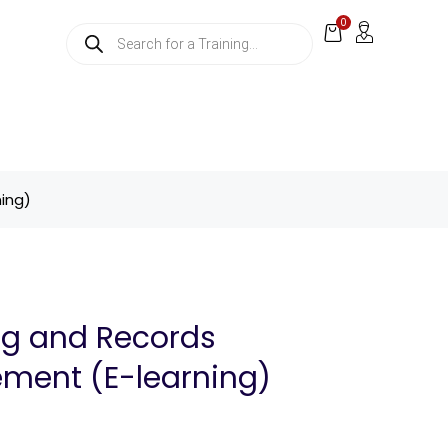
0
ing)
ng and Records
ent (E-learning)