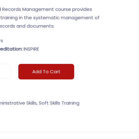
nd Records Management course provides
training in the systematic management of
 records and documents.
rs
editation:
INSPIRE
Add To Cart
inistrative Skills
,
Soft Skills Training