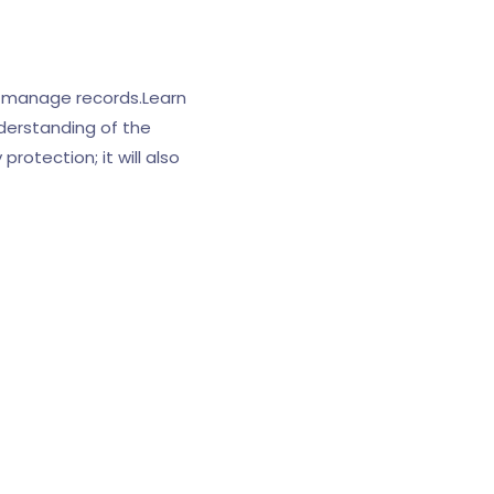
 manage records.Learn
derstanding of the
rotection; it will also