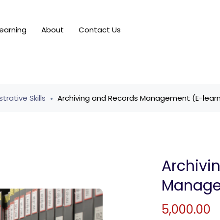
earning
About
Contact Us
trative Skills
Archiving and Records Management (E-learn
Archivi
Managem
5,000.00