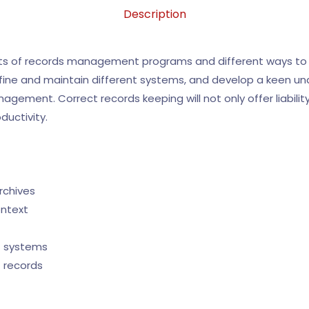
Description
nts of records management programs and different ways to
efine and maintain different systems, and develop a keen un
ement. Correct records keeping will not only offer liability p
ductivity.
rchives
ontext
t systems
 records