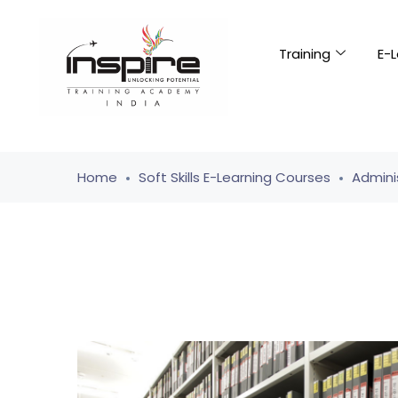
Training
E-L
Home
Soft Skills E-Learning Courses
Adminis