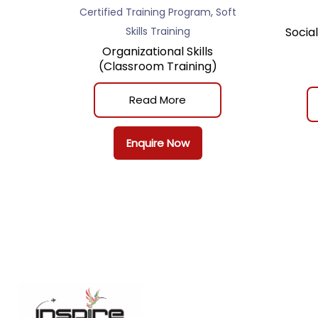
,
Certified Training Program
Soft
Skills Training
Socia
Organizational Skills
(Classroom Training)
Read More
Enquire Now