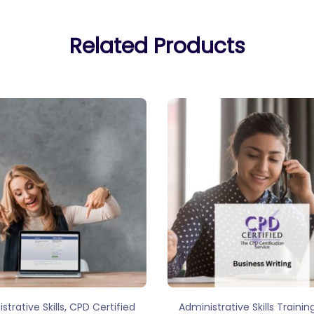
Related Products
,
strative Skills
CPD Certified
Administrative Skills Trainin