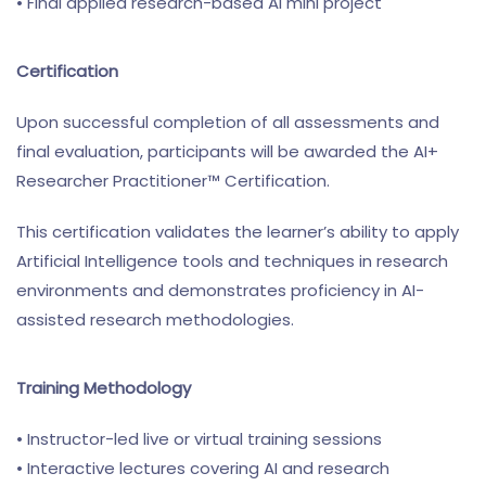
• Final applied research-based AI mini project
Certification
Upon successful completion of all assessments and
final evaluation, participants will be awarded the AI+
Researcher Practitioner™ Certification.
This certification validates the learner’s ability to apply
Artificial Intelligence tools and techniques in research
environments and demonstrates proficiency in AI-
assisted research methodologies.
Training Methodology
• Instructor-led live or virtual training sessions
• Interactive lectures covering AI and research