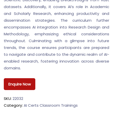
datasets. Additionally, it covers AI’s role in Academic
and Scholarly Research, enhancing productivity and
dissemination strategies. The curriculum further
encompasses AI integration into Research Design and
Methodology, emphasizing ethical considerations
throughout. Culminating with a glimpse into future
trends, the course ensures participants are prepared
to navigate and contribute to the dynamic realm of AI-
enabled research, fostering innovation across diverse
domains.
Enquire Now
SKU:
22032
Category:
AI Certs Classroom Trainings