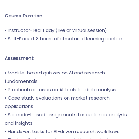
Course Duration
• Instructor-Led: 1 day (live or virtual session)
• Self-Paced: 8 hours of structured learning content
Assessment
• Module-based quizzes on AI and research
fundamentals
• Practical exercises on AI tools for data analysis
• Case study evaluations on market research
applications
• Scenario-based assignments for audience analysis
and insights
• Hands-on tasks for AI-driven research workflows