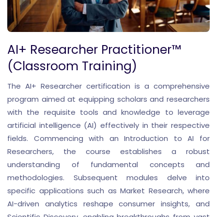
AI+ Researcher Practitioner™
(Classroom Training)
The AI+ Researcher certification is a comprehensive
program aimed at equipping scholars and researchers
with the requisite tools and knowledge to leverage
artificial intelligence (AI) effectively in their respective
fields. Commencing with an Introduction to AI for
Researchers, the course establishes a robust
understanding of fundamental concepts and
methodologies. Subsequent modules delve into
specific applications such as Market Research, where
AI-driven analytics reshape consumer insights, and
Scientific Discovery, enabling breakthroughs from vast