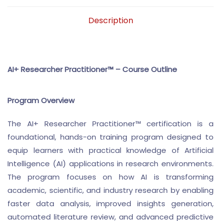
Description
AI+ Researcher Practitioner™ – Course Outline
Program Overview
The AI+ Researcher Practitioner™ certification is a
foundational, hands-on training program designed to
equip learners with practical knowledge of Artificial
Intelligence (AI) applications in research environments.
The program focuses on how AI is transforming
academic, scientific, and industry research by enabling
faster data analysis, improved insights generation,
automated literature review, and advanced predictive