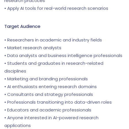
research practices
• Apply AI tools for real-world research scenarios
Target Audience
• Researchers in academic and industry fields
• Market research analysts
• Data analysts and business intelligence professionals
• Students and graduates in research-related
disciplines
• Marketing and branding professionals
• AI enthusiasts entering research domains
• Consultants and strategy professionals
• Professionals transitioning into data-driven roles
• Educators and academic professionals
• Anyone interested in AI-powered research
applications