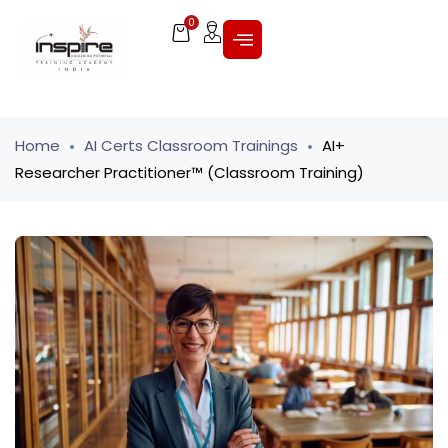
0
Home
AI Certs Classroom Trainings
AI+
Researcher Practitioner™ (Classroom Training)