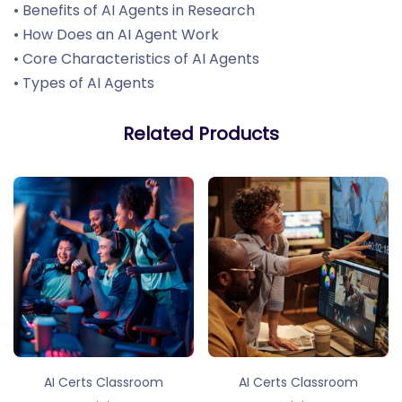
• Benefits of AI Agents in Research
• How Does an AI Agent Work
• Core Characteristics of AI Agents
• Types of AI Agents
Related Products
AI Certs Classroom
AI Certs Classroom