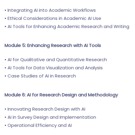
• Integrating AI into Academic Workflows
• Ethical Considerations in Academic AI Use
• AI Tools for Enhancing Academic Research and Writing
Module 5: Enhancing Research with AI Tools
• AI for Qualitative and Quantitative Research
• AI Tools for Data Visualization and Analysis
• Case Studies of AI in Research
Module 6: AI for Research Design and Methodology
• Innovating Research Design with AI
• AI in Survey Design and Implementation
• Operational Efficiency and AI