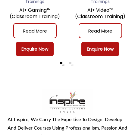
Trainings
Trainings
AI+ Gaming™
AI+ Video™
(Classroom Training)
(Classroom Training)
Read More
Read More
Enquire Now
Enquire Now
At Inspire, We Carry The Expertise To Design, Develop
And Deliver Courses Using Professionalism, Passion And