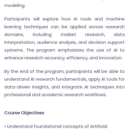
modeling.
Participants will explore how AI tools and machine
learning techniques can be applied across research
domains, including market research, data
interpretation, audience analysis, and decision support
systems. The program emphasizes the use of AI to
enhance research accuracy, efficiency, and innovation.
By the end of the program, participants will be able to
understand AI research fundamentals, apply AI tools for
data-driven insights, and integrate AI techniques into
professional and academic research workflows.
Course Objectives
• Understand foundational concepts of Artificial