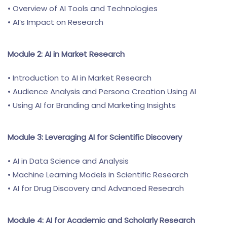
• Overview of AI Tools and Technologies
• AI’s Impact on Research
Module 2: AI in Market Research
• Introduction to AI in Market Research
• Audience Analysis and Persona Creation Using AI
• Using AI for Branding and Marketing Insights
Module 3: Leveraging AI for Scientific Discovery
• AI in Data Science and Analysis
• Machine Learning Models in Scientific Research
• AI for Drug Discovery and Advanced Research
Module 4: AI for Academic and Scholarly Research