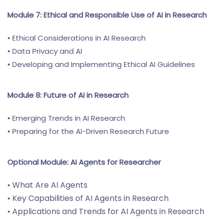
Module 7: Ethical and Responsible Use of AI in Research
• Ethical Considerations in AI Research
• Data Privacy and AI
• Developing and Implementing Ethical AI Guidelines
Module 8: Future of AI in Research
• Emerging Trends in AI Research
• Preparing for the AI-Driven Research Future
Optional Module: AI Agents for Researcher
• What Are AI Agents
• Key Capabilities of AI Agents in Research
• Applications and Trends for AI Agents in Research