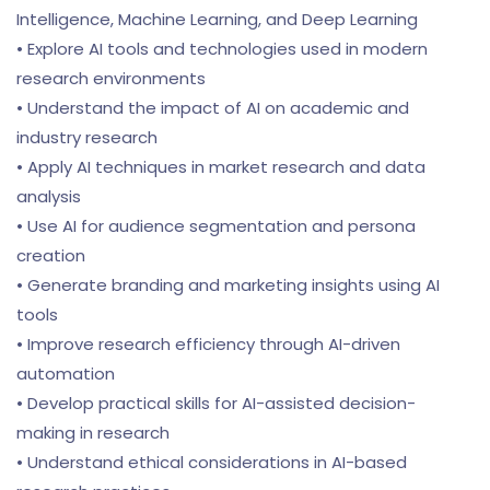
Intelligence, Machine Learning, and Deep Learning
• Explore AI tools and technologies used in modern
research environments
• Understand the impact of AI on academic and
industry research
• Apply AI techniques in market research and data
analysis
• Use AI for audience segmentation and persona
creation
• Generate branding and marketing insights using AI
tools
• Improve research efficiency through AI-driven
automation
• Develop practical skills for AI-assisted decision-
making in research
• Understand ethical considerations in AI-based