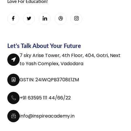
Love For Education!
Let’s Talk About Your Future
7 sky Arise Tower, 4th Floor, 404, Gotri, Next
to Yash Complex, Vadodara
GSTIN: 24IWQPB3708E1ZM
+91 63595 111 44/66/22
info@inspireacademy.in