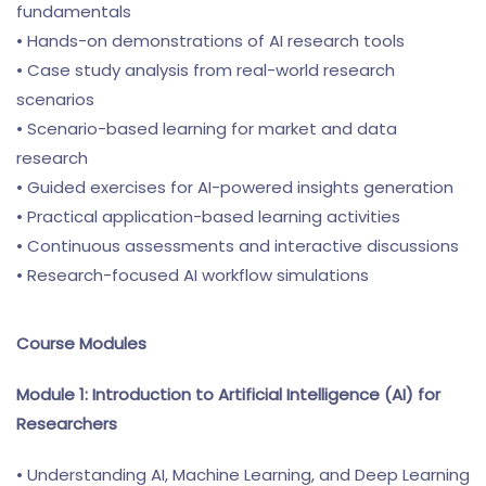
fundamentals
• Hands-on demonstrations of AI research tools
• Case study analysis from real-world research
scenarios
• Scenario-based learning for market and data
research
• Guided exercises for AI-powered insights generation
• Practical application-based learning activities
• Continuous assessments and interactive discussions
• Research-focused AI workflow simulations
Course Modules
Module 1: Introduction to Artificial Intelligence (AI) for
Researchers
• Understanding AI, Machine Learning, and Deep Learning