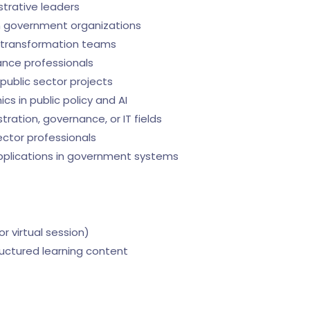
strative leaders
 in government organizations
l transformation teams
ance professionals
public sector projects
s in public policy and AI
tration, governance, or IT fields
ctor professionals
applications in government systems
 or virtual session)
ructured learning content