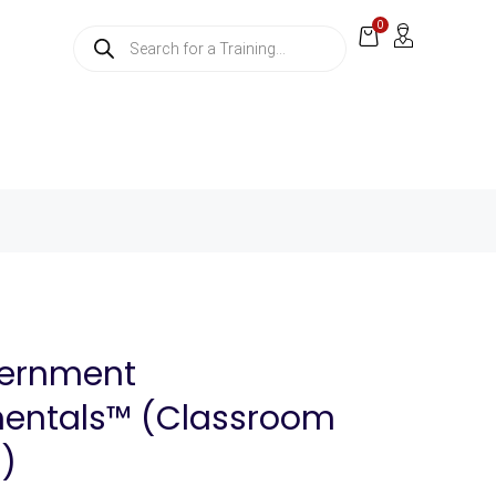
0
vernment
entals™ (Classroom
g)