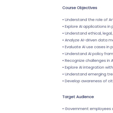
Course Objectives
• Understand the role of Ar
• Explore AI applications i
• Understand ethical, lega
• Analyze AI-driven data
• Evaluate AI use cases in 
• Understand AI policy fr
• Recognize challenges in
• Explore AI integration wi
• Understand emerging tre
• Develop awareness of citi
Target Audience
• Government employees an