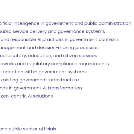
tificial Intelligence in government and public administration
n public service delivery and governance systems
l, and responsible AI practices in government contexts
 management and decision-making processes
public safety, education, and citizen services
ameworks and regulatory compliance requirements
 AI adoption within government systems
th existing government infrastructure
nds in government AI transformation
zen-centric AI solutions
d public sector officials