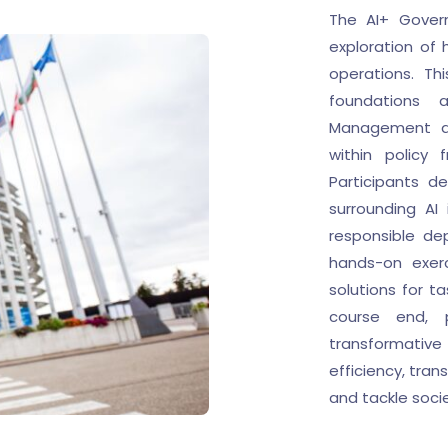
The AI+ Govern
exploration of
operations. Th
foundations a
Management al
within policy
Participants de
surrounding AI
responsible de
hands-on exerc
solutions for t
course end, p
transformative
efficiency, tran
and tackle soci