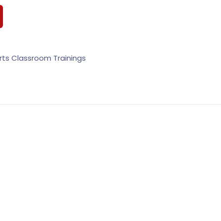
rts Classroom Trainings