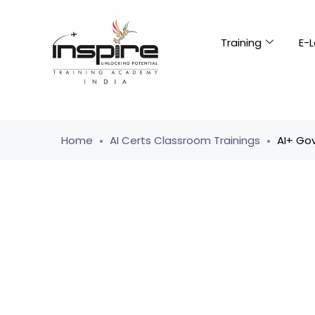
Training
E-L
Home
AI Certs Classroom Trainings
AI+ Go