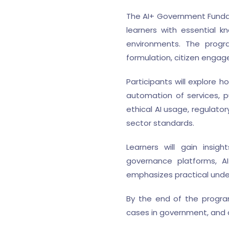
The AI+ Government Fundame
learners with essential kn
environments. The progra
formulation, citizen engag
Participants will explore 
automation of services, 
ethical AI usage, regulato
sector standards.
Learners will gain insigh
governance platforms, AI
emphasizes practical under
By the end of the program
cases in government, and a