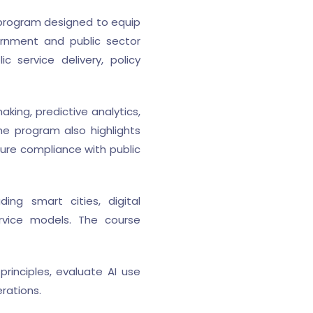
g program designed to equip
overnment and public sector
 service delivery, policy
king, predictive analytics,
e program also highlights
sure compliance with public
ding smart cities, digital
ervice models. The course
rinciples, evaluate AI use
rations.