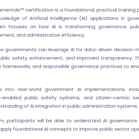
ntals™ certification is a foundational, practical trainin
owledge of Artificial Intelligence (AI) applications in g
m focuses on how AI is transforming governance, public
ement, and administrative efficiency.
how governments can leverage AI for data-driven decision-ma
public safety enhancement, and improved transparency. Th
ry frameworks, and responsible governance practices to en
ts into real-world government AI implementations, inclu
-enabled public safety systems, and citizen-centric s
standing of AI integration in public administration systems.
, participants will be able to understand AI governance p
pply foundational AI concepts to improve public sector ope