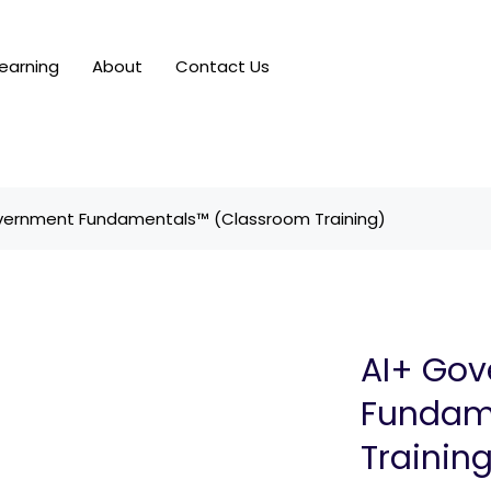
earning
About
Contact Us
vernment Fundamentals™ (Classroom Training)
AI+ Go
Fundam
Trainin