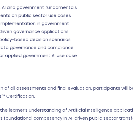
n AI and government fundamentals
nts on public sector use cases
AI implementation in government
I-driven governance applications
 policy-based decision scenarios
 data governance and compliance
n or applied government AI use case
 of all assessments and final evaluation, participants will 
 Certification.
 the learner’s understanding of Artificial Intelligence applic
foundational competency in AI-driven public sector transf