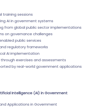
ual training sessions
ering AI in government systems
ng from global public sector implementations
ions on governance challenges
enabled public services
y and regulatory frameworks
ical AI implementation
through exercises and assessments
ported by real-world government applications
tificial Intelligence (AI) in Government
 and Applications in Government