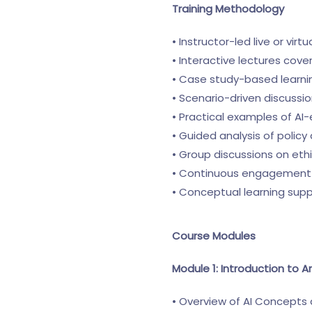
Training Methodology
• Instructor-led live or virt
• Interactive lectures cov
• Case study-based learni
• Scenario-driven discuss
• Practical examples of AI-
• Guided analysis of polic
• Group discussions on eth
• Continuous engagement 
• Conceptual learning sup
Course Modules
Module 1: Introduction to Ar
• Overview of AI Concepts