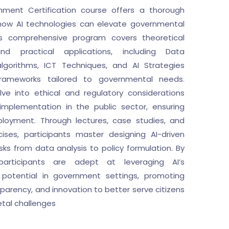
ment Certification course offers a thorough
 how AI technologies can elevate governmental
is comprehensive program covers theoretical
nd practical applications, including Data
gorithms, ICT Techniques, and AI Strategies
 frameworks tailored to governmental needs.
lve into ethical and regulatory considerations
 implementation in the public sector, ensuring
ployment. Through lectures, case studies, and
ises, participants master designing AI-driven
asks from data analysis to policy formulation. By
articipants are adept at leveraging AI’s
 potential in government settings, promoting
sparency, and innovation to better serve citizens
etal challenges