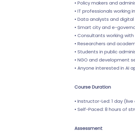
• Policy makers and admini
• IT professionals working
• Data analysts and digita
• Smart city and e-govern
• Consultants working with 
• Researchers and academic
• Students in public adminis
• NGO and development se
• Anyone interested in AI 
Course Duration
• Instructor-Led: 1 day (live
• Self-Paced: 8 hours of st
Assessment