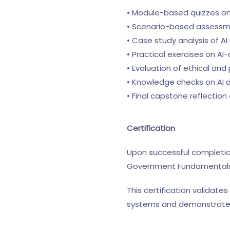
• Module-based quizzes o
• Scenario-based assessme
• Case study analysis of 
• Practical exercises on A
• Evaluation of ethical and
• Knowledge checks on AI
• Final capstone reflectio
Certification
Upon successful completion
Government Fundamentals™
This certification validates
systems and demonstrates 