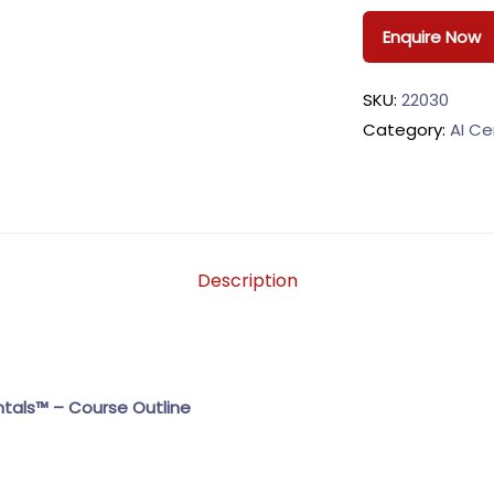
Enquire Now
SKU:
22030
Category:
AI Ce
Description
als™ – Course Outline