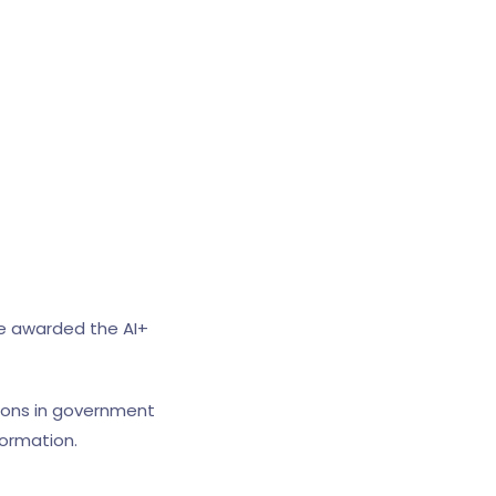
be awarded the AI+
ations in government
ormation.