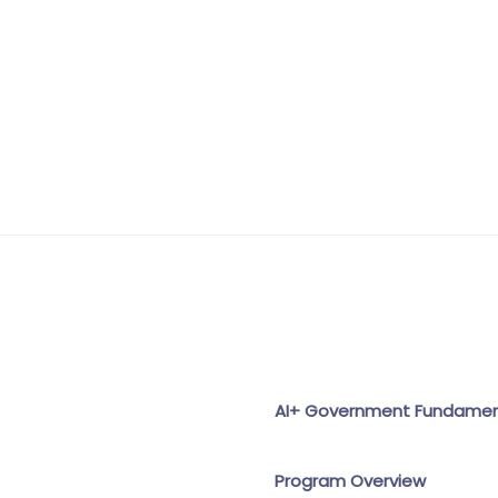
AI+ Government Fundament
Program Overview