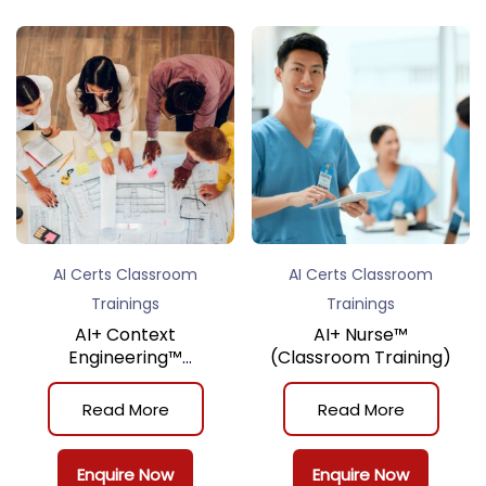
AI Certs Classroom
AI Certs Classroom
Trainings
Trainings
AI+ Context
AI+ Nurse™
Engineering™
(Classroom Training)
(Classroom Training)
Read More
Read More
Enquire Now
Enquire Now