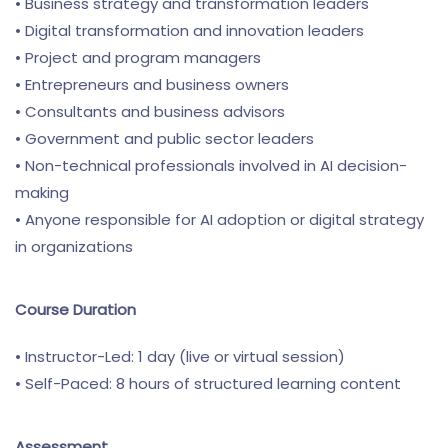
• Business strategy and transformation leaders
• Digital transformation and innovation leaders
• Project and program managers
• Entrepreneurs and business owners
• Consultants and business advisors
• Government and public sector leaders
• Non-technical professionals involved in AI decision-
making
• Anyone responsible for AI adoption or digital strategy
in organizations
Course Duration
• Instructor-Led: 1 day (live or virtual session)
• Self-Paced: 8 hours of structured learning content
Assessment