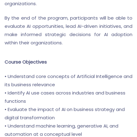
organizations.
By the end of the program, participants will be able to
evaluate AI opportunities, lead AI-driven initiatives, and
make informed strategic decisions for AI adoption
within their organizations.
Course Objectives
• Understand core concepts of Artificial Intelligence and
its business relevance
• Identify AI use cases across industries and business
functions
• Evaluate the impact of AI on business strategy and
digital transformation
• Understand machine learning, generative AI, and
automation at a conceptual level