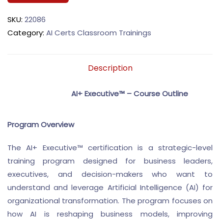
SKU:
22086
Category:
AI Certs Classroom Trainings
Description
AI+ Executive™ – Course Outline
Program Overview
The AI+ Executive™ certification is a strategic-level
training program designed for business leaders,
executives, and decision-makers who want to
understand and leverage Artificial Intelligence (AI) for
organizational transformation. The program focuses on
how AI is reshaping business models, improving