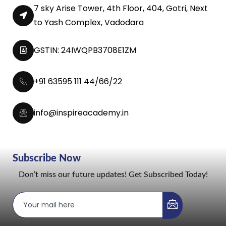
7 sky Arise Tower, 4th Floor, 404, Gotri, Next
to Yash Complex, Vadodara
GSTIN: 24IWQPB3708E1ZM
+91 63595 111 44/66/22
info@inspireacademy.in
Subscribe Now
Don’t miss our future updates! Get Subscribed Today!