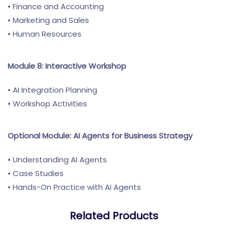
• Finance and Accounting
• Marketing and Sales
• Human Resources
Module 8: Interactive Workshop
• AI Integration Planning
• Workshop Activities
Optional Module: AI Agents for Business Strategy
• Understanding AI Agents
• Case Studies
• Hands-On Practice with AI Agents
Related Products