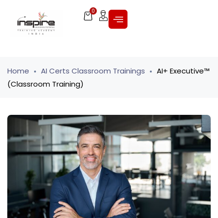
0
Home
AI Certs Classroom Trainings
AI+ Executive™
(Classroom Training)