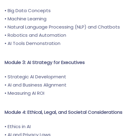
• Big Data Concepts
• Machine Learning
• Natural Language Processing (NLP) and Chatbots
• Robotics and Automation
• AI Tools Demonstration
Module 3: AI Strategy for Executives
• Strategic AI Development
• AI and Business Alignment
• Measuring AI ROI
Module 4: Ethical, Legal, and Societal Considerations
• Ethics in AI
• AI and Privacy Laws