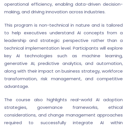
operational efficiency, enabling data-driven decision-
making, and driving innovation across industries.
This program is non-technical in nature and is tailored
to help executives understand AI concepts from a
leadership and strategic perspective rather than a
technical implementation level. Participants will explore
key AI technologies such as machine learning,
generative AI, predictive analytics, and automation,
along with their impact on business strategy, workforce
transformation, risk management, and competitive
advantage.
The course also highlights real-world AI adoption
strategies, governance frameworks, ethical
considerations, and change management approaches
required to successfully integrate AI within