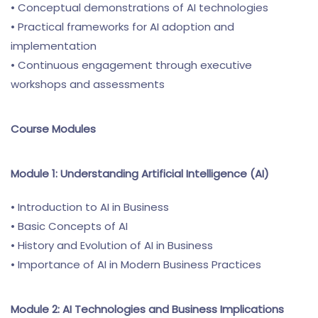
• Conceptual demonstrations of AI technologies
• Practical frameworks for AI adoption and
implementation
• Continuous engagement through executive
workshops and assessments
Course Modules
Module 1: Understanding Artificial Intelligence (AI)
• Introduction to AI in Business
• Basic Concepts of AI
• History and Evolution of AI in Business
• Importance of AI in Modern Business Practices
Module 2: AI Technologies and Business Implications