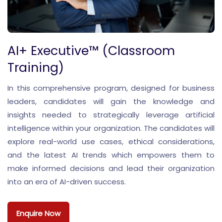
AI+ Executive™ (Classroom
Training)
In this comprehensive program, designed for business
leaders, candidates will gain the knowledge and
insights needed to strategically leverage artificial
intelligence within your organization. The candidates will
explore real-world use cases, ethical considerations,
and the latest AI trends which empowers them to
make informed decisions and lead their organization
into an era of AI-driven success.
Enquire Now