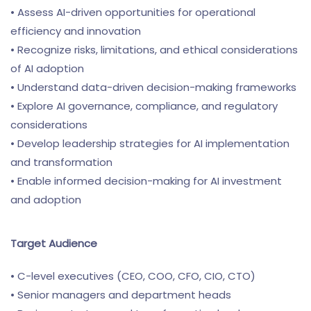
• Assess AI-driven opportunities for operational
efficiency and innovation
• Recognize risks, limitations, and ethical considerations
of AI adoption
• Understand data-driven decision-making frameworks
• Explore AI governance, compliance, and regulatory
considerations
• Develop leadership strategies for AI implementation
and transformation
• Enable informed decision-making for AI investment
and adoption
Target Audience
• C-level executives (CEO, COO, CFO, CIO, CTO)
• Senior managers and department heads