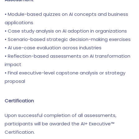
• Module-based quizzes on AI concepts and business
applications
• Case study analysis on AI adoption in organizations
• Scenario-based strategic decision-making exercises
• AI use-case evaluation across industries
• Reflection-based assessments on AI transformation
impact
• Final executive-level capstone analysis or strategy
proposal
Certification
Upon successful completion of all assessments,
participants will be awarded the AI+ Executive™
Certification.