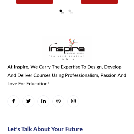
At Inspire, We Carry The Expertise To Design, Develop
And Deliver Courses Using Professionalism, Passion And
Love For Education!
Let’s Talk About Your Future