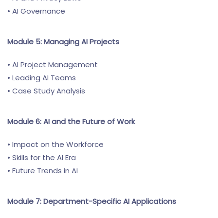
• AI Governance
Module 5: Managing AI Projects
• AI Project Management
• Leading AI Teams
• Case Study Analysis
Module 6: AI and the Future of Work
• Impact on the Workforce
• Skills for the AI Era
• Future Trends in AI
Module 7: Department-Specific AI Applications