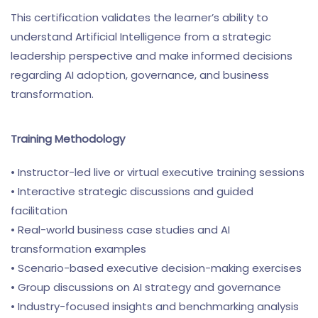
This certification validates the learner’s ability to
understand Artificial Intelligence from a strategic
leadership perspective and make informed decisions
regarding AI adoption, governance, and business
transformation.
Training Methodology
• Instructor-led live or virtual executive training sessions
• Interactive strategic discussions and guided
facilitation
• Real-world business case studies and AI
transformation examples
• Scenario-based executive decision-making exercises
• Group discussions on AI strategy and governance
• Industry-focused insights and benchmarking analysis