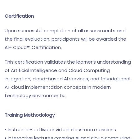
Certification
Upon successful completion of all assessments and
the final evaluation, participants will be awarded the
AI+ Cloud™ Certification.
This certification validates the learner’s understanding
of Artificial Intelligence and Cloud Computing
integration, cloud-based AI services, and foundational
AI-cloud implementation concepts in modern
technology environments.
Training Methodology
• Instructor-led live or virtual classroom sessions
• Interactive lectures covering AI and cloud computing