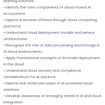
learning solutions
• Identify the core components of cloud-based AI
ecosystems
• Explore AI services offered through cloud computing
platforms
• Understand cloud deployment models and service
architectures
• Recognize the role of data processing and storage in
AI cloud environments
• Apply foundational concepts of AI model deployment
in the cloud
• Understand cloud security and compliance
considerations for AI systems
• Explore real-world use cases of AI-powered cloud
solutions
• Develop awareness of emerging trends in AI and cloud
integration