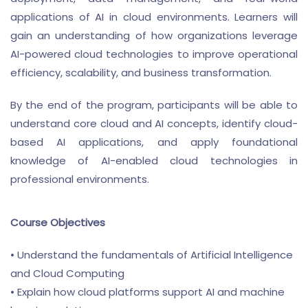
applications of AI in cloud environments. Learners will
gain an understanding of how organizations leverage
AI-powered cloud technologies to improve operational
efficiency, scalability, and business transformation.
By the end of the program, participants will be able to
understand core cloud and AI concepts, identify cloud-
based AI applications, and apply foundational
knowledge of AI-enabled cloud technologies in
professional environments.
Course Objectives
• Understand the fundamentals of Artificial Intelligence
and Cloud Computing
• Explain how cloud platforms support AI and machine