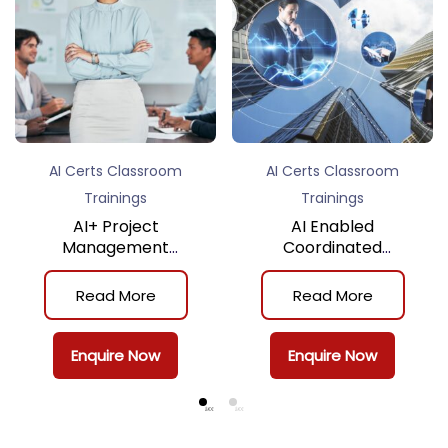
AI Certs Classroom
AI Certs Classroom
Trainings
Trainings
AI+ Project
AI Enabled
Management
Coordinated
Practitioner™
Assurance Certificate
(Classroom Training)
Program (Classroom
Read More
Read More
Training)
Enquire Now
Enquire Now