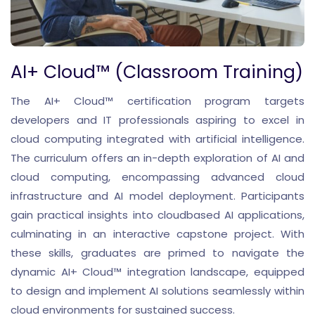
AI+ Cloud™ (Classroom Training)
The AI+ Cloud™ certification program targets
developers and IT professionals aspiring to excel in
cloud computing integrated with artificial intelligence.
The curriculum offers an in-depth exploration of AI and
cloud computing, encompassing advanced cloud
infrastructure and AI model deployment. Participants
gain practical insights into cloudbased AI applications,
culminating in an interactive capstone project. With
these skills, graduates are primed to navigate the
dynamic AI+ Cloud™ integration landscape, equipped
to design and implement AI solutions seamlessly within
cloud environments for sustained success.