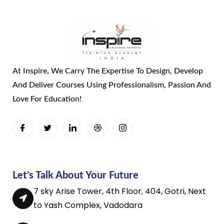
At Inspire, We Carry The Expertise To Design, Develop
And Deliver Courses Using Professionalism, Passion And
Love For Education!
Let’s Talk About Your Future
7 sky Arise Tower, 4th Floor, 404, Gotri, Next
to Yash Complex, Vadodara