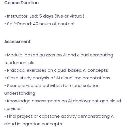
Course Duration
• Instructor-Led: 5 days (live or virtual)
• Self-Paced: 40 hours of content
Assessment
• Module-based quizzes on AI and cloud computing
fundamentals
• Practical exercises on cloud-based AI concepts
• Case study analysis of AI cloud implementations
• Scenario-based activities for cloud solution
understanding
• Knowledge assessments on AI deployment and cloud
services
• Final project or capstone activity demonstrating AI-
cloud integration concepts