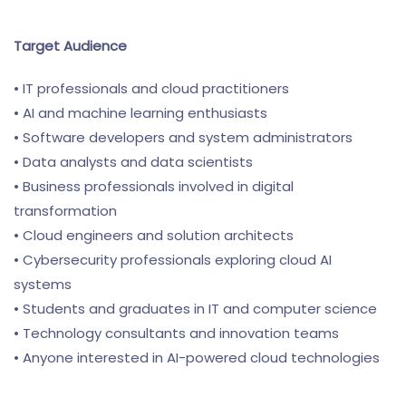
Target Audience
• IT professionals and cloud practitioners
• AI and machine learning enthusiasts
• Software developers and system administrators
• Data analysts and data scientists
• Business professionals involved in digital
transformation
• Cloud engineers and solution architects
• Cybersecurity professionals exploring cloud AI
systems
• Students and graduates in IT and computer science
• Technology consultants and innovation teams
• Anyone interested in AI-powered cloud technologies