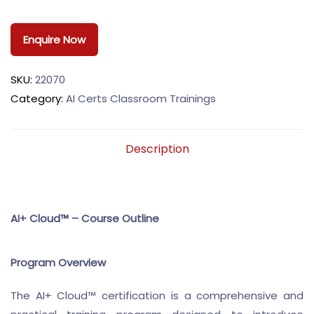
Enquire Now
SKU:
22070
Category:
AI Certs Classroom Trainings
Description
AI+ Cloud™ – Course Outline
Program Overview
The AI+ Cloud™ certification is a comprehensive and