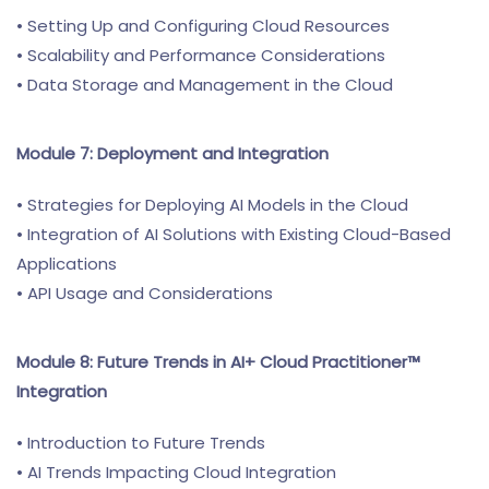
• Setting Up and Configuring Cloud Resources
• Scalability and Performance Considerations
• Data Storage and Management in the Cloud
Module 7: Deployment and Integration
• Strategies for Deploying AI Models in the Cloud
• Integration of AI Solutions with Existing Cloud-Based
Applications
• API Usage and Considerations
Module 8: Future Trends in AI+ Cloud Practitioner™
Integration
• Introduction to Future Trends
• AI Trends Impacting Cloud Integration