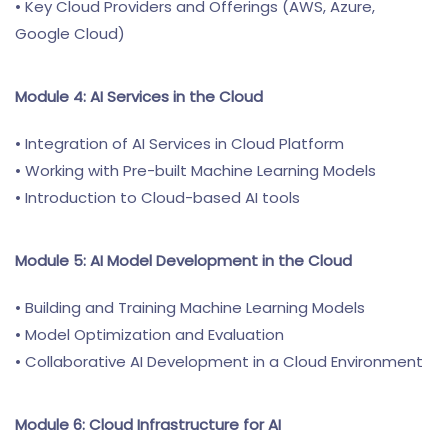
• Key Cloud Providers and Offerings (AWS, Azure,
Google Cloud)
Module 4: AI Services in the Cloud
• Integration of AI Services in Cloud Platform
• Working with Pre-built Machine Learning Models
• Introduction to Cloud-based AI tools
Module 5: AI Model Development in the Cloud
• Building and Training Machine Learning Models
• Model Optimization and Evaluation
• Collaborative AI Development in a Cloud Environment
Module 6: Cloud Infrastructure for AI