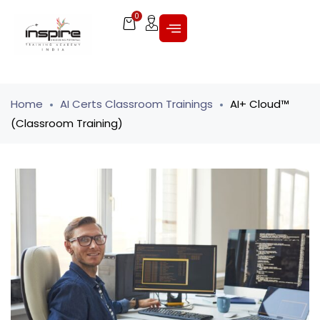
0
Home
AI Certs Classroom Trainings
AI+ Cloud™
(Classroom Training)