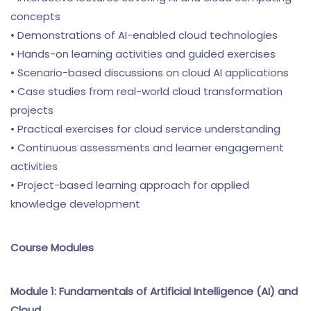
concepts
• Demonstrations of AI-enabled cloud technologies
• Hands-on learning activities and guided exercises
• Scenario-based discussions on cloud AI applications
• Case studies from real-world cloud transformation
projects
• Practical exercises for cloud service understanding
• Continuous assessments and learner engagement
activities
• Project-based learning approach for applied
knowledge development
Course Modules
Module 1: Fundamentals of Artificial Intelligence (AI) and
Cloud