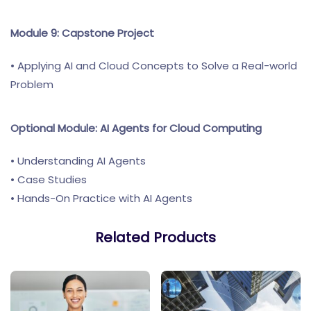
Module 9: Capstone Project
• Applying AI and Cloud Concepts to Solve a Real-world
Problem
Optional Module: AI Agents for Cloud Computing
• Understanding AI Agents
• Case Studies
• Hands-On Practice with AI Agents
Related Products