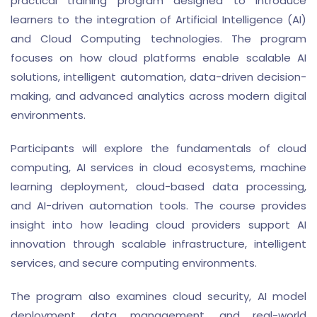
practical training program designed to introduce
learners to the integration of Artificial Intelligence (AI)
and Cloud Computing technologies. The program
focuses on how cloud platforms enable scalable AI
solutions, intelligent automation, data-driven decision-
making, and advanced analytics across modern digital
environments.
Participants will explore the fundamentals of cloud
computing, AI services in cloud ecosystems, machine
learning deployment, cloud-based data processing,
and AI-driven automation tools. The course provides
insight into how leading cloud providers support AI
innovation through scalable infrastructure, intelligent
services, and secure computing environments.
The program also examines cloud security, AI model
deployment, data management, and real-world