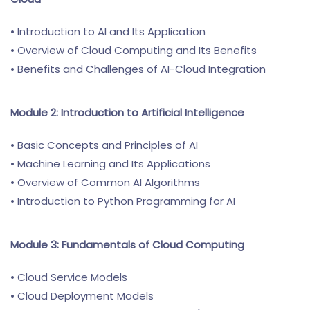
• Introduction to AI and Its Application
• Overview of Cloud Computing and Its Benefits
• Benefits and Challenges of AI-Cloud Integration
Module 2: Introduction to Artificial Intelligence
• Basic Concepts and Principles of AI
• Machine Learning and Its Applications
• Overview of Common AI Algorithms
• Introduction to Python Programming for AI
Module 3: Fundamentals of Cloud Computing
• Cloud Service Models
• Cloud Deployment Models