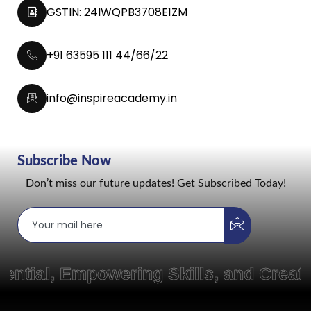
GSTIN: 24IWQPB3708E1ZM
+91 63595 111 44/66/22
info@inspireacademy.in
Subscribe Now
Don’t miss our future updates! Get Subscribed Today!
 Empowering Skills, and Creating P