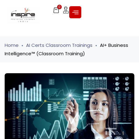
0
Home
AI Certs Classroom Trainings
AI+ Business
Intelligence™ (Classroom Training)