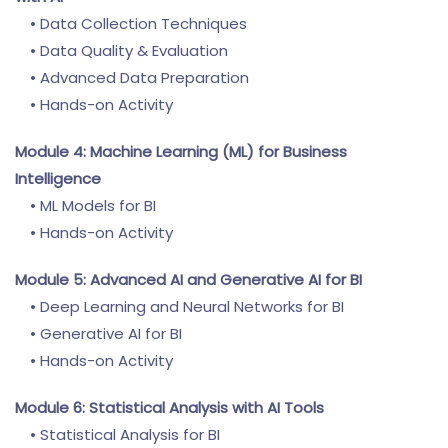
• Data Collection Techniques
• Data Quality & Evaluation
• Advanced Data Preparation
• Hands-on Activity
Module 4: Machine Learning (ML) for Business
Intelligence
• ML Models for BI
• Hands-on Activity
Module 5: Advanced AI and Generative AI for BI
• Deep Learning and Neural Networks for BI
• Generative AI for BI
• Hands-on Activity
Module 6: Statistical Analysis with AI Tools
• Statistical Analysis for BI