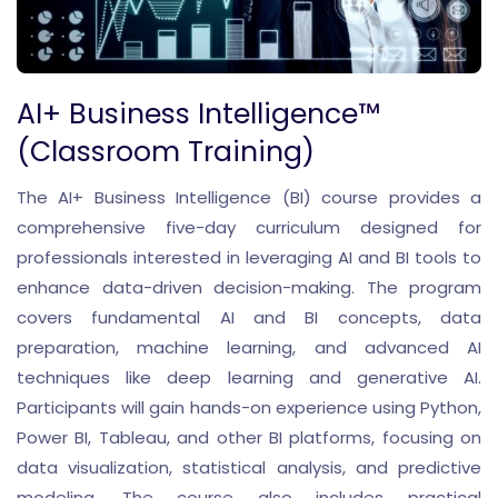
AI+ Business Intelligence™
(Classroom Training)
The AI+ Business Intelligence (BI) course provides a
comprehensive five-day curriculum designed for
professionals interested in leveraging AI and BI tools to
enhance data-driven decision-making. The program
covers fundamental AI and BI concepts, data
preparation, machine learning, and advanced AI
techniques like deep learning and generative AI.
Participants will gain hands-on experience using Python,
Power BI, Tableau, and other BI platforms, focusing on
data visualization, statistical analysis, and predictive
modeling. The course also includes practical