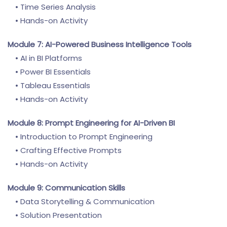
• Time Series Analysis
• Hands-on Activity
Module 7: AI-Powered Business Intelligence Tools
• AI in BI Platforms
• Power BI Essentials
• Tableau Essentials
• Hands-on Activity
Module 8: Prompt Engineering for AI-Driven BI
• Introduction to Prompt Engineering
• Crafting Effective Prompts
• Hands-on Activity
Module 9: Communication Skills
• Data Storytelling & Communication
• Solution Presentation