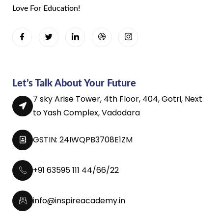
Love For Education!
Let’s Talk About Your Future
7 sky Arise Tower, 4th Floor, 404, Gotri, Next
to Yash Complex, Vadodara
GSTIN: 24IWQPB3708E1ZM
+91 63595 111 44/66/22
info@inspireacademy.in