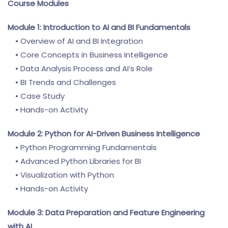
Course Modules
Module 1: Introduction to AI and BI Fundamentals
• Overview of AI and BI Integration
• Core Concepts in Business Intelligence
• Data Analysis Process and AI’s Role
• BI Trends and Challenges
• Case Study
• Hands-on Activity
Module 2: Python for AI-Driven Business Intelligence
• Python Programming Fundamentals
• Advanced Python Libraries for BI
• Visualization with Python
• Hands-on Activity
Module 3: Data Preparation and Feature Engineering
with AI