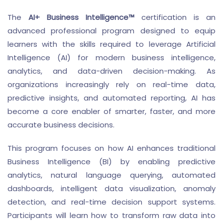
The
AI+ Business Intelligence™
certification is an
advanced professional program designed to equip
learners with the skills required to leverage Artificial
Intelligence (AI) for modern business intelligence,
analytics, and data-driven decision-making. As
organizations increasingly rely on real-time data,
predictive insights, and automated reporting, AI has
become a core enabler of smarter, faster, and more
accurate business decisions.
This program focuses on how AI enhances traditional
Business Intelligence (BI) by enabling predictive
analytics, natural language querying, automated
dashboards, intelligent data visualization, anomaly
detection, and real-time decision support systems.
Participants will learn how to transform raw data into