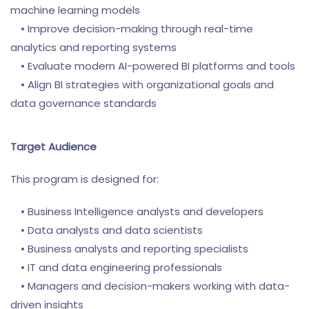
machine learning models
• Improve decision-making through real-time
analytics and reporting systems
• Evaluate modern AI-powered BI platforms and tools
• Align BI strategies with organizational goals and
data governance standards
Target Audience
This program is designed for:
• Business Intelligence analysts and developers
• Data analysts and data scientists
• Business analysts and reporting specialists
• IT and data engineering professionals
• Managers and decision-makers working with data-
driven insights