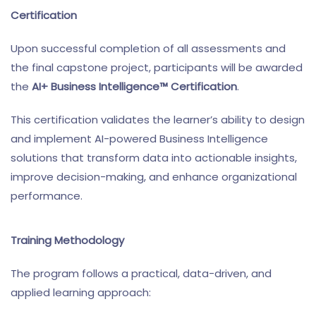
Certification
Upon successful completion of all assessments and
the final capstone project, participants will be awarded
the
AI+ Business Intelligence™ Certification
.
This certification validates the learner’s ability to design
and implement AI-powered Business Intelligence
solutions that transform data into actionable insights,
improve decision-making, and enhance organizational
performance.
Training Methodology
The program follows a practical, data-driven, and
applied learning approach: