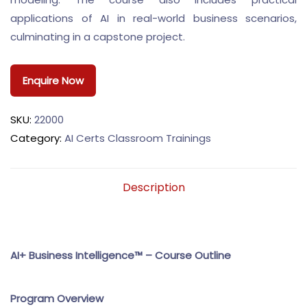
applications of AI in real-world business scenarios,
culminating in a capstone project.
Enquire Now
SKU:
22000
Category:
AI Certs Classroom Trainings
Description
AI+ Business Intelligence™ – Course Outline
Program Overview