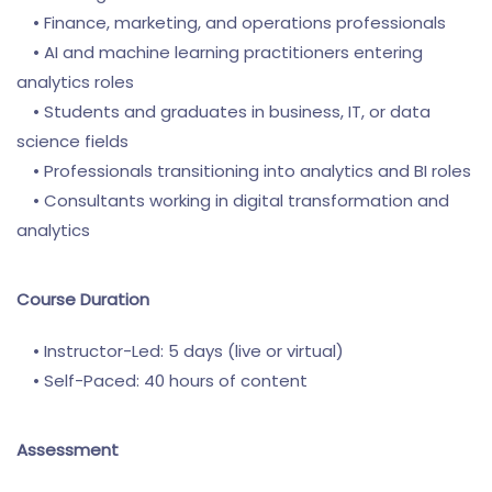
• Finance, marketing, and operations professionals
• AI and machine learning practitioners entering
analytics roles
• Students and graduates in business, IT, or data
science fields
• Professionals transitioning into analytics and BI roles
• Consultants working in digital transformation and
analytics
Course Duration
• Instructor-Led: 5 days (live or virtual)
• Self-Paced: 40 hours of content
Assessment