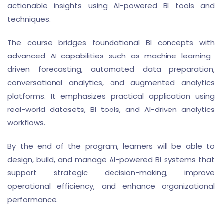
actionable insights using AI-powered BI tools and
techniques.
The course bridges foundational BI concepts with
advanced AI capabilities such as machine learning-
driven forecasting, automated data preparation,
conversational analytics, and augmented analytics
platforms. It emphasizes practical application using
real-world datasets, BI tools, and AI-driven analytics
workflows.
By the end of the program, learners will be able to
design, build, and manage AI-powered BI systems that
support strategic decision-making, improve
operational efficiency, and enhance organizational
performance.