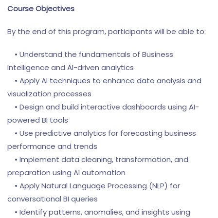
Course Objectives
By the end of this program, participants will be able to:
• Understand the fundamentals of Business
Intelligence and AI-driven analytics
• Apply AI techniques to enhance data analysis and
visualization processes
• Design and build interactive dashboards using AI-
powered BI tools
• Use predictive analytics for forecasting business
performance and trends
• Implement data cleaning, transformation, and
preparation using AI automation
• Apply Natural Language Processing (NLP) for
conversational BI queries
• Identify patterns, anomalies, and insights using