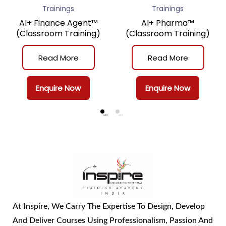
Trainings
Trainings
AI+ Finance Agent™
AI+ Pharma™
(Classroom Training)
(Classroom Training)
Read More
Read More
Enquire Now
Enquire Now
At Inspire, We Carry The Expertise To Design, Develop
And Deliver Courses Using Professionalism, Passion And