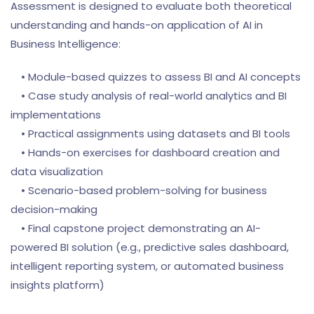
Assessment is designed to evaluate both theoretical
understanding and hands-on application of AI in
Business Intelligence:
• Module-based quizzes to assess BI and AI concepts
• Case study analysis of real-world analytics and BI
implementations
• Practical assignments using datasets and BI tools
• Hands-on exercises for dashboard creation and
data visualization
• Scenario-based problem-solving for business
decision-making
• Final capstone project demonstrating an AI-
powered BI solution (e.g., predictive sales dashboard,
intelligent reporting system, or automated business
insights platform)