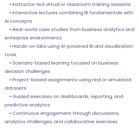
• Instructor-led virtual or classroom training sessions
• Interactive lectures combining BI fundamentals with
AI concepts
• Real-world case studies from business analytics and
enterprise environments
• Hands-on labs using AI-powered BI and visualization
tools
• Scenario-based learning focused on business
decision challenges
• Project-based assignments using real or simulated
datasets
• Guided exercises on dashboards, reporting, and
predictive analytics
• Continuous engagement through discussions,
analytics challenges, and collaborative exercises