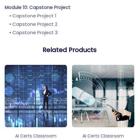
Module 10: Capstone Project
• Capstone Project 1
• Capstone Project 2
• Capstone Project 3
Related Products
AI Certs Classroom
AI Certs Classroom