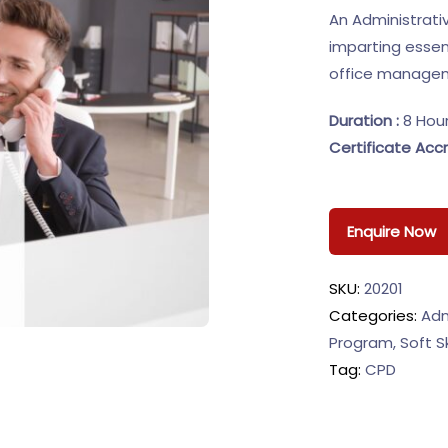
An Administrati
imparting essen
office managem
Duration :
8 Hou
Certificate Accr
Enquire Now
SKU:
20201
Categories:
Adm
Program
,
Soft Sk
Tag:
CPD