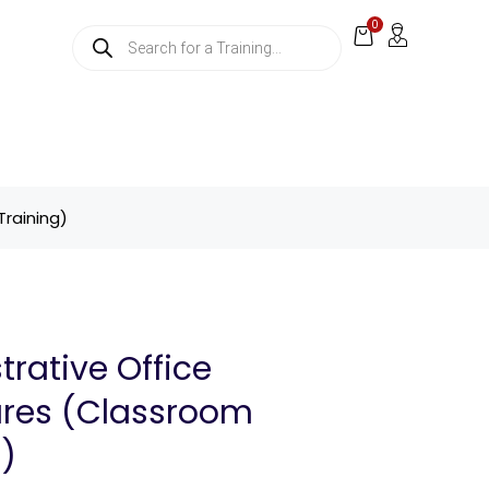
0
Training)
trative Office
res (Classroom
g)