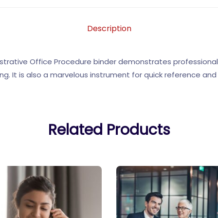
Description
trative Office Procedure binder demonstrates professionali
ng. It is also a marvelous instrument for quick reference and u
Related Products