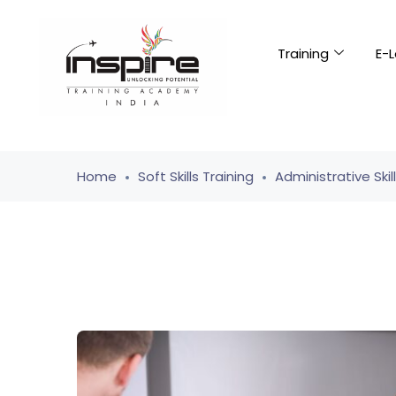
Training
E-L
Home
Soft Skills Training
Administrative Skil