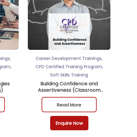
,
,
nings
Career Development Trainings
,
,
ogram
CPD Certified Training Program
Soft Skills Training
gies
Building Confidence and
g)
Assertiveness (Classroom
Training)
Read More
Enquire Now