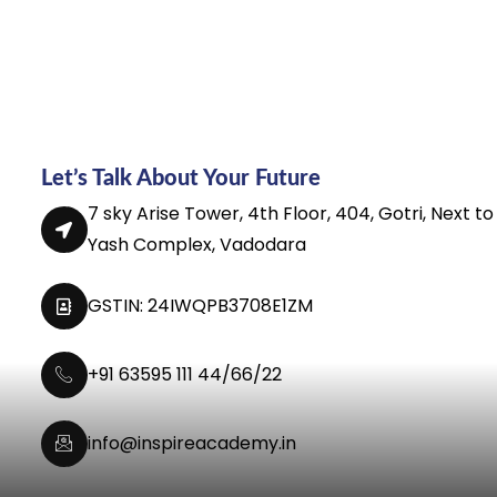
Let’s Talk About Your Future
7 sky Arise Tower, 4th Floor, 404, Gotri, Next to
Yash Complex, Vadodara
GSTIN: 24IWQPB3708E1ZM
+91 63595 111 44/66/22
info@inspireacademy.in