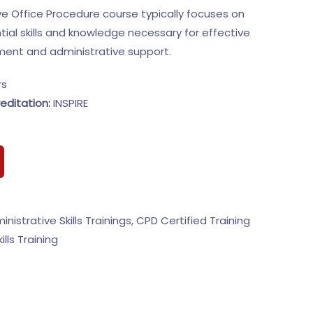
ve Office Procedure course typically focuses on
tial skills and knowledge necessary for effective
ent and administrative support.
rs
editation:
INSPIRE
inistrative Skills Trainings
,
CPD Certified Training
ills Training