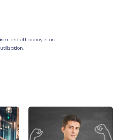
sm and efficiency in an
tilization.