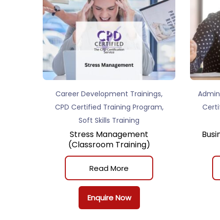
,
Career Development Trainings
Admini
,
CPD Certified Training Program
Certi
Soft Skills Training
Stress Management
Busi
(Classroom Training)
Read More
Enquire Now