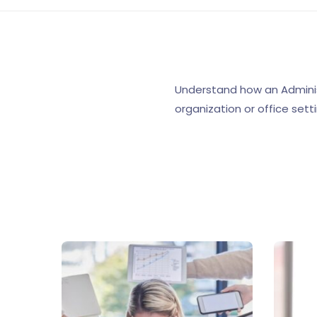
Understand how an Adminis
organization or office setti