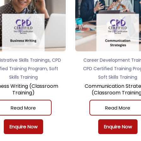
,
strative Skills Trainings
CPD
Career Development Trai
,
fied Training Program
Soft
CPD Certified Training Pr
Skills Training
Soft Skills Training
ness Writing (Classroom
Communication Strate
Training)
(Classroom Trainin
Read More
Read More
Enquire Now
Enquire Now