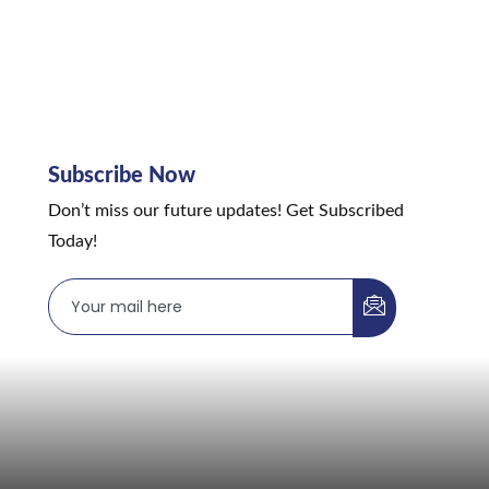
Subscribe Now
Don’t miss our future updates! Get Subscribed
Today!