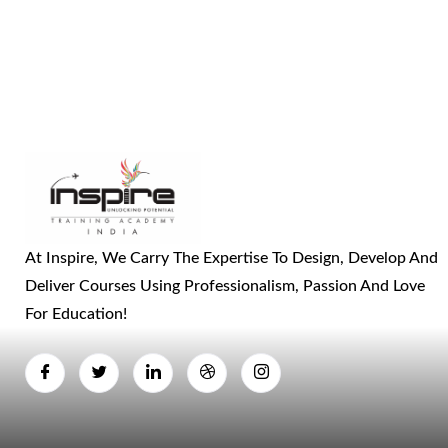
At Inspire, We Carry The Expertise To Design, Develop And
Deliver Courses Using Professionalism, Passion And Love
For Education!