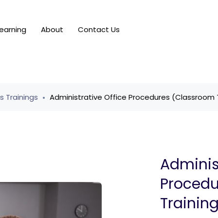
earning
About
Contact Us
ls Trainings
Administrative Office Procedures (Classroom 
Adminis
Procedu
Trainin